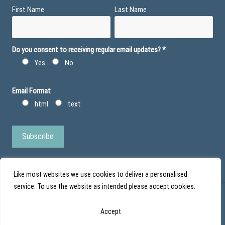
First Name
Last Name
Do you consent to receiving regular email updates?
*
Yes
No
Email Format
html
text
Like most websites we use cookies to deliver a personalised
service. To use the website as intended please accept cookies.
© Action Duchenne - Registered Charity No 1101971 - Scottish Charity No
Accept
SC043852