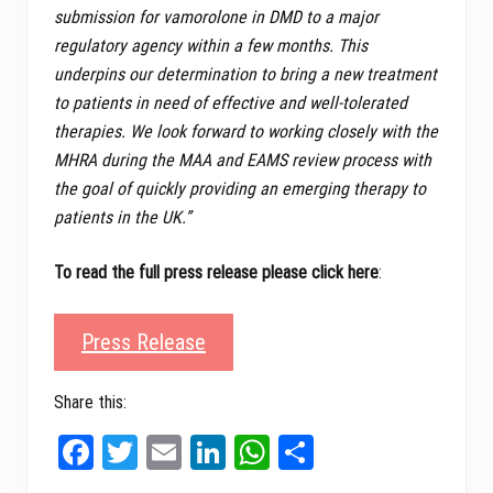
submission for vamorolone in DMD to a major
regulatory agency within a few months. This
underpins our determination to bring a new treatment
to patients in need of effective and well-tolerated
therapies. We look forward to working closely with the
MHRA during the MAA and EAMS review process with
the goal of quickly providing an emerging therapy to
patients in the UK.”
To read the full press release please click here
:
Press Release
Share this:
Fa
T
E
Li
W
Sh
ce
wi
m
nk
ha
ar