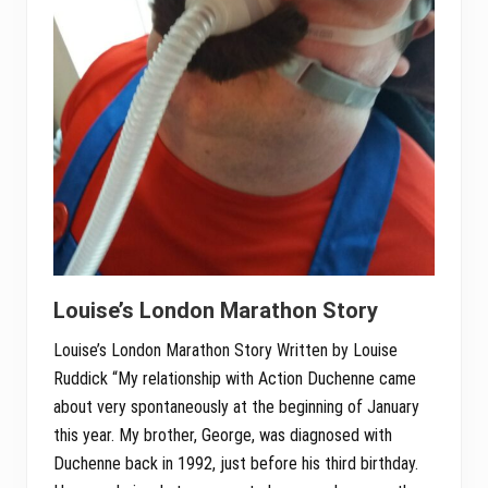
Louise’s London Marathon Story
Louise’s London Marathon Story Written by Louise
Ruddick “My relationship with Action Duchenne came
about very spontaneously at the beginning of January
this year. My brother, George, was diagnosed with
Duchenne back in 1992, just before his third birthday.