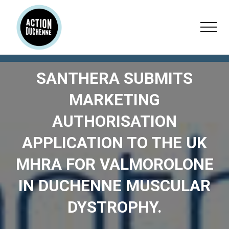
Menu
Skip
Skip
Skip
to
to
to
Menu
main
primary
footer
content
sidebar
SANTHERA SUBMITS
MARKETING
AUTHORISATION
APPLICATION TO THE UK
MHRA FOR VALMOROLONE
IN DUCHENNE MUSCULAR
DYSTROPHY.