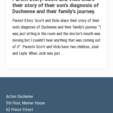
their story of their son’s diagnosis of
Duchenne and their family’s journey.
Parent Story: Scott and Vicki share their story of their
son’s diagnosis of Duchenne and their family’s journey. “I
was just sitting in the room and the doctor’s mouth was
moving but I couldn’t hear anything that was coming out
of it” Parents Scott and Vicki have two children, Josh
and Layla. When Josh was just …
Footer
Action Duchenne
5th Floor, Mariner House
62 Prince Street