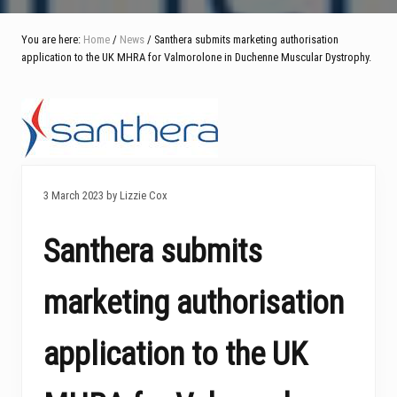
You are here:
Home
/
News
/ Santhera submits marketing authorisation
application to the UK MHRA for Valmorolone in Duchenne Muscular Dystrophy.
3 March 2023 by Lizzie Cox
Santhera submits
marketing authorisation
application to the UK