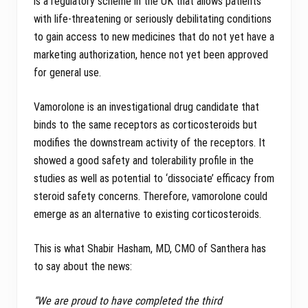
is a regulatory scheme in the UK that allows patients
with life-threatening or seriously debilitating conditions
to gain access to new medicines that do not yet have a
marketing authorization, hence not yet been approved
for general use.
Vamorolone is an investigational drug candidate that
binds to the same receptors as corticosteroids but
modifies the downstream activity of the receptors. It
showed a good safety and tolerability profile in the
studies as well as potential to ‘dissociate’ efficacy from
steroid safety concerns. Therefore, vamorolone could
emerge as an alternative to existing corticosteroids.
This is what Shabir Hasham, MD, CMO of Santhera has
to say about the news:
“We are proud to have completed the third