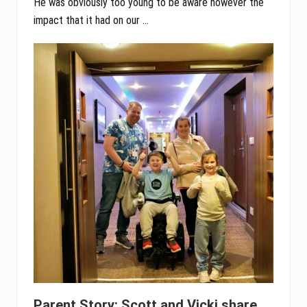
He was obviously too young to be aware however the
impact that it had on our …
Parent Story: Scott and Vicki share