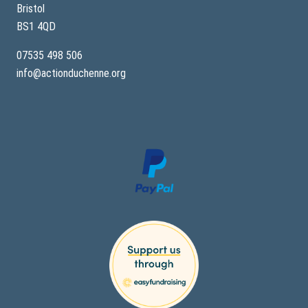
Bristol
BS1 4QD
07535 498 506
info@actionduchenne.org