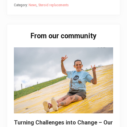
bo
tt
ail
ed
ts
e
Category:
News
,
Steroid replacements
ok
er
In
A
pp
Primary
From our community
Sidebar
Turning Challenges into Change – Our