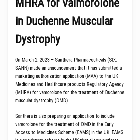
MHRA for Valmorolone
in Duchenne Muscular
Dystrophy
On March 2, 2023 – Santhera Pharmaceuticals (SIX:
SANN) made an announcement that it has submitted a
marketing authorization application (MAA) to the UK
Medicines and Healthcare products Regulatory Agency
(MHRA) for vamorolone for the treatment of Duchenne
muscular dystrophy (DMD).
Santhera is also preparing an application to include
vamorolone for the treatment of DMD in the Early
Access to Medicines Scheme (EAMS) in the UK. EAMS