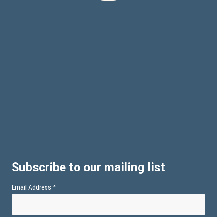
Subscribe to our mailing list
Email Address
*