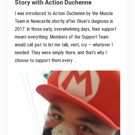
Story with Action Duchenne
I was introduced to Action Duchenne by the Muscle
Team in Newcastle shortly after Oliver’s diagnosis in
2017. In those early, overwhelming days, their support
meant everything. Members of the Support Team
would call just to let me talk, vent, cry — whatever I
needed. They were simply there, and that’s why I
choose to support them every …