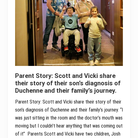
Parent Story: Scott and Vicki share
their story of their son’s diagnosis of
Duchenne and their family’s journey.
Parent Story: Scott and Vicki share their story of their
son’s diagnosis of Duchenne and their family’s journey. “I
was just sitting in the room and the doctor’s mouth was
moving but I couldn’t hear anything that was coming out
of it” Parents Scott and Vicki have two children, Josh