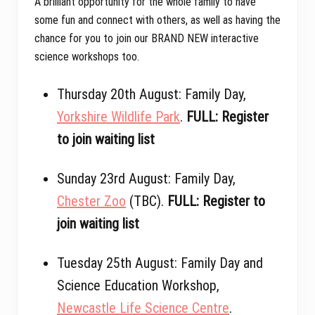
A brilliant opportunity for the whole family to have
some fun and connect with others, as well as having the
chance for you to join our BRAND NEW interactive
science workshops too.
Thursday 20th August: Family Day,
Yorkshire Wildlife Park
.
FULL: Register
to join waiting list
Sunday 23rd August: Family Day,
Chester Zoo
(TBC).
FULL: Register to
join waiting list
Tuesday 25th August: Family Day and
Science Education Workshop,
Newcastle Life Science Centre
.