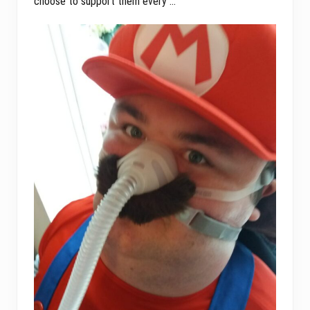
choose to support them every …