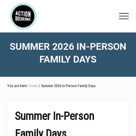
Menu
Skip
Skip
Skip
to
to
to
Menu
main
primary
footer
content
sidebar
SUMMER 2026 IN-PERSON
FAMILY DAYS
You are here:
Home
/ Summer 2026 In-Person Family Days
Summer In-Person
Family Days