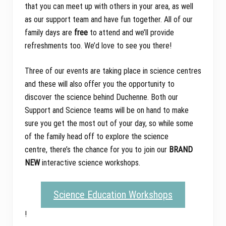
that you can meet up with others in your area, as well
as our support team and have fun together. All of our
family days are
free
to attend and we’ll provide
refreshments too. We’d love to see you there!
Three of our events are taking place in science centres
and these will also offer you the opportunity to
discover the science behind Duchenne. Both our
Support and Science teams will be on hand to make
sure you get the most out of your day, so while some
of the family head off to explore the science
centre, there’s the chance for you to join our
BRAND
NEW
interactive science workshops.
Science Education Workshops
!