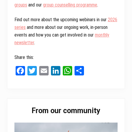
groups
and our
group counselling programme
.
Find out more about the upcoming webinars in our
2026
series
and more about our ongoing work, in-person
events and how you can get involved in our
monthly
newsletter
.
Share this:
Fa
T
E
Li
W
Sh
ce
wi
m
nk
ha
ar
bo
tt
ail
ed
ts
e
ok
er
In
A
Primary
pp
From our community
Sidebar