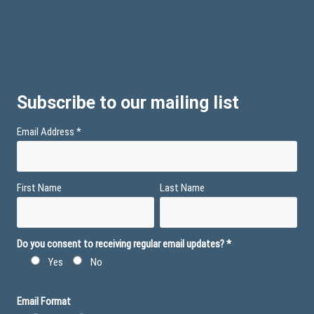
Subscribe to our mailing list
Email Address
*
First Name
Last Name
Do you consent to receiving regular email updates?
*
Yes
No
Email Format