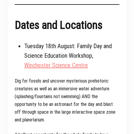
Dates and Locations
Tuesday 18th August: Family Day and
Science Education Workshop,
Winchester Science Centre
Dig for fossils and uncover mysterious prehistoric
creatures as well as an immersive water adventure
(splashing/fountains not swimming) AND the
opportunity to be an astronaut for the day and blast
off through space in the large interactive space zone
and planetarium.