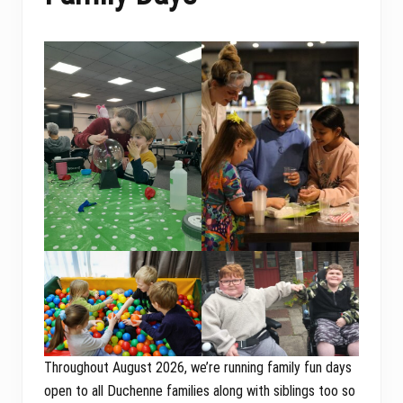
Throughout August 2026, we’re running family fun days
open to all Duchenne families along with siblings too so