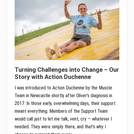
Turning Challenges into Change – Our
Story with Action Duchenne
I was introduced to Action Duchenne by the Muscle
Team in Newcastle shortly after Oliver’s diagnosis in
2017. In those early, overwhelming days, their support
meant everything. Members of the Support Team
would call just to let me talk, vent, cry — whatever I
needed. They were simply there, and that’s why I