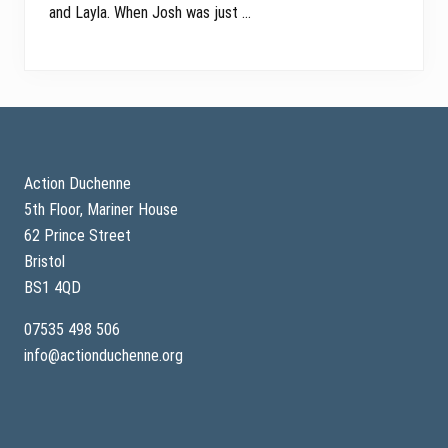
and Layla. When Josh was just …
Footer
Action Duchenne
5th Floor, Mariner House
62 Prince Street
Bristol
BS1 4QD
07535 498 506
info@actionduchenne.org