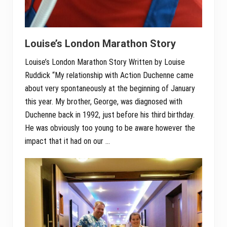
Louise’s London Marathon Story
Louise’s London Marathon Story Written by Louise
Ruddick “My relationship with Action Duchenne came
about very spontaneously at the beginning of January
this year. My brother, George, was diagnosed with
Duchenne back in 1992, just before his third birthday.
He was obviously too young to be aware however the
impact that it had on our …