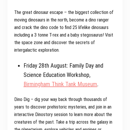
The great dinosaur escape – the biggest collection of
moving dinosaurs in the north, become a dino ranger
and crack the dino code to find 25 lifelike dinosaurs
including a 3 tonne T-rex and a baby stegosaurus! Visit
the space zone and discover the secrets of
intergalactic exploration.
Friday 28th August: Family Day and
Science Education Workshop,
Birmingham Think Tank Museum
.
Dino Dig – dig your way back through thousands of
years to discover prehistoric mysteries, and join in an
interactive Dinostory session to learn more about the
creatures of the past. Take a trip across the galaxy in
the planetarium, explore vehicles and engines or