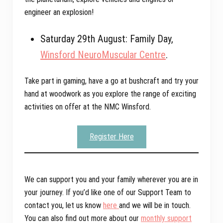
engineer an explosion!
Saturday 29th August: Family Day,
Winsford NeuroMuscular Centre
.
Take part in gaming, have a go at bushcraft and try your
hand at woodwork as you explore the range of exciting
activities on offer at the NMC Winsford.
Register Here
We can support you and your family wherever you are in
your journey. If you’d like one of our Support Team to
contact you, let us know
here
and we will be in touch.
You can also find out more about our
monthly support