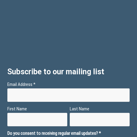
Subscribe to our mailing list
Email Address
*
First Name
Last Name
Do you consent to receiving regular email updates?
*