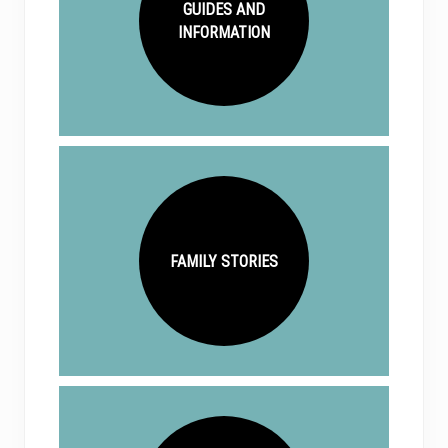
GUIDES AND
INFORMATION
FAMILY STORIES