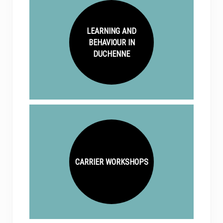
LEARNING AND
BEHAVIOUR IN
DUCHENNE
CARRIER WORKSHOPS