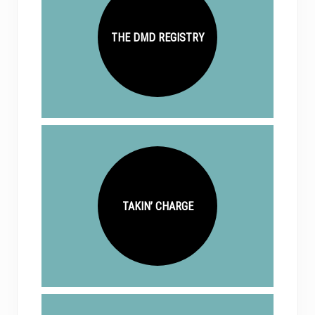
THE DMD REGISTRY
TAKIN’ CHARGE