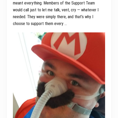
meant everything. Members of the Support Team
would call just to let me talk, vent, cry — whatever I
needed. They were simply there, and that’s why I
choose to support them every …