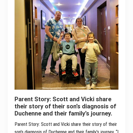
Parent Story: Scott and Vicki share
their story of their son’s diagnosis of
Duchenne and their family’s journey.
Parent Story: Scott and Vicki share their story of their
son’s diagnosis of Duchenne and their family’s journey. “I