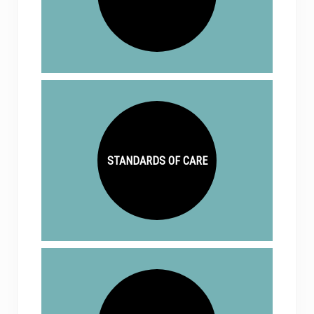
STANDARDS OF CARE