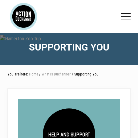
Menu
Skip
Skip
Skip
to
to
to
Menu
main
primary
footer
content
sidebar
SUPPORTING YOU
You are here:
Home
/
What is Duchenne?
/ Supporting You
HELP AND SUPPORT