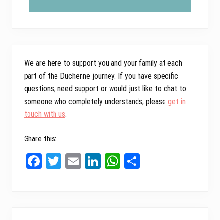
We are here to support you and your family at each
part of the Duchenne journey. If you have specific
questions, need support or would just like to chat to
someone who completely understands, please
get in
touch with us
.
Share this:
Fa
T
E
Li
W
Sh
ce
wi
m
nk
ha
ar
bo
tt
ail
ed
ts
e
ok
er
In
A
Primary