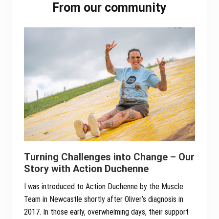
pp
From our community
Sidebar
Turning Challenges into Change – Our
Story with Action Duchenne
I was introduced to Action Duchenne by the Muscle
Team in Newcastle shortly after Oliver’s diagnosis in
2017. In those early, overwhelming days, their support