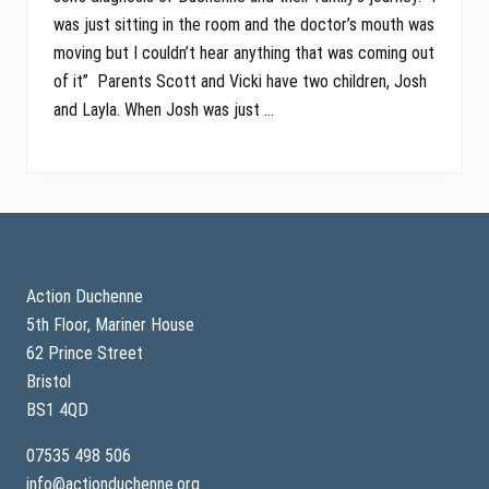
was just sitting in the room and the doctor’s mouth was
moving but I couldn’t hear anything that was coming out
of it” Parents Scott and Vicki have two children, Josh
and Layla. When Josh was just …
Footer
Action Duchenne
5th Floor, Mariner House
62 Prince Street
Bristol
BS1 4QD
07535 498 506
info@actionduchenne.org