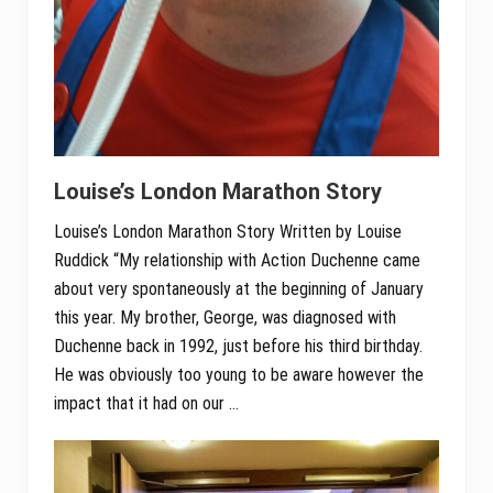
Louise’s London Marathon Story
Louise’s London Marathon Story Written by Louise
Ruddick “My relationship with Action Duchenne came
about very spontaneously at the beginning of January
this year. My brother, George, was diagnosed with
Duchenne back in 1992, just before his third birthday.
He was obviously too young to be aware however the
impact that it had on our …