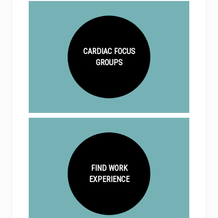
CARDIAC FOCUS
GROUPS
FIND WORK
EXPERIENCE