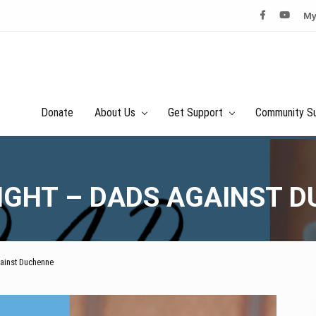
My
Donate
About Us
Get Support
Community S
NIGHT – DADS AGAINST 
gainst Duchenne