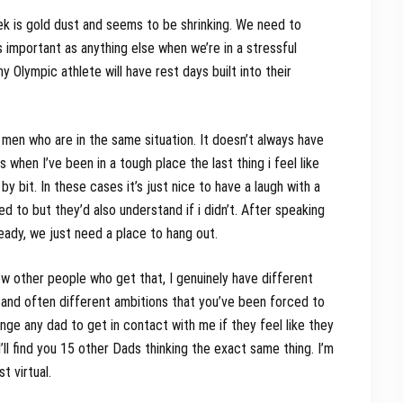
eek is gold dust and seems to be shrinking. We need to
s important as anything else when we’re in a stressful
 Olympic athlete will have rest days built into their
r men who are in the same situation. It doesn’t always have
hen I’ve been in a tough place the last thing i feel like
by bit. In these cases it’s just nice to have a laugh with a
ed to but they’d also understand if i didn’t. After speaking
ready, we just need a place to hang out.
ow other people who get that, I genuinely have different
s and often different ambitions that you’ve been forced to
enge any dad to get in contact with me if they feel like they
ll find you 15 other Dads thinking the exact same thing. I’m
st virtual.