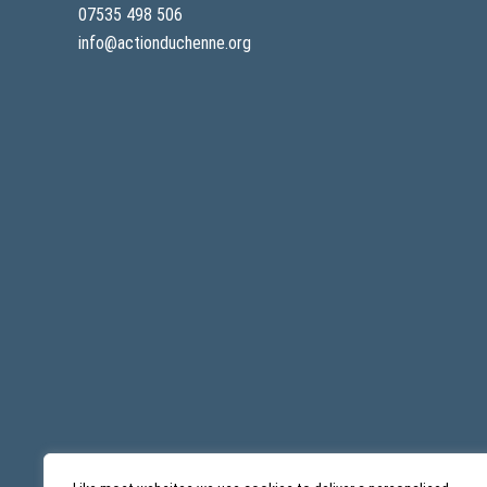
07535 498 506
info@actionduchenne.org