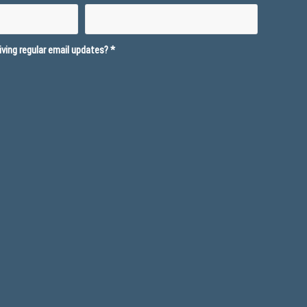
ving regular email updates?
*