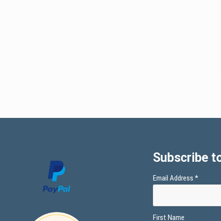
Subscribe to
Email Address
*
First Name