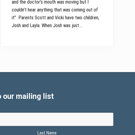
and the doctor’s mouth was moving but I
couldn’t hear anything that was coming out of
it” Parents Scott and Vicki have two children,
Josh and Layla. When Josh was just …
 our mailing list
Last Name