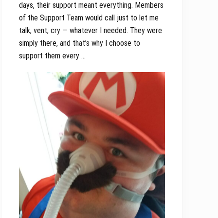
days, their support meant everything. Members
of the Support Team would call just to let me
talk, vent, cry — whatever I needed. They were
simply there, and that’s why I choose to
support them every …