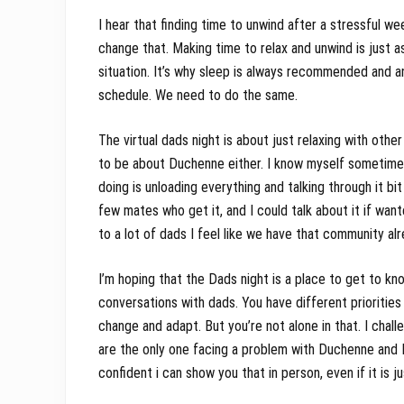
I hear that finding time to unwind after a stressful w
change that. Making time to relax and unwind is just a
situation. It’s why sleep is always recommended and any
schedule. We need to do the same.
The virtual dads night is about just relaxing with othe
to be about Duchenne either. I know myself sometimes w
doing is unloading everything and talking through it bit 
few mates who get it, and I could talk about it if want
to a lot of dads I feel like we have that community al
I’m hoping that the Dads night is a place to get to kn
conversations with dads. You have different prioritie
change and adapt. But you’re not alone in that. I chall
are the only one facing a problem with Duchenne and I’
confident i can show you that in person, even if it is ju