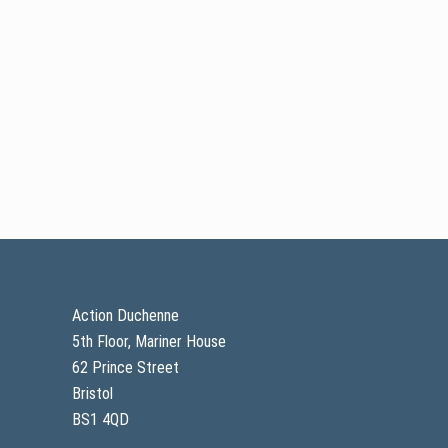
pp
Footer
Action Duchenne
5th Floor, Mariner House
62 Prince Street
Bristol
BS1 4QD