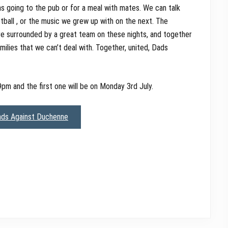
s going to the pub or for a meal with mates. We can talk
ball , or the music we grew up with on the next. The
re surrounded by a great team on these nights, and together
ilies that we can’t deal with. Together, united, Dads
9pm and the first one will be on Monday 3rd July.
ads Against Duchenne