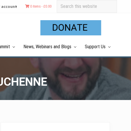
Search
 account
0 items -
£
0.00
this
Befo
website
Hea
ummit
News, Webinars and Blogs
Support Us
DUCHENNE
Primary