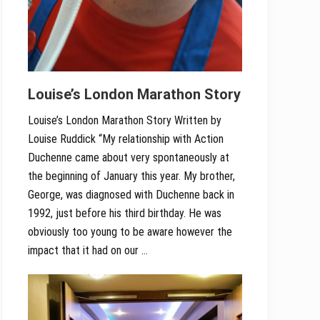
Louise’s London Marathon Story
Louise’s London Marathon Story Written by
Louise Ruddick “My relationship with Action
Duchenne came about very spontaneously at
the beginning of January this year. My brother,
George, was diagnosed with Duchenne back in
1992, just before his third birthday. He was
obviously too young to be aware however the
impact that it had on our …