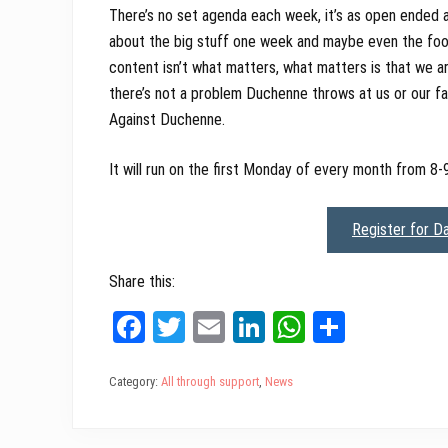
There’s no set agenda each week, it’s as open ended a
about the big stuff one week and maybe even the foot
content isn’t what matters, what matters is that we a
there’s not a problem Duchenne throws at us or our fam
Against Duchenne.
It will run on the first Monday of every month from 8-
Register for D
Share this:
Fa
T
E
Li
W
Sh
ce
wi
m
nk
ha
ar
bo
tt
ail
ed
ts
e
Category:
All through support
,
News
ok
er
In
A