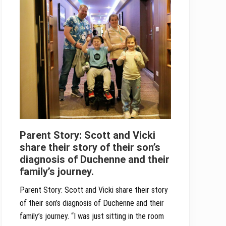
Parent Story: Scott and Vicki
share their story of their son’s
diagnosis of Duchenne and their
family’s journey.
Parent Story: Scott and Vicki share their story
of their son’s diagnosis of Duchenne and their
family’s journey. “I was just sitting in the room