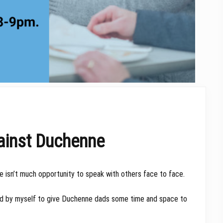
ainst Duchenne
ere isn’t much opportunity to speak with others face to face.
sted by myself to give Duchenne dads some time and space to