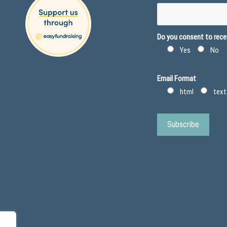
Do you consent to recei
Yes
No
Email Format
html
text