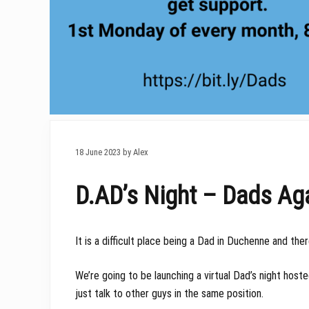
18 June 2023 by Alex
D.AD’s Night – Dads Ag
It is a difficult place being a Dad in Duchenne and th
We’re going to be launching a virtual Dad’s night ho
just talk to other guys in the same position.