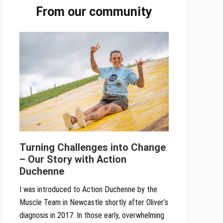
From our community
Sidebar
Turning Challenges into Change
– Our Story with Action
Duchenne
I was introduced to Action Duchenne by the
Muscle Team in Newcastle shortly after Oliver’s
diagnosis in 2017. In those early, overwhelming