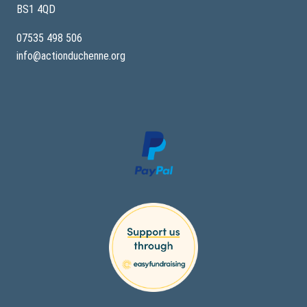
BS1 4QD
07535 498 506
info@actionduchenne.org