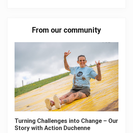
bo
tt
ail
ed
ts
e
ok
er
In
A
Primary
pp
From our community
Sidebar
Turning Challenges into Change – Our
Story with Action Duchenne