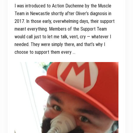
I was introduced to Action Duchenne by the Muscle
Team in Newcastle shortly after Oliver’s diagnosis in
2017. In those early, overwhelming days, their support
meant everything. Members of the Support Team
would call just to let me talk, vent, cry — whatever I
needed. They were simply there, and that’s why I
choose to support them every …