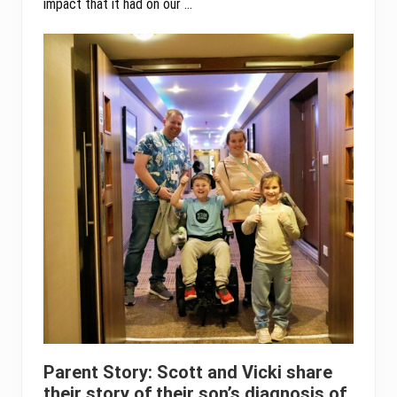
impact that it had on our …
Parent Story: Scott and Vicki share
their story of their son’s diagnosis of