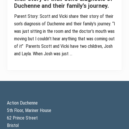
Duchenne and their family’s journey.
Parent Story: Scott and Vicki share their story of their
son’s diagnosis of Duchenne and their family’s journey. “I
was just sitting in the room and the doctor’s mouth was
moving but I couldn’t hear anything that was coming out
of it” Parents Scott and Vicki have two children, Josh
and Layla. When Josh was just …
Footer
Action Duchenne
5th Floor, Mariner House
62 Prince Street
Bristol