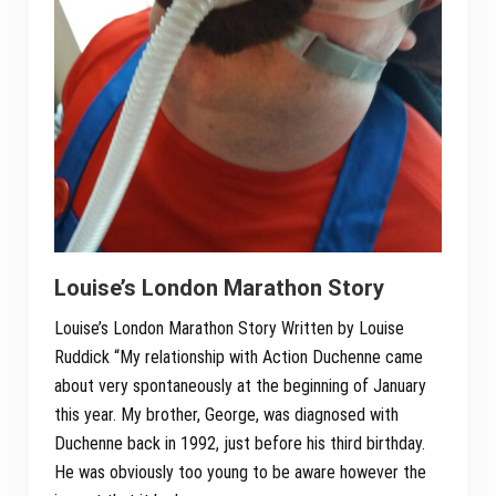
Louise’s London Marathon Story
Louise’s London Marathon Story Written by Louise
Ruddick “My relationship with Action Duchenne came
about very spontaneously at the beginning of January
this year. My brother, George, was diagnosed with
Duchenne back in 1992, just before his third birthday.
He was obviously too young to be aware however the