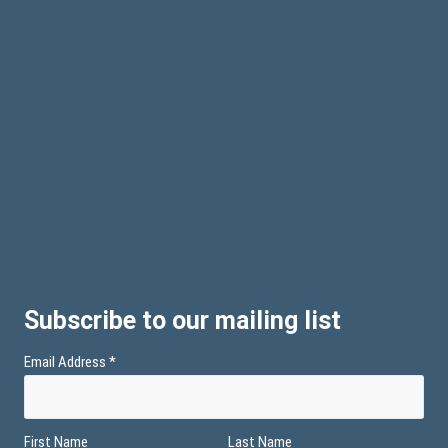
Subscribe to our mailing list
Email Address
*
First Name
Last Name