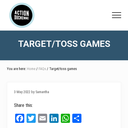
Menu
Skip
Skip
Skip
to
to
to
Menu
main
primary
footer
content
sidebar
TARGET/TOSS GAMES
You are here:
Home
/
FAQs
/ Target/toss games
3 May 2022 by Samantha
Share this:
Fa
T
E
Li
W
Sh
ce
wi
m
nk
ha
ar