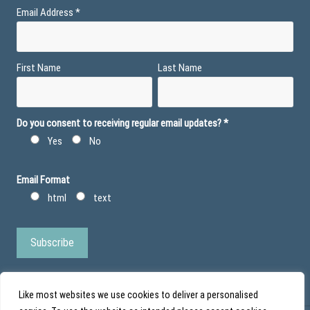
Email Address
*
First Name
Last Name
Do you consent to receiving regular email updates?
*
Yes
No
Email Format
html
text
Like most websites we use cookies to deliver a personalised