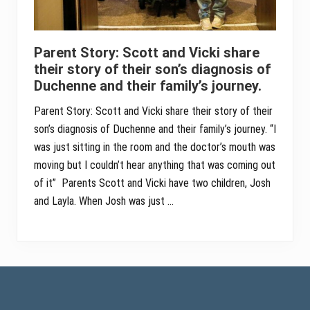
Parent Story: Scott and Vicki share
their story of their son’s diagnosis of
Duchenne and their family’s journey.
Parent Story: Scott and Vicki share their story of their
son’s diagnosis of Duchenne and their family’s journey. “I
was just sitting in the room and the doctor’s mouth was
moving but I couldn’t hear anything that was coming out
of it” Parents Scott and Vicki have two children, Josh
and Layla. When Josh was just …
Footer