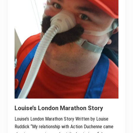
Louise’s London Marathon Story
Louise’s London Marathon Story Written by Louise
Ruddick “My relationship with Action Duchenne came