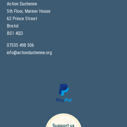
Action Duchenne
5th Floor, Mariner House
62 Prince Street
Bristol
BS1 4QD
07535 498 506
info@actionduchenne.org