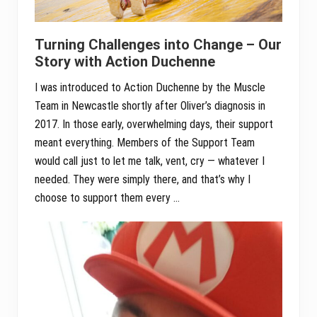
Turning Challenges into Change – Our
Story with Action Duchenne
I was introduced to Action Duchenne by the Muscle
Team in Newcastle shortly after Oliver’s diagnosis in
2017. In those early, overwhelming days, their support
meant everything. Members of the Support Team
would call just to let me talk, vent, cry — whatever I
needed. They were simply there, and that’s why I
choose to support them every …