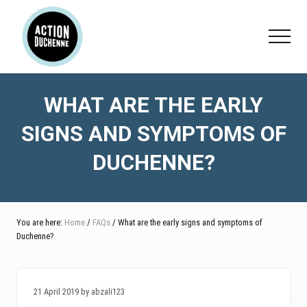
Menu
Skip
Skip
Skip
to
to
to
Menu
main
primary
footer
content
sidebar
WHAT ARE THE EARLY
SIGNS AND SYMPTOMS OF
DUCHENNE?
You are here:
Home
/
FAQs
/ What are the early signs and symptoms of
Duchenne?
21 April 2019 by abzali123