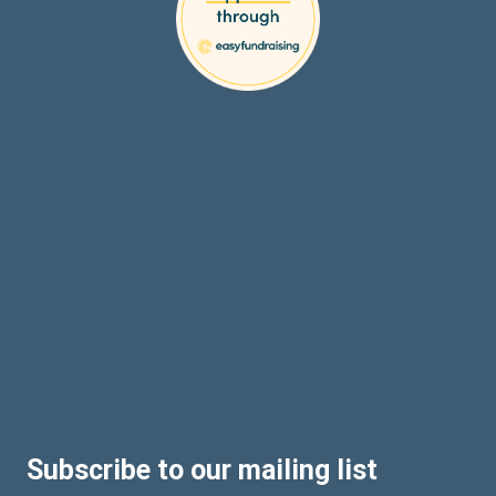
Subscribe to our mailing list