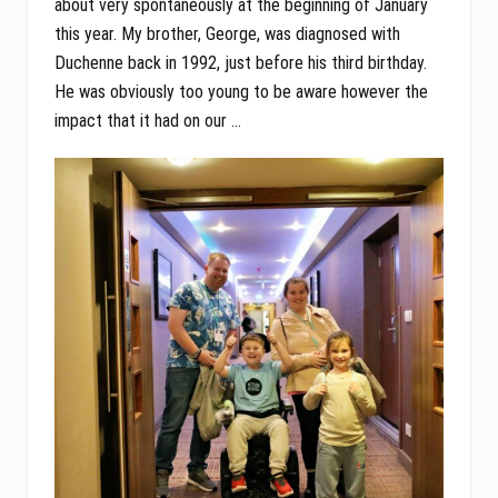
about very spontaneously at the beginning of January
this year. My brother, George, was diagnosed with
Duchenne back in 1992, just before his third birthday.
He was obviously too young to be aware however the
impact that it had on our …