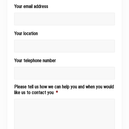
Your email address
Your location
Your telephone number
Please tell us how we can help you and when you would
like us to contact you
*