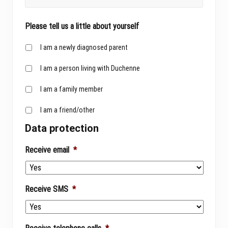
Please tell us a little about yourself
I am a newly diagnosed parent
I am a person living with Duchenne
I am a family member
I am a friend/other
Data protection
Receive email
*
Receive SMS
*