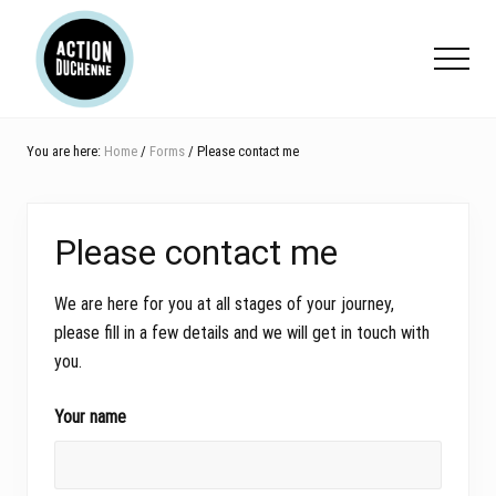
Menu
Skip
Skip
Skip
to
to
to
Menu
main
primary
footer
content
sidebar
You are here:
Home
/
Forms
/ Please contact me
Please contact me
We are here for you at all stages of your journey,
please fill in a few details and we will get in touch with
you.
Your name