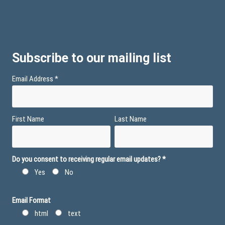
Subscribe to our mailing list
Email Address
*
First Name
Last Name
Do you consent to receiving regular email updates?
*
Yes
No
Email Format
html
text