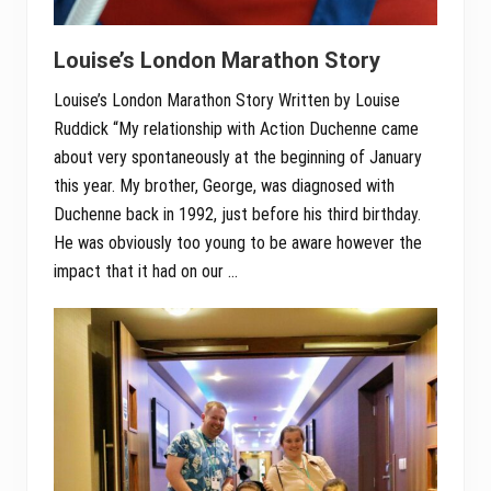
Louise’s London Marathon Story
Louise’s London Marathon Story Written by Louise
Ruddick “My relationship with Action Duchenne came
about very spontaneously at the beginning of January
this year. My brother, George, was diagnosed with
Duchenne back in 1992, just before his third birthday.
He was obviously too young to be aware however the
impact that it had on our …