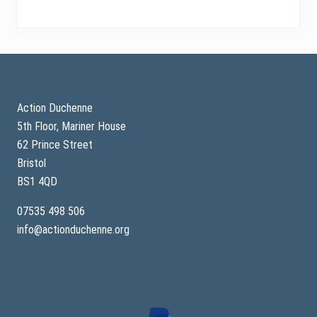
Footer
Action Duchenne
5th Floor, Mariner House
62 Prince Street
Bristol
BS1 4QD
07535 498 506
info@actionduchenne.org