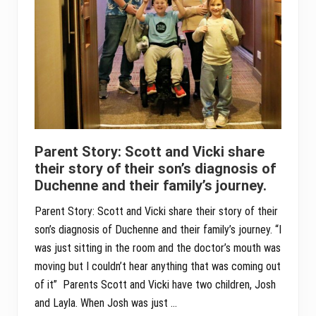
Parent Story: Scott and Vicki share
their story of their son’s diagnosis of
Duchenne and their family’s journey.
Parent Story: Scott and Vicki share their story of their
son’s diagnosis of Duchenne and their family’s journey. “I
was just sitting in the room and the doctor’s mouth was
moving but I couldn’t hear anything that was coming out
of it” Parents Scott and Vicki have two children, Josh
and Layla. When Josh was just …