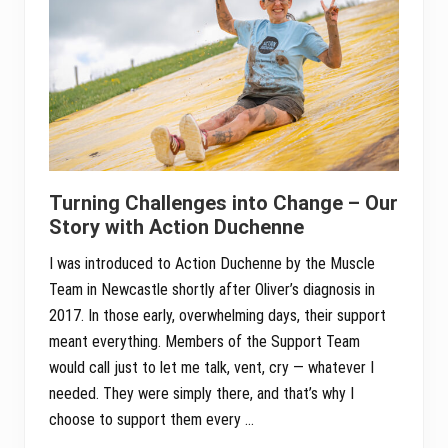
Turning Challenges into Change – Our
Story with Action Duchenne
I was introduced to Action Duchenne by the Muscle
Team in Newcastle shortly after Oliver’s diagnosis in
2017. In those early, overwhelming days, their support
meant everything. Members of the Support Team
would call just to let me talk, vent, cry — whatever I
needed. They were simply there, and that’s why I
choose to support them every …