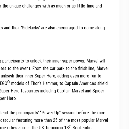
n the unique challenges with as much or as little time and
ts and their ‘Sidekicks’ are also encouraged to come along
g participants to unlock their inner super power, Marvel will
ers to the event. From the car park to the finish line, Marvel
ts unleash their inner Super Hero, adding even more fun to
®
LEGO
models of Thor’s Hammer, to Captain America’s shield
m Super Hero favourites including Captain Marvel and Spider-
uper Hero.
 lead the participants’ “Power Up” session before the race
pectacular featuring more than 25 of the most popular Marvel
th
nine cities across the UK, beginning 18
September.