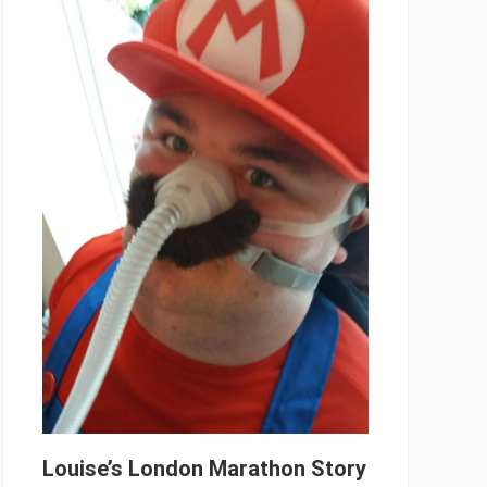
Louise’s London Marathon Story