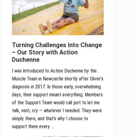
Turning Challenges into Change
– Our Story with Action
Duchenne
I was introduced to Action Duchenne by the
Muscle Team in Newcastle shortly after Oliver’s
diagnosis in 2017. In those early, overwhelming
days, their support meant everything. Members
of the Support Team would call just to let me
talk, vent, cry — whatever I needed. They were
simply there, and that’s why I choose to
support them every …