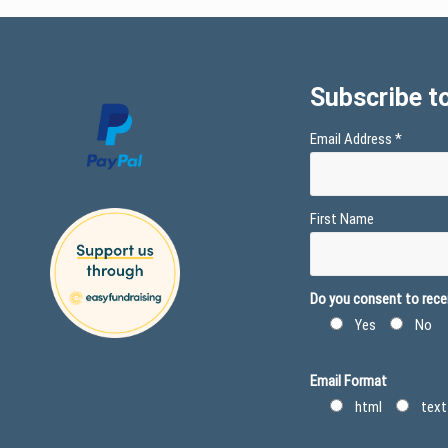
Subscribe to
Email Address
*
First Name
Do you consent to recei
Yes
No
Email Format
html
text