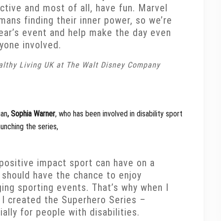
ctive and most of all, have fun. Marvel
umans finding their inner power, so we’re
 year’s event and help make the day even
ryone involved.
ealthy Living UK at The Walt Disney Company
ian
, Sophia Warner
, who has been involved in disability sport
unching the series,
 positive impact sport can have on a
e should have the chance to enjoy
ing sporting events. That’s why when I
, I created the Superhero Series –
lly for people with disabilities.