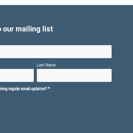
 our mailing list
Last Name
ving regular email updates?
*