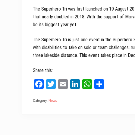
The Superhero Tri was first launched on 19 August 20
that nearly doubled in 2018. With the support of Marv
be its biggest year yet.
The Superhero Tri is just one event in the Superhero 
with disabilities to take on solo or team challenges; r
three lakeside distance. This event takes place in De
Share this:
Fa
T
E
Li
W
Sh
ce
wi
m
nk
ha
ar
bo
tt
ail
ed
ts
e
Category:
News
ok
er
In
A
pp