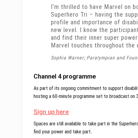
I’m thrilled to have Marvel on b
Superhero Tri – having the supp
profile and importance of disabi
new level. I know the participan
and find their inner super power
Marvel touches throughout the 
Sophia Warner; Paralympian and Foun
Channel 4 programme
As part of its ongoing commitment to support disability
hosting a 60-minute programme set to broadcast on 
Sign up here
Spaces are still available to take part in the Superher
find your power and take part..