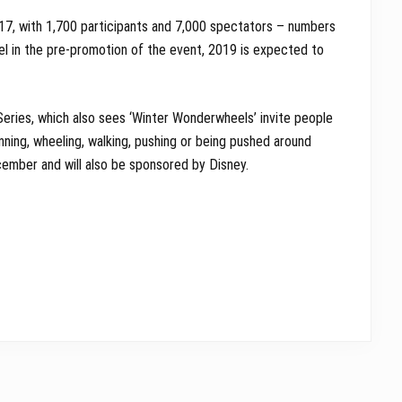
17, with 1,700 participants and 7,000 spectators – numbers
el in the pre-promotion of the event, 2019 is expected to
Series, which also sees ‘Winter Wonderwheels’ invite people
unning, wheeling, walking, pushing or being pushed around
cember and will also be sponsored by Disney.