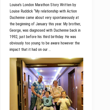
Louise’s London Marathon Story Written by
Louise Ruddick “My relationship with Action
Duchenne came about very spontaneously at
the beginning of January this year. My brother,
George, was diagnosed with Duchenne back in
1992, just before his third birthday. He was
obviously too young to be aware however the
impact that it had on our …