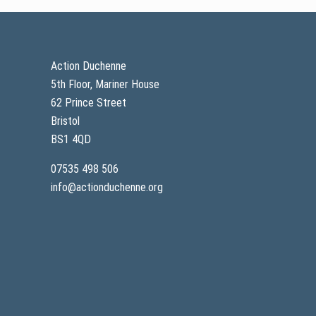
Footer
Action Duchenne
5th Floor, Mariner House
62 Prince Street
Bristol
BS1 4QD
07535 498 506
info@actionduchenne.org