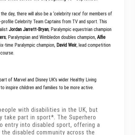
the day, there will also be a ‘celebrity race’ for members of
-profile Celebrity Team Captains from TV and sport. This
alist
Jordan Jarrett-Bryan
; Paralympic equestrian champion
ers
; Paralympian and Wimbledon doubles champion,
Alfie
six-time Paralympic champion,
David Weir
, lead competition
e course.
part of Marvel and Disney UK’s wider Healthy Living
to inspire children and families to be more active.
eople with disabilities in the UK, but
ly take part in sport*. The Superhero
o entry into disabled sport, offering a
in the disabled community across the