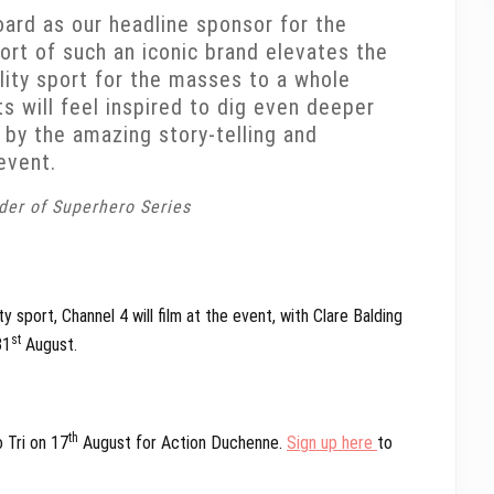
oard as our headline sponsor for the
ort of such an iconic brand elevates the
lity sport for the masses to a whole
ts will feel inspired to dig even deeper
 by the amazing story-telling and
event.
der of Superhero Series
 sport, Channel 4 will film at the event, with Clare Balding
st
31
August.
th
o Tri on 17
August for Action Duchenne.
Sign up here
to