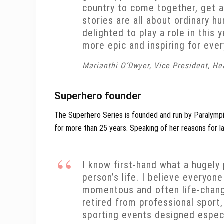
country to come together, get a
stories are all about ordinary h
delighted to play a role in this
more epic and inspiring for eve
Marianthi O’Dwyer, Vice President, H
Superhero founder
The Superhero Series is founded and run by Paralymp
for more than 25 years. Speaking of her reasons for la
I know first-hand what a hugely
person’s life. I believe everyon
momentous and often life-chang
retired from professional sport
sporting events designed especia