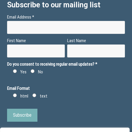
Subscribe to our mailing list
Email Address
*
First Name
Last Name
Do you consent to receiving regular email updates?
*
Yes
No
Email Format
html
text