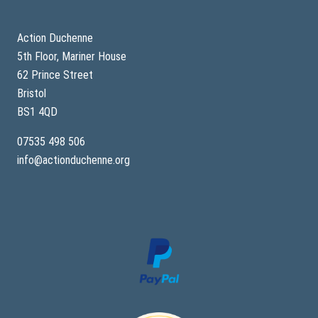
Action Duchenne
5th Floor, Mariner House
62 Prince Street
Bristol
BS1 4QD
07535 498 506
info@actionduchenne.org