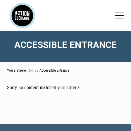
Menu
Skip
Skip
to
to
Menu
main
footer
content
ACCESSIBLE ENTRANCE
You are here:
Home
/ Accessible Entrance
Sorry, no content matched your criteria.
Footer