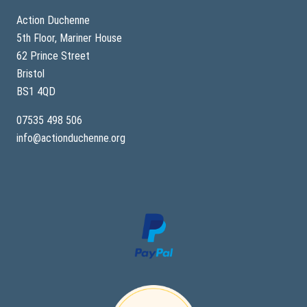
Action Duchenne
5th Floor, Mariner House
62 Prince Street
Bristol
BS1 4QD
07535 498 506
info@actionduchenne.org