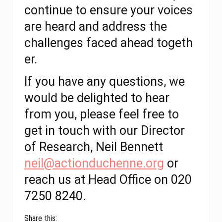
continue to ensure your voices
are heard and address the
challenges faced ahead togeth
er.
If you have any questions, we
would be delighted to hear
from you, please feel free to
get in touch with our Director
of Research, Neil Bennett
neil@actionduchenne.org
or
reach us at Head Office on 020
7250 8240.
Share this: