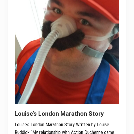
Louise’s London Marathon Story
Louise’s London Marathon Story Written by Louise
Ruddick “My relationship with Action Duchenne came