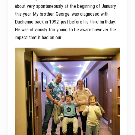
about very spontaneously at the beginning of January
this year. My brother, George, was diagnosed with
Duchenne back in 1992, just before his third birthday.
He was obviously too young to be aware however the
impact that it had on our …