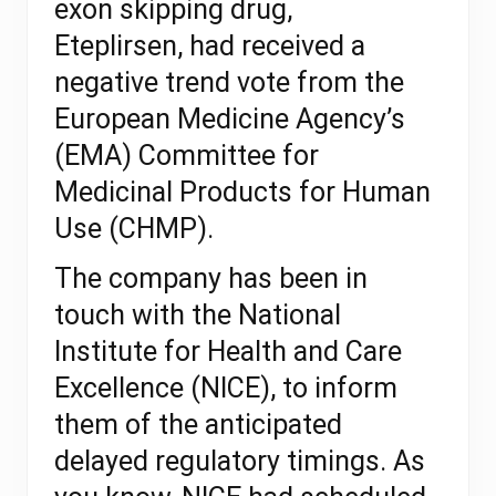
exon skipping drug,
Eteplirsen,
had received a
negative trend vote from the
European Medicine Agency’s
(EMA) Committee for
Medicinal Products for Human
Use (CHMP).
The company has been in
touch with the National
Institute for Health and Care
Excellence (NICE),
to inform
them of the anticipated
delayed regulatory timings.
As