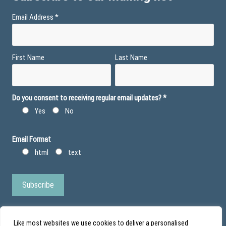
Email Address
*
First Name
Last Name
Do you consent to receiving regular email updates?
*
Yes
No
Email Format
html
text
Like most websites we use cookies to deliver a personalised