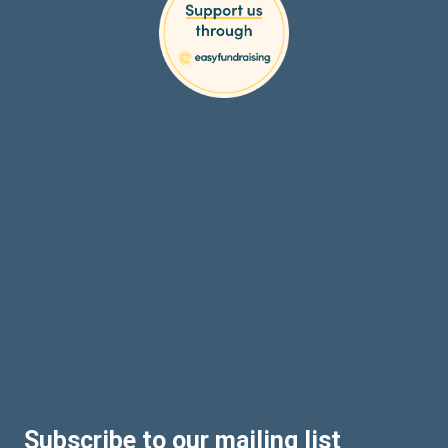
Subscribe to our mailing list