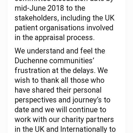
mid-June 2018 to the
stakeholders,
including the UK
patient organisations involved
in the appraisal process.
We understand and feel the
Duchenne communities’
frustration at the delays. We
wish to thank all those who
have shared their personal
perspectives and journey’s to
date and we will continue to
work with our charity partners
in the UK and Internationally to