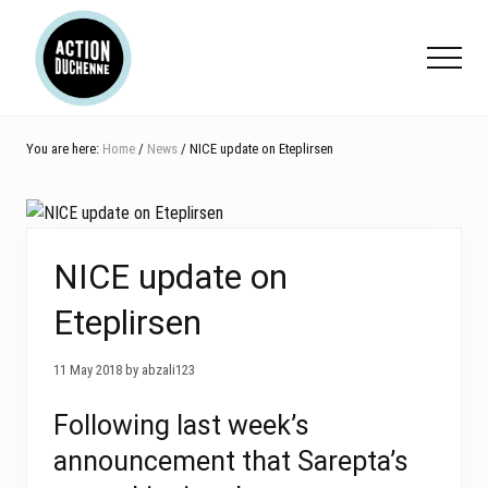
Menu
Skip
Skip
Skip
to
to
to
Menu
main
primary
footer
content
sidebar
You are here:
Home
/
News
/ NICE update on Eteplirsen
NICE update on
Eteplirsen
11 May 2018 by abzali123
Following last week’s
announcement that Sarepta’s