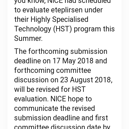
you know, NICE had scheduled
to evaluate eteplirsen under
their
Highly Specialised
Technology (HST) program
this
Summer.
The forthcoming submission
deadline on 17 May 2018 and
forthcoming committee
discussion on 23 August 2018,
will be revised for HST
evaluation. NICE hope to
communicate the revised
submission deadline and first
committee discussion date by