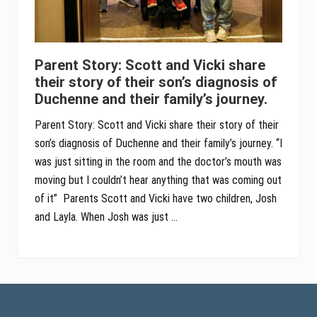
Parent Story: Scott and Vicki share
their story of their son’s diagnosis of
Duchenne and their family’s journey.
Parent Story: Scott and Vicki share their story of their
son’s diagnosis of Duchenne and their family’s journey. “I
was just sitting in the room and the doctor’s mouth was
moving but I couldn’t hear anything that was coming out
of it” Parents Scott and Vicki have two children, Josh
and Layla. When Josh was just …
Footer