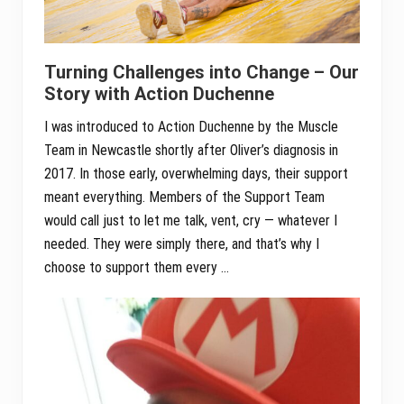
Turning Challenges into Change – Our
Story with Action Duchenne
I was introduced to Action Duchenne by the Muscle
Team in Newcastle shortly after Oliver’s diagnosis in
2017. In those early, overwhelming days, their support
meant everything. Members of the Support Team
would call just to let me talk, vent, cry — whatever I
needed. They were simply there, and that’s why I
choose to support them every …