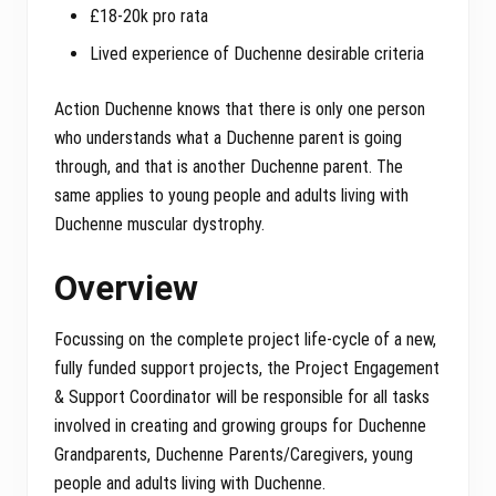
£18-20k pro rata
Lived experience of Duchenne desirable criteria
Action Duchenne knows that there is only one person
who understands what a Duchenne parent is going
through, and that is another Duchenne parent. The
same applies to young people and adults living with
Duchenne muscular dystrophy.
Overview
Focussing on the complete project life-cycle of a new,
fully funded support projects, the Project Engagement
& Support Coordinator will be responsible for all tasks
involved in creating and growing groups for Duchenne
Grandparents, Duchenne Parents/Caregivers, young
people and adults living with Duchenne.