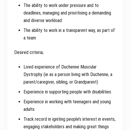
The ability to work under pressure and to
deadlines, managing and prioritising a demanding
and diverse workload
The ability to work in a transparent way, as part of
a team
Desired criteria;
Lived experience of Duchenne Muscular
Dystrophy (ie as a person living with Duchenne, a
parent/caregiver, sibling, or Grandparent)
Experience in supporting people with disabilities
Experience in working with teenagers and young
adults
Track record in igniting people’s interest in events,
engaging stakeholders and making great things