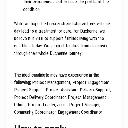
their experiences and to raise the profile of the
condition.
While we hope that research and clinical trials will one
day lead to a treatment, or cure, for Duchenne, we
believe it is vital to support families living with the
condition today. We support families from diagnosis
through their whole Duchenne journey.
The ideal candidate may have experience in the
following;
Project Management, Project Engagement,
Project Support, Project Assistant, Delivery Support,
Project Delivery Coordinator, Project Management
Officer, Project Leader, Junior Project Manager,
Community Coordinator, Engagement Coordinator