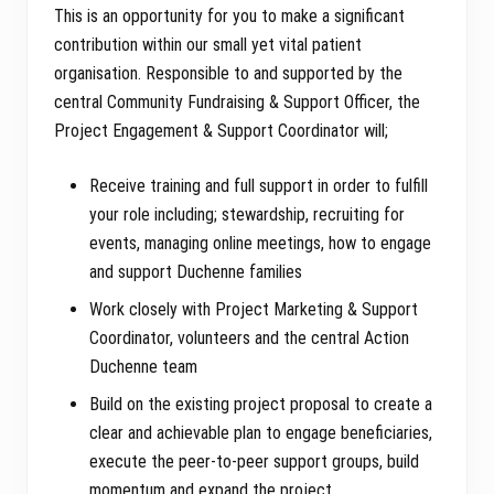
This is an opportunity for you to make a significant
contribution within our small yet vital patient
organisation. Responsible to and supported by the
central Community Fundraising & Support Officer, the
Project Engagement & Support Coordinator will;
Receive training and full support in order to fulfill
your role including; stewardship, recruiting for
events, managing online meetings, how to engage
and support Duchenne families
Work closely with Project Marketing & Support
Coordinator, volunteers and the central Action
Duchenne team
Build on the existing project proposal to create a
clear and achievable plan to engage beneficiaries,
execute the peer-to-peer support groups, build
momentum and expand the project