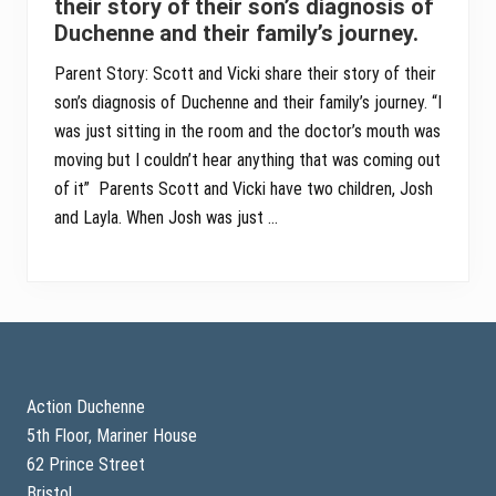
their story of their son’s diagnosis of
Duchenne and their family’s journey.
Parent Story: Scott and Vicki share their story of their
son’s diagnosis of Duchenne and their family’s journey. “I
was just sitting in the room and the doctor’s mouth was
moving but I couldn’t hear anything that was coming out
of it” Parents Scott and Vicki have two children, Josh
and Layla. When Josh was just …
Footer
Action Duchenne
5th Floor, Mariner House
62 Prince Street
Bristol