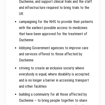
Duchenne, and support clinical trials and the staff
and infrastructure required to bring trials to the
UK
campaigning for the NHS to provide their patients
with the earliest possible access to medicines
that have been approved for the treatment of
Duchenne
lobbying Government agencies to improve care
and services offered to those affected by
Duchenne
striving to create an inclusive society where
everybody is equal, where disability is accepted
and is no longer a barrier in accessing transport
and other facilities
building a community for all those affected by
Duchenne – to bring people together to share