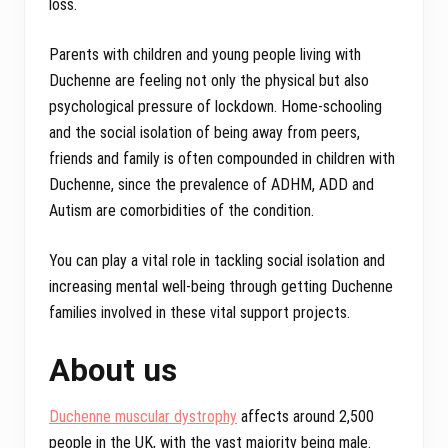
loss.
Parents with children and young people living with
Duchenne are feeling not only the physical but also
psychological pressure of lockdown. Home-schooling
and the social isolation of being away from peers,
friends and family is often compounded in children with
Duchenne, since the prevalence of ADHM, ADD and
Autism are comorbidities of the condition.
You can play a vital role in tackling social isolation and
increasing mental well-being through getting Duchenne
families involved in these vital support projects.
About us
Duchenne muscular dystrophy
affects around 2,500
people in the UK, with the vast majority being male.