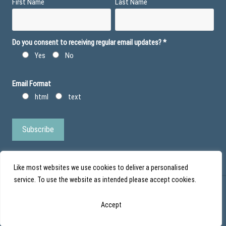
First Name
Last Name
Do you consent to receiving regular email updates?
*
Yes
No
Email Format
html
text
Like most websites we use cookies to deliver a personalised
service. To use the website as intended please accept cookies.
© Action Duchenne - Registered Charity No 1101971 - Scottish Charity No
Accept
SC043852