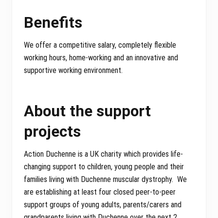
Benefits
We offer a competitive salary, completely flexible
working hours, home-working and an innovative and
supportive working environment.
About the support
projects
Action Duchenne is a UK charity which provides life-
changing support to children, young people and their
families living with Duchenne muscular dystrophy. We
are establishing at least four closed peer-to-peer
support groups of young adults, parents/carers and
grandparents living with Duchenne over the next 2