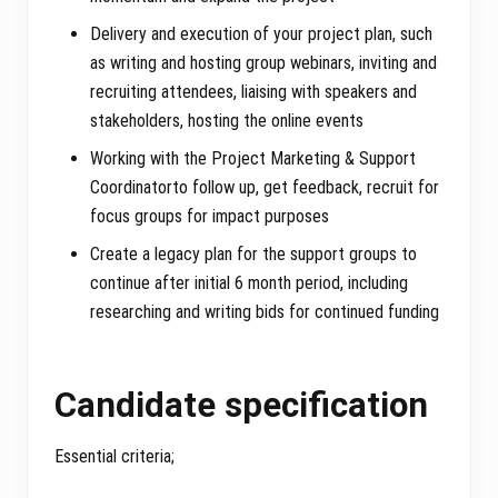
Delivery and execution of your project plan, such
as writing and hosting group webinars, inviting and
recruiting attendees, liaising with speakers and
stakeholders, hosting the online events
Working with the Project Marketing & Support
Coordinatorto follow up, get feedback, recruit for
focus groups for impact purposes
Create a legacy plan for the support groups to
continue after initial 6 month period, including
researching and writing bids for continued funding
Candidate specification
Essential criteria;