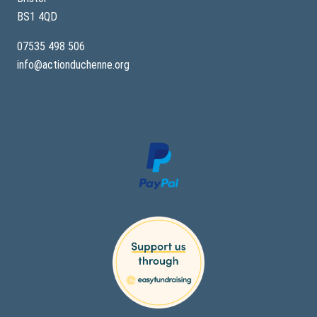
BS1 4QD
07535 498 506
info@actionduchenne.org