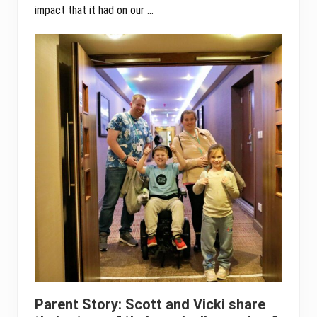
impact that it had on our …
Parent Story: Scott and Vicki share