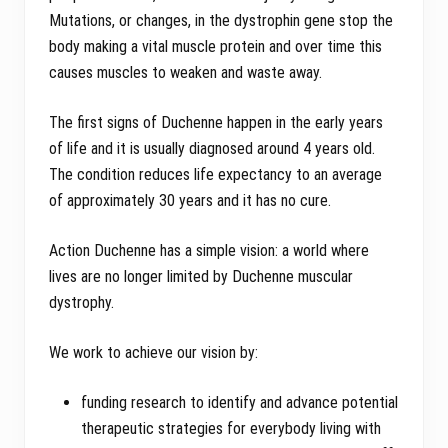
Mutations, or changes, in the dystrophin gene stop the
body making a vital muscle protein and over time this
causes muscles to weaken and waste away.
The first signs of Duchenne happen in the early years
of life and it is usually diagnosed around 4 years old.
The condition reduces life expectancy to an average
of approximately 30 years and it has no cure.
Action Duchenne has a simple vision: a world where
lives are no longer limited by Duchenne muscular
dystrophy.
We work to achieve our vision by:
funding research to identify and advance potential
therapeutic strategies for everybody living with