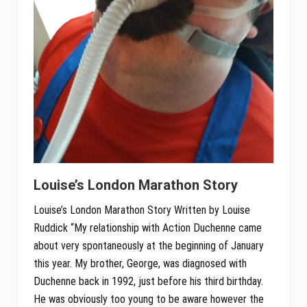
Louise’s London Marathon Story
Louise’s London Marathon Story Written by Louise
Ruddick “My relationship with Action Duchenne came
about very spontaneously at the beginning of January
this year. My brother, George, was diagnosed with
Duchenne back in 1992, just before his third birthday.
He was obviously too young to be aware however the