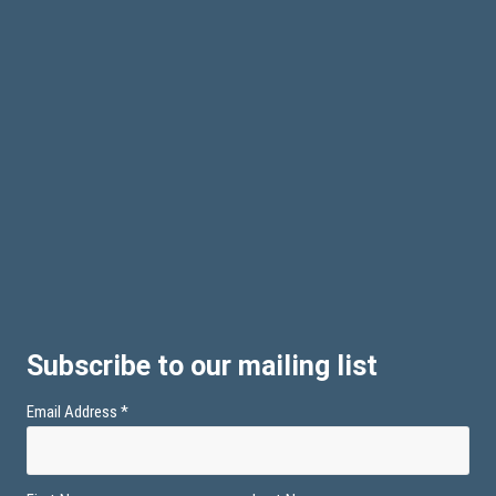
Subscribe to our mailing list
Email Address
*