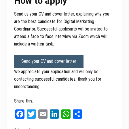
How to apply
Send us your CV and cover letter, explaining why you
are the best candidate for Digital Marketing
Coordinator. Successful applicants will be invited to
attend a face to face interview via Zoom which will
include a written task.
Send your CV and cover letter
We appreciate your application and will only be
contacting successful candidates, thank you for
understanding.
Share this:
Fa
T
E
Li
W
Sh
ce
wi
m
nk
ha
ar