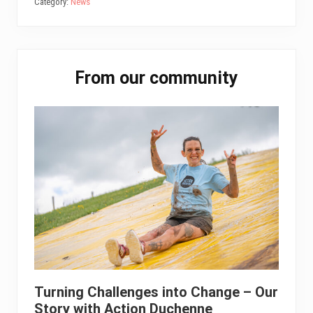
bo
tt
ail
ed
ts
e
Category:
News
ok
er
In
A
pp
Primary
From our community
Sidebar
Turning Challenges into Change – Our
Story with Action Duchenne