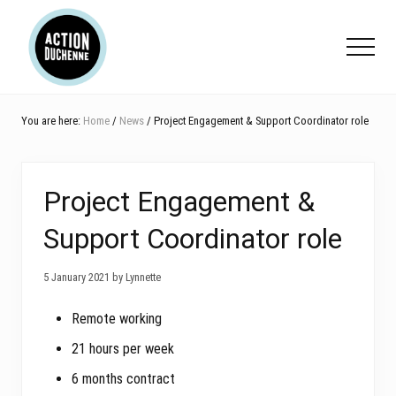
Menu
Skip
Skip
Skip
to
to
to
Menu
main
primary
footer
content
sidebar
You are here:
Home
/
News
/ Project Engagement & Support Coordinator role
Project Engagement &
Support Coordinator role
5 January 2021 by Lynnette
Remote working
21 hours per week
6 months contract