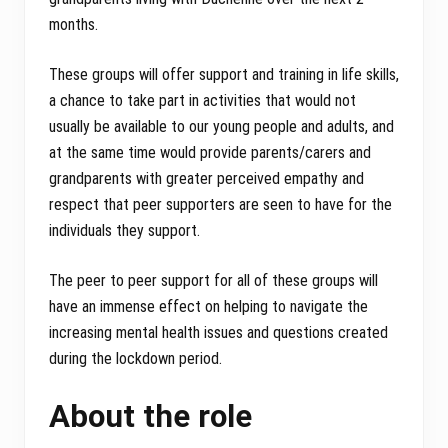
months.
These groups will offer support and training in life skills,
a chance to take part in activities that would not
usually be available to our young people and adults, and
at the same time would provide parents/carers and
grandparents with greater perceived empathy and
respect that peer supporters are seen to have for the
individuals they support.
The peer to peer support for all of these groups will
have an immense effect on helping to navigate the
increasing mental health issues and questions created
during the lockdown period.
About the role