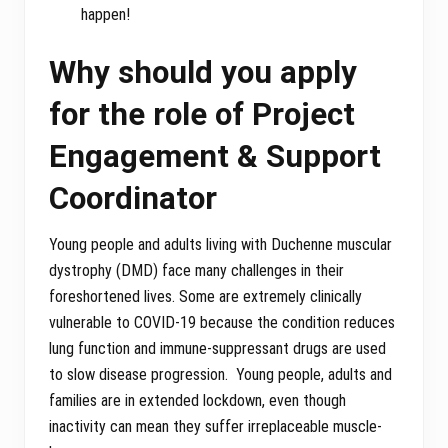
happen!
Why should you apply
for the role of Project
Engagement & Support
Coordinator
Young people and adults living with Duchenne muscular
dystrophy (DMD) face many challenges in their
foreshortened lives. Some are extremely clinically
vulnerable to COVID-19 because the condition reduces
lung function and immune-suppressant drugs are used
to slow disease progression. Young people, adults and
families are in extended lockdown, even though
inactivity can mean they suffer irreplaceable muscle-