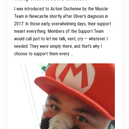
I was introduced to Action Duchenne by the Muscle
Team in Newcastle shortly after Oliver’s diagnosis in
2017. In those early, overwhelming days, their support
meant everything. Members of the Support Team
would call just to let me talk, vent, cry — whatever I
needed. They were simply there, and that’s why I
choose to support them every …