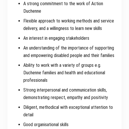
A strong commitment to the work of Action
Duchenne
Flexible approach to working methods and service
delivery, and a willingness to learn new skills
An interest in engaging stakeholders
An understanding of the importance of supporting
and empowering disabled people and their families
Ability to work with a variety of groups e.g.
Duchenne families and health and educational
professionals
Strong interpersonal and communication skills,
demonstrating respect, empathy and positivity
Diligent, methodical with exceptional attention to
detail
Good organisational skills