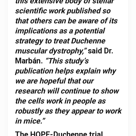
this extensive body of stellar
scientific work published so
that others can be aware of its
implications as a potential
strategy to treat Duchenne
muscular dystrophy,”
said Dr.
Marbán.
“This study’s
publication helps explain why
we are hopeful that our
research will continue to show
the cells work in people as
robustly as they appear to work
in mice.”
The HOPE-Duchenne trial