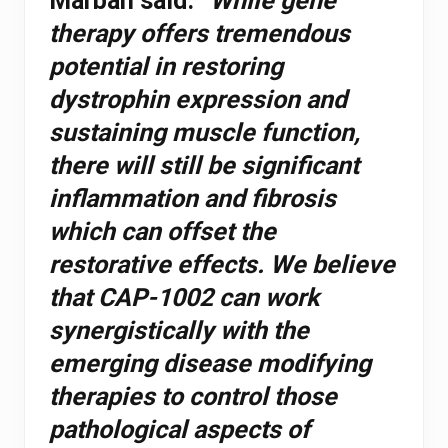
Marbán said.
“While gene
therapy offers tremendous
potential in restoring
dystrophin expression and
sustaining muscle function,
there will still be significant
inflammation and fibrosis
which can offset the
restorative effects. We believe
that CAP-1002 can work
synergistically with the
emerging disease modifying
therapies to control those
pathological aspects of