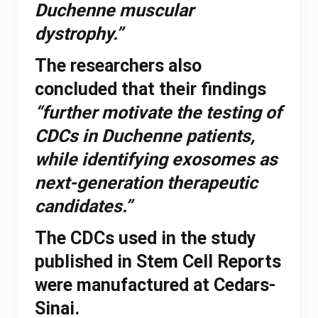
Duchenne muscular
dystrophy.”
The researchers also
concluded that their findings
“further motivate the testing of
CDCs in Duchenne patients,
while identifying exosomes as
next-generation therapeutic
candidates.”
The CDCs used in the study
published in Stem Cell Reports
were manufactured at Cedars-
Sinai.