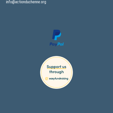
info@actionduchenne.org