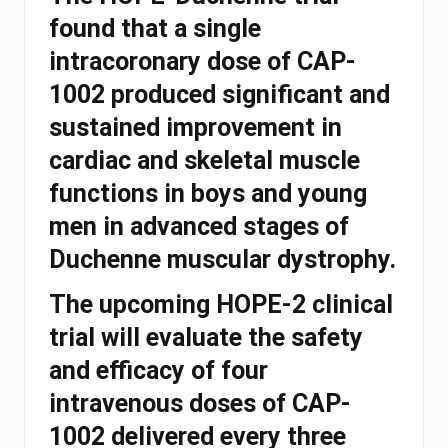
found that a single
intracoronary dose of CAP-
1002 produced significant and
sustained improvement in
cardiac and skeletal muscle
functions in boys and young
men in advanced stages of
Duchenne muscular dystrophy.
The upcoming HOPE-2 clinical
trial will evaluate the safety
and efficacy of four
intravenous doses of CAP-
1002 delivered every three