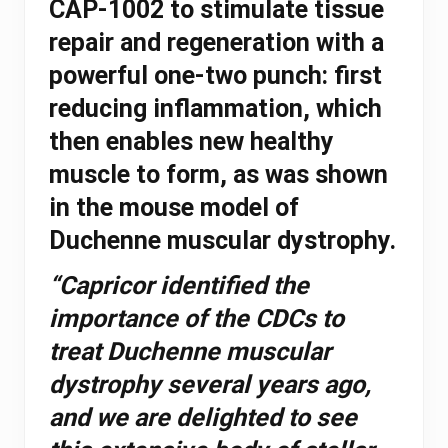
CAP-1002 to stimulate tissue
repair and regeneration with a
powerful one-two punch: first
reducing inflammation, which
then enables new healthy
muscle to form, as was shown
in the mouse model of
Duchenne muscular dystrophy.
“Capricor identified the
importance of the CDCs to
treat Duchenne muscular
dystrophy several years ago,
and we are delighted to see