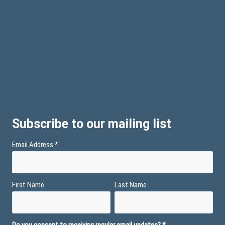
Subscribe to our mailing list
Email Address
*
First Name
Last Name