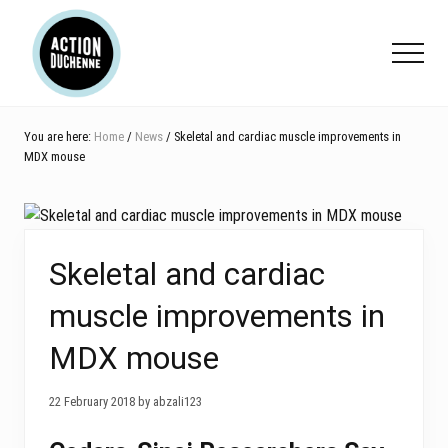
Menu
Skip
Skip
Skip
to
to
to
Menu
main
primary
footer
content
sidebar
You are here:
Home
/
News
/ Skeletal and cardiac muscle improvements in
MDX mouse
Skeletal and cardiac
muscle improvements in
MDX mouse
22 February 2018 by abzali123