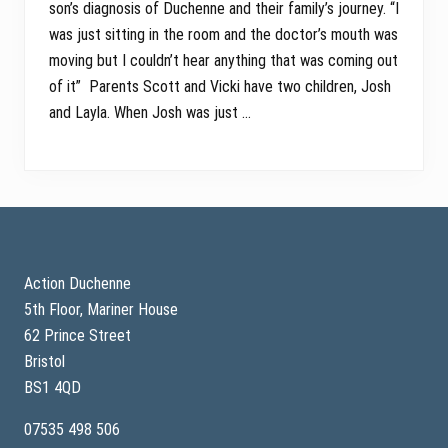
son’s diagnosis of Duchenne and their family’s journey. “I
was just sitting in the room and the doctor’s mouth was
moving but I couldn’t hear anything that was coming out
of it” Parents Scott and Vicki have two children, Josh
and Layla. When Josh was just …
Footer
Action Duchenne
5th Floor, Mariner House
62 Prince Street
Bristol
BS1 4QD
07535 498 506