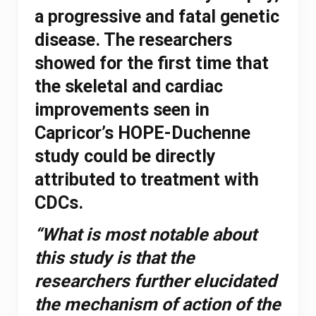
a progressive and fatal genetic
disease. The researchers
showed for the first time that
the skeletal and cardiac
improvements seen in
Capricor’s HOPE-Duchenne
study could be directly
attributed to treatment with
CDCs.
“What is most notable about
this study is that the
researchers further elucidated
the mechanism of action of the