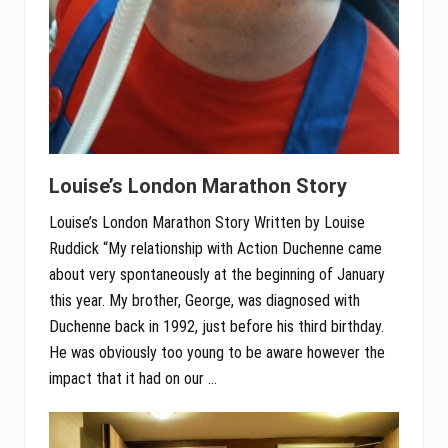
Louise’s London Marathon Story
Louise’s London Marathon Story Written by Louise
Ruddick “My relationship with Action Duchenne came
about very spontaneously at the beginning of January
this year. My brother, George, was diagnosed with
Duchenne back in 1992, just before his third birthday.
He was obviously too young to be aware however the
impact that it had on our …