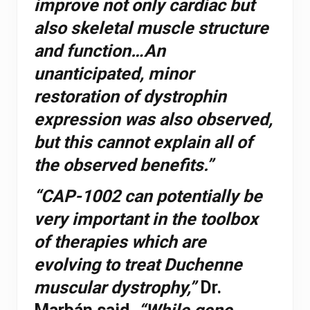
improve not only cardiac but
also skeletal muscle structure
and function…An
unanticipated, minor
restoration of dystrophin
expression was also observed,
but this cannot explain all of
the observed benefits.”
“CAP-1002 can potentially be
very important in the toolbox
of therapies which are
evolving to treat Duchenne
muscular dystrophy,”
Dr.