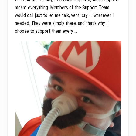
meant everything. Members of the Support Team
would call just to let me talk, vent, cry — whatever I
needed. They were simply there, and that’s why I
choose to support them every …