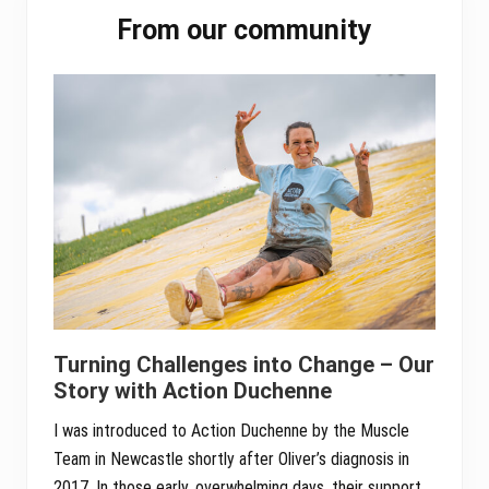
Primary
From our community
Sidebar
Turning Challenges into Change – Our
Story with Action Duchenne
I was introduced to Action Duchenne by the Muscle
Team in Newcastle shortly after Oliver’s diagnosis in
2017. In those early, overwhelming days, their support