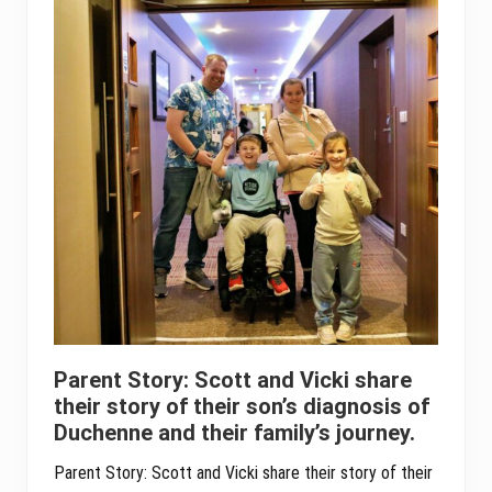
Parent Story: Scott and Vicki share
their story of their son’s diagnosis of
Duchenne and their family’s journey.
Parent Story: Scott and Vicki share their story of their