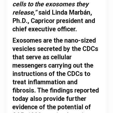
cells to the exosomes they
release,”
said Linda Marbán,
Ph.D., Capricor president and
chief executive officer.
Exosomes are the nano-sized
vesicles secreted by the CDCs
that serve as cellular
messengers carrying out the
instructions of the CDCs to
treat inflammation and
fibrosis. The findings reported
today also provide further
evidence of the potential of