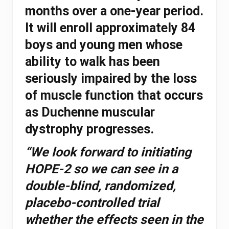
months over a one-year period.
It will enroll approximately 84
boys and young men whose
ability to walk has been
seriously impaired by the loss
of muscle function that occurs
as Duchenne muscular
dystrophy progresses.
“We look forward to initiating
HOPE-2 so we can see in a
double-blind, randomized,
placebo-controlled trial
whether the effects seen in the