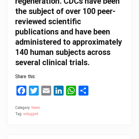
regeneration. CDCs have been
the subject of over 100 peer-
reviewed scientific
publications and have been
administered to approximately
140 human subjects across
several clinical trials.
Share this:
Fa
T
E
Li
W
Sh
ce
wi
m
nk
ha
ar
bo
tt
ail
ed
ts
e
Category:
News
Tag:
untagged
ok
er
In
A
pp