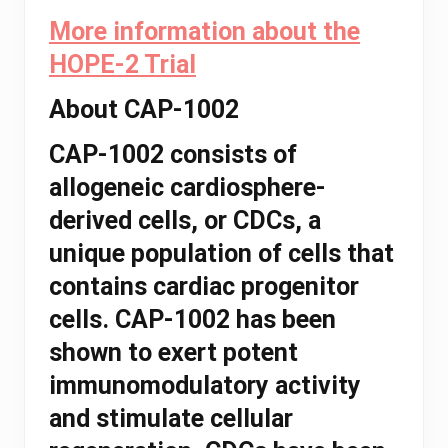
More information about the
HOPE-2 Trial
About CAP-1002
CAP-1002 consists of
allogeneic cardiosphere-
derived cells, or CDCs, a
unique population of cells that
contains cardiac progenitor
cells. CAP-1002 has been
shown to exert potent
immunomodulatory activity
and stimulate cellular