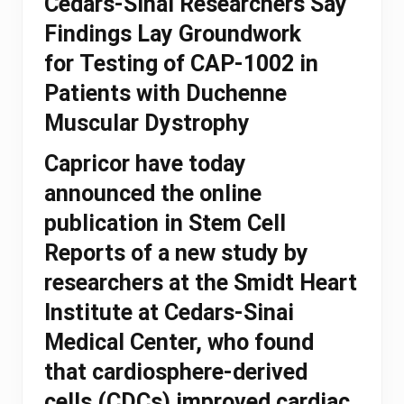
Cedars-Sinai Researchers Say
Findings Lay Groundwork
for Testing of CAP-1002 in
Patients with Duchenne
Muscular Dystrophy
Capricor have today
announced the online
publication in Stem Cell
Reports of a new study by
researchers at the Smidt Heart
Institute at Cedars-Sinai
Medical Center, who found
that cardiosphere-derived
cells (CDCs) improved cardiac