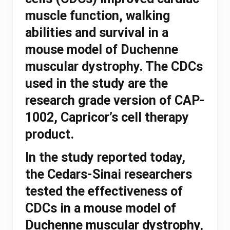
muscle function, walking
abilities and survival in a
mouse model of Duchenne
muscular dystrophy. The CDCs
used in the study are the
research grade version of CAP-
1002, Capricor’s cell therapy
product.
In the study reported today,
the Cedars-Sinai researchers
tested the effectiveness of
CDCs in a mouse model of
Duchenne muscular dystrophy,