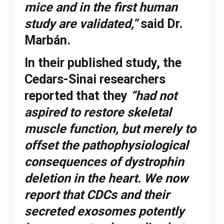
mice and in the first human
study are validated,”
said Dr.
Marbán.
In their published study, the
Cedars-Sinai researchers
reported that they
“had not
aspired to restore skeletal
muscle function, but merely to
offset the pathophysiological
consequences of dystrophin
deletion in the heart. We now
report that CDCs and their
secreted exosomes potently