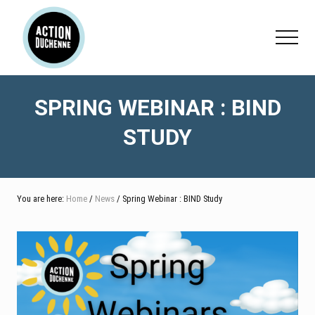
Menu
Skip
Skip
Skip
to
to
to
Menu
main
primary
footer
content
sidebar
SPRING WEBINAR : BIND
STUDY
You are here:
Home
/
News
/ Spring Webinar : BIND Study