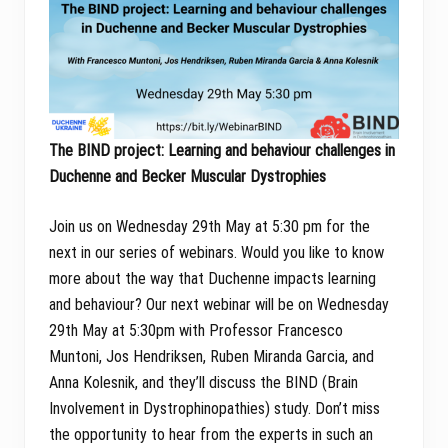
The BIND project: Learning and behaviour challenges in
Duchenne and Becker Muscular Dystrophies
Join us on Wednesday 29th May at 5:30 pm for the
next in our series of webinars. Would you like to know
more about the way that Duchenne impacts learning
and behaviour? Our next webinar will be on Wednesday
29th May at 5:30pm with Professor Francesco
Muntoni, Jos Hendriksen, Ruben Miranda Garcia, and
Anna Kolesnik, and they’ll discuss the BIND (Brain
Involvement in Dystrophinopathies) study. Don’t miss
the opportunity to hear from the experts in such an