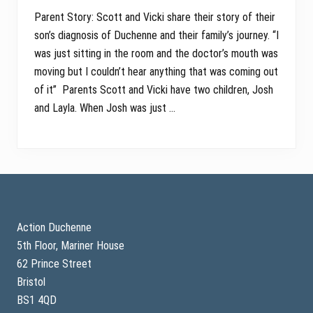
Parent Story: Scott and Vicki share their story of their
son’s diagnosis of Duchenne and their family’s journey. “I
was just sitting in the room and the doctor’s mouth was
moving but I couldn’t hear anything that was coming out
of it” Parents Scott and Vicki have two children, Josh
and Layla. When Josh was just …
Footer
Action Duchenne
5th Floor, Mariner House
62 Prince Street
Bristol
BS1 4QD