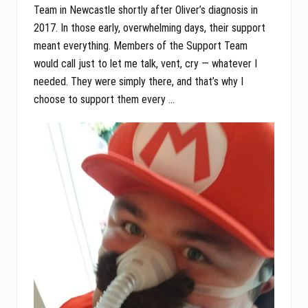
Team in Newcastle shortly after Oliver’s diagnosis in
2017. In those early, overwhelming days, their support
meant everything. Members of the Support Team
would call just to let me talk, vent, cry — whatever I
needed. They were simply there, and that’s why I
choose to support them every …