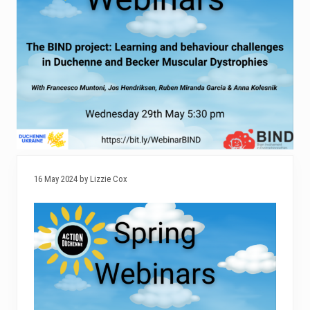
16 May 2024 by Lizzie Cox