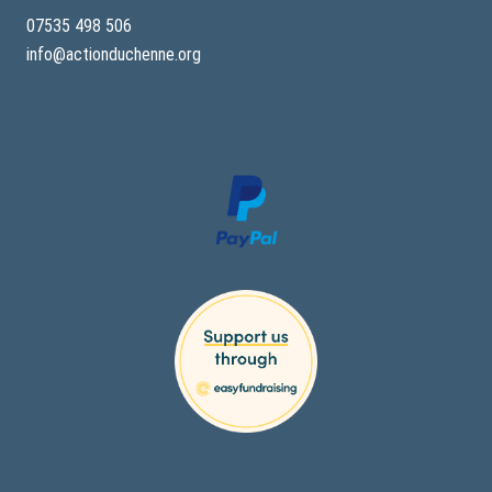
07535 498 506
info@actionduchenne.org