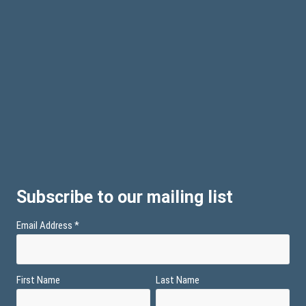
Subscribe to our mailing list
Email Address
*
First Name
Last Name