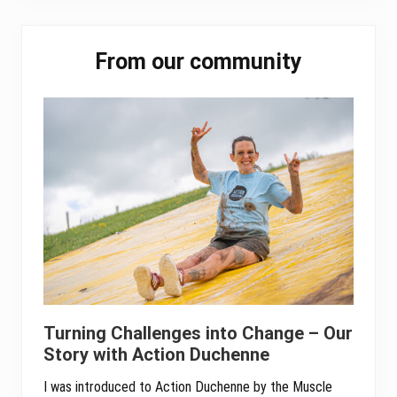
ok
er
In
A
pp
Primary
From our community
Sidebar
Turning Challenges into Change – Our
Story with Action Duchenne
I was introduced to Action Duchenne by the Muscle