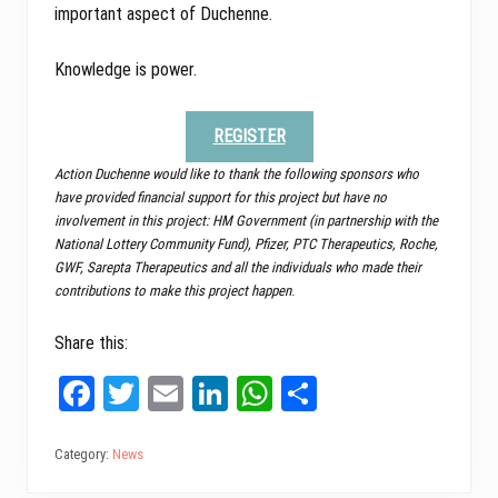
important aspect of Duchenne.
Knowledge is power.
REGISTER
Action Duchenne would like to thank the following sponsors who
have provided financial support for this project but have no
involvement in this project: HM Government (in partnership with the
National Lottery Community Fund), Pfizer, PTC Therapeutics, Roche,
GWF, Sarepta Therapeutics and all the individuals who made their
contributions to make this project happen
.
Share this:
Fa
T
E
Li
W
Sh
ce
wi
m
nk
ha
ar
bo
tt
ail
ed
ts
e
Category:
News