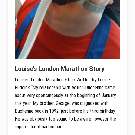
Louise’s London Marathon Story
Louise’s London Marathon Story Written by Louise
Ruddick “My relationship with Action Duchenne came
about very spontaneously at the beginning of January
this year. My brother, George, was diagnosed with
Duchenne back in 1992, just before his third birthday.
He was obviously too young to be aware however the
impact that it had on our …