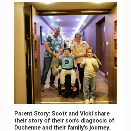
Parent Story: Scott and Vicki share
their story of their son’s diagnosis of
Duchenne and their family’s journey.