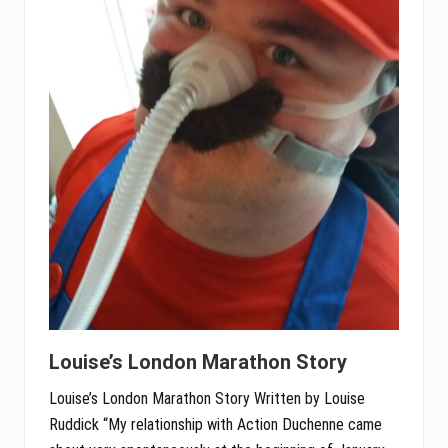
Louise’s London Marathon Story
Louise’s London Marathon Story Written by Louise
Ruddick “My relationship with Action Duchenne came