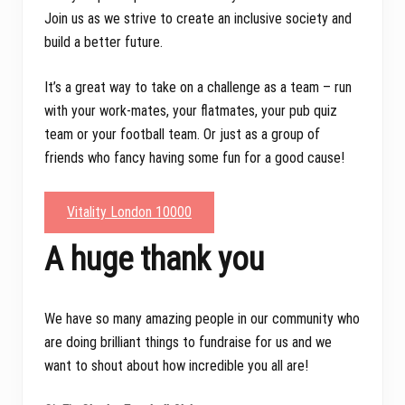
Join us as we strive to create an inclusive society and
build a better future.
It’s a great way to take on a challenge as a team – run
with your work-mates, your flatmates, your pub quiz
team or your football team. Or just as a group of
friends who fancy having some fun for a good cause!
Vitality London 10000
A huge thank you
We have so many amazing people in our community who
are doing brilliant things to fundraise for us and we
want to shout about how incredible you all are!