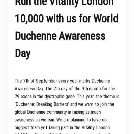
Run the Vitality London
10,000 with us for World
Duchenne Awareness
Day
The 7th of September every year marks Duchenne
Awareness Day. The 7th day of the 9th month for the
79 exons in the dystrophin gene. This year, the theme is
‘Duchenne: Breaking Barriers’ and we want to join the
global Duchenne community in raising as much
awareness as we can. We are planning to have our
biggest team yet taking part in the Vitality London