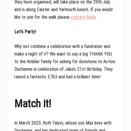
they have organised, will take place on the 29th July
and is along Caister and Yarmouth beach. If you would
like to join for the walk please
contact Molly
.
Let’s Party!
Why not combine a celebration with a fundraiser and
make a night of it? We want to say a big THANK YOU
to the Ambler family for asking for donations to Action
Duchenne in celebration of Jake’s 21st Birthday. They
raised a fantastic £763 and had a brilliant time!
Match it!
In March 2023, Ruth Talyor, whose son Max lives with
Duchenne, and her dedicated team of friends and