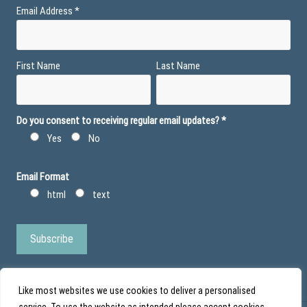
Email Address
*
First Name
Last Name
Do you consent to receiving regular email updates?
*
Yes
No
Email Format
html
text
Like most websites we use cookies to deliver a personalised