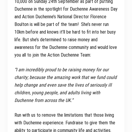
10,000 on Sunday 24th September as part of putting
Duchenne in the spotlight for Duchenne Awareness Day
and Action Duchenne’s National Director Florence
Boulton is will be part of the team! She’s never run
10km before and knows it’ll be hard to fit into her busy
life. But she’s determined to raise money and
awareness for the Duchenne community and would love
you all to join the Action Duchenne Team:
“I am incredibly proud to be raising money for our
charity; because the amazing work that we fund could
help change and even save the lives of seriously ill
children, young people, and adults living with
Duchenne from across the UK.”
Run with us to remove the limitations that those living
with Duchenne experience. Fundraise to give them the
ability to participate in community life and activities.