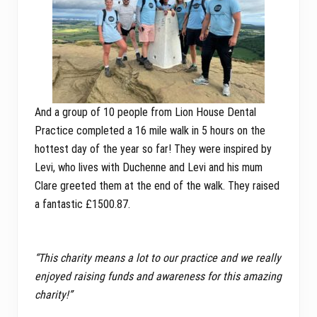
And a group of 10 people from Lion House Dental
Practice completed a 16 mile walk in 5 hours on the
hottest day of the year so far! They were inspired by
Levi, who lives with Duchenne and Levi and his mum
Clare greeted them at the end of the walk. They raised
a fantastic £1500.87.
“This charity means a lot to our practice and we really
enjoyed raising funds and awareness for this amazing
charity!”