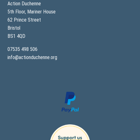
Action Duchenne
5th Floor, Mariner House
62 Prince Street
Bristol
BS1 4QD
07535 498 506
info@actionduchenne.org