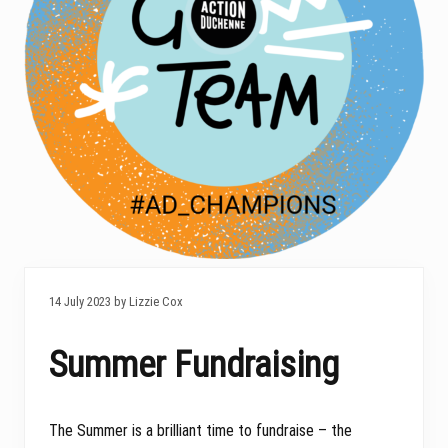
14 July 2023 by Lizzie Cox
Summer Fundraising
The Summer is a brilliant time to fundraise – the