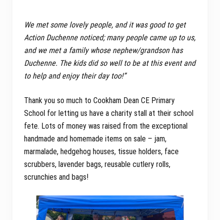
We met some lovely people, and it was good to get
Action Duchenne noticed; many people came up to us,
and we met a family whose nephew/grandson has
Duchenne. The kids did so well to be at this event and
to help and enjoy their day too!”
Thank you so much to Cookham Dean CE Primary
School for letting us have a charity stall at their school
fete. Lots of money was raised from the exceptional
handmade and homemade items on sale – jam,
marmalade, hedgehog houses, tissue holders, face
scrubbers, lavender bags, reusable cutlery rolls,
scrunchies and bags!