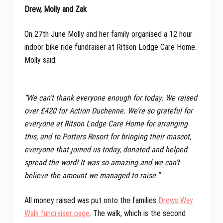
Drew, Molly and Zak
On 27th June Molly and her family organised a 12 hour
indoor bike ride fundraiser at Ritson Lodge Care Home.
Molly said:
“We can’t thank everyone enough for today. We raised
over £420 for Action Duchenne. We’re so grateful for
everyone at Ritson Lodge Care Home for arranging
this, and to Potters Resort for bringing their mascot,
everyone that joined us today, donated and helped
spread the word! It was so amazing and we can’t
believe the amount we managed to raise.”
All money raised was put onto the families
Drews Way
Walk fundraiser page
. The walk, which is the second