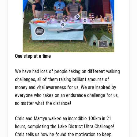
One step at a time
We have had lots of people taking on different walking
challenges, all of them raising brilliant amounts of
money and vital awareness for us. We are inspired by
everyone who takes on an endurance challenge for us,
no matter what the distance!
Chris and Martyn walked an incredible 100km in 21
hours, completing the Lake District Ultra Challenge!
Chris tells us how he found the motivation to keep