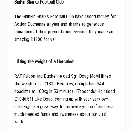
SinFin Sharks Football Club
The ShinFin Sharks Football Club have raised money for
Action Duchenne all year and thanks to generous
donations at their presentation evening, they made an
amazing £1100 for us!
Lifting the weight of a Hercules!
RAF Falcon and Duchenne dad Sgt Doug McAll lifted
the weight of a C130J Hercules, completing 344
deadlifts at 100kg in 53 minutes 17seconds! He raised
£1046.51! Like Doug, coming up with your very own
challenge is a great way to motivate yourself and raise
much-needed funds and awareness about our vital
work.