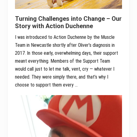
Turning Challenges into Change – Our
Story with Action Duchenne
I was introduced to Action Duchenne by the Muscle
Team in Newcastle shortly after Oliver’s diagnosis in
2017. In those early, overwhelming days, their support
meant everything. Members of the Support Team
would call just to let me talk, vent, cry — whatever I
needed. They were simply there, and that’s why I
choose to support them every …