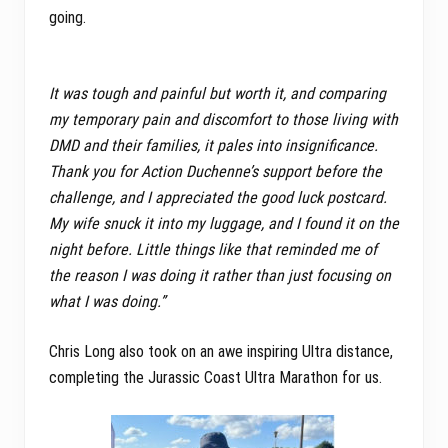
going.
It was tough and painful but worth it, and comparing
my temporary pain and discomfort to those living with
DMD and their families, it pales into insignificance.
Thank you for Action Duchenne’s support before the
challenge, and I appreciated the good luck postcard.
My wife snuck it into my luggage, and I found it on the
night before. Little things like that reminded me of
the reason I was doing it rather than just focusing on
what I was doing.”
Chris Long also took on an awe inspiring Ultra distance,
completing the Jurassic Coast Ultra Marathon for us.