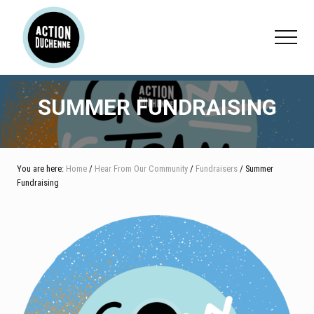
Menu
Skip
Skip
Skip
to
to
to
Menu
main
primary
footer
content
sidebar
SUMMER FUNDRAISING
You are here:
Home
/
Hear From Our Community
/
Fundraisers
/ Summer
Fundraising