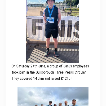
On Saturday 24th June, a group of Janus employees
took part in the Guisborough Three Peaks Circular.
They covered 14.6km and raised £1215!