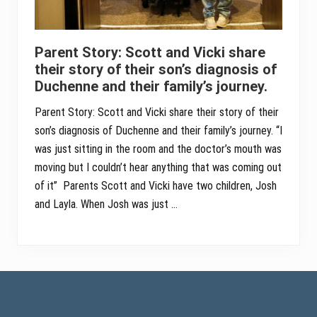
Parent Story: Scott and Vicki share
their story of their son’s diagnosis of
Duchenne and their family’s journey.
Parent Story: Scott and Vicki share their story of their
son’s diagnosis of Duchenne and their family’s journey. “I
was just sitting in the room and the doctor’s mouth was
moving but I couldn’t hear anything that was coming out
of it” Parents Scott and Vicki have two children, Josh
and Layla. When Josh was just …
Footer