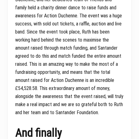
family held a charity dinner dance to raise funds and
awareness for Action Duchenne. The event was a huge
success, with sold out tickets, a raffle, auction and live
band. Since the event took place, Ruth has been
working hard behind the scenes to maximise the
amount raised through match funding, and Santander
agreed to do this and match funded the entire amount
raised. This is an amazing way to make the most of a
fundraising opportunity, and means that the total
amount raised for Action Duchenne is an incredible
£54,528.58. This extraordinary amount of money,
alongside the awareness that the event raised, will truly
make a real impact and we are so grateful both to Ruth
and her team and to Santander Foundation.
And finally