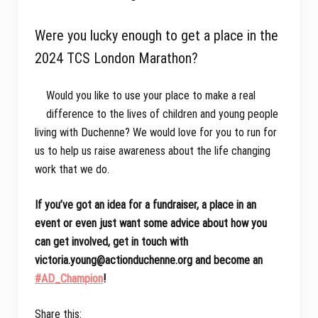
Were you lucky enough to get a place in the
2024 TCS London Marathon?
Would you like to use your place to make a real
difference to the lives of children and young people
living with Duchenne? We would love for you to run for
us to help us raise awareness about the life changing
work that we do.
If you’ve got an idea for a fundraiser, a place in an
event or even just want some advice about how you
can get involved, get in touch with
victoria.young@actionduchenne.org and become an
#AD_Champion
!
Share this: