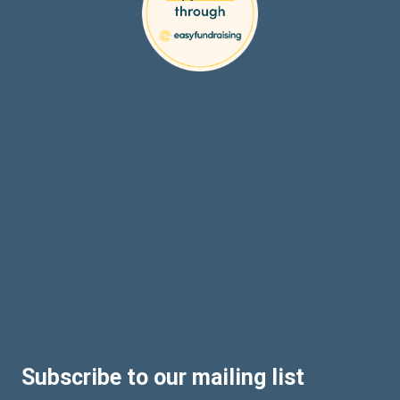
Subscribe to our mailing list