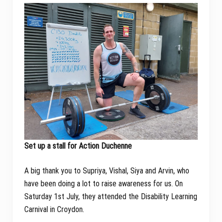
Set up a stall for Action Duchenne
A big thank you to Supriya, Vishal, Siya and Arvin, who
have been doing a lot to raise awareness for us. On
Saturday 1st July, they attended the Disability Learning
Carnival in Croydon.