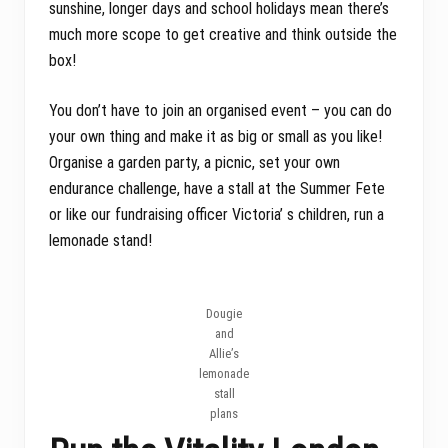
sunshine, longer days and school holidays mean there’s
much more scope to get creative and think outside the
box!
You don’t have to join an organised event – you can do
your own thing and make it as big or small as you like!
Organise a garden party, a picnic, set your own
endurance challenge, have a stall at the Summer Fete
or like our fundraising officer Victoria’ s children, run a
lemonade stand!
Dougie
and
Allie’s
lemonade
stall
plans