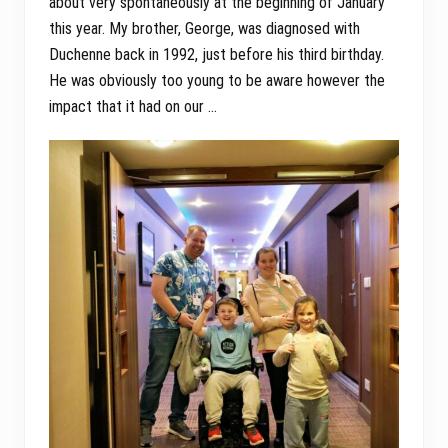
about very spontaneously at the beginning of January
this year. My brother, George, was diagnosed with
Duchenne back in 1992, just before his third birthday.
He was obviously too young to be aware however the
impact that it had on our …