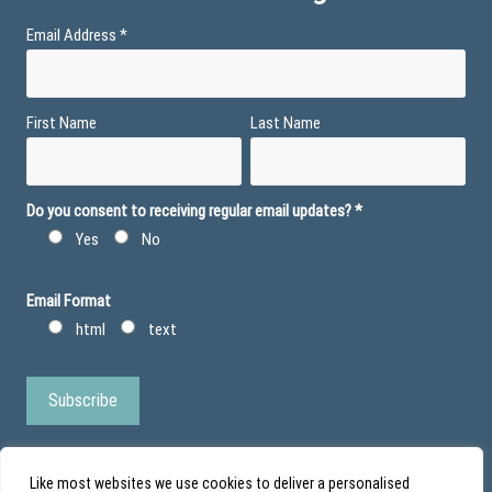
Email Address
*
First Name
Last Name
Do you consent to receiving regular email updates?
*
Yes
No
Email Format
html
text
Like most websites we use cookies to deliver a personalised