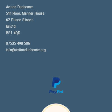
t
h
Action Duchenne
e
5th Floor, Mariner House
r
a
62 Prince Street
p
y
Bristol
Q
BS1 4QD
&
A
a
07535 498 506
n
info@actionduchenne.org
d
r
e
c
a
p
w
e
b
i
n
a
r
6
w
i