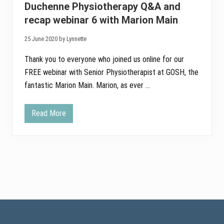
t
Duchenne Physiotherapy Q&A and
h
e
recap webinar 6 with Marion Main
S
p
25 June 2020 by Lynnette
o
r
t
Thank you to everyone who joined us online for our
i
FREE webinar with Senior Physiotherapist at GOSH, the
n
g
fantastic Marion Main. Marion, as ever …
B
e
a
r
Read More
D
s
u
c
h
e
n
n
e
P
h
y
s
Footer
i
o