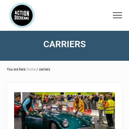
Menu
Skip
Skip
to
to
Menu
main
footer
content
CARRIERS
You are here:
Home
/ carriers