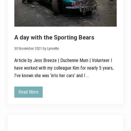
A day with the Sporting Bears
30 November 2021 by Lynnette
Article by Jess Breeze | Duchenne Mum | Volunteer I
have worked with my colleague Kim for nearly 5 years,
I’ve known she was ‘into her cars’ and I …
Read More
A
d
a
y
w
i
t
h