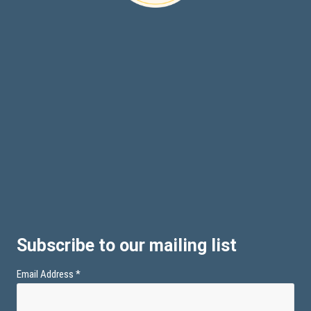
Subscribe to our mailing list
Email Address
*