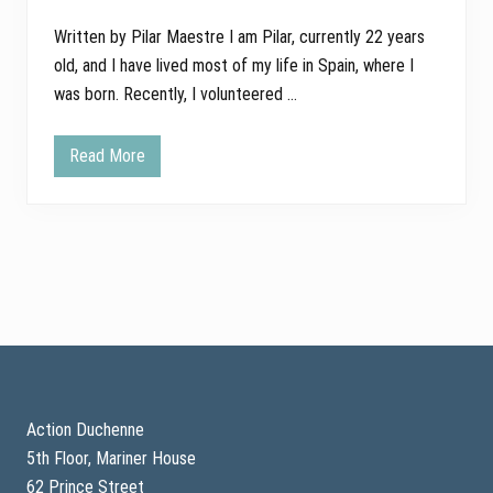
Written by Pilar Maestre I am Pilar, currently 22 years
old, and I have lived most of my life in Spain, where I
was born. Recently, I volunteered …
Read More
F
i
n
d
i
n
g
P
u
r
p
o
Footer
s
e
a
n
Action Duchenne
d
5th Floor, Mariner House
H
o
62 Prince Street