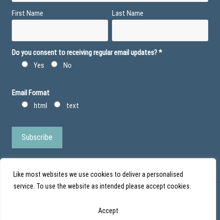
First Name
Last Name
Do you consent to receiving regular email updates?
*
Yes
No
Email Format
html
text
Like most websites we use cookies to deliver a personalised
service. To use the website as intended please accept cookies.
© Action Duchenne - Registered Charity No 1101971 - Scottish Charity No
Accept
SC043852