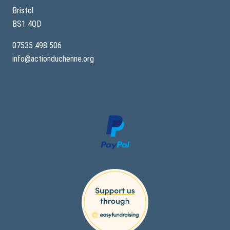
p
e
Bristol
–
BS1 4QD
A
S
i
07535 498 506
b
info@actionduchenne.org
l
i
n
g
’
s
S
t
o
r
y