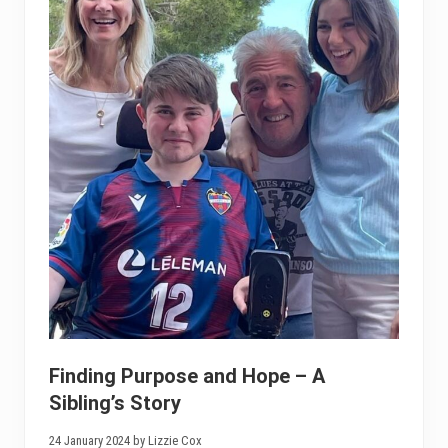
Finding Purpose and Hope – A
Sibling’s Story
24 January 2024 by Lizzie Cox