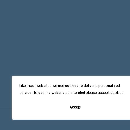
b
i
n
a
r
6
w
i
t
h
M
a
r
i
o
n
M
a
Like most websites we use cookies to deliver a personalised
i
n
service. To use the website as intended please accept cookies.
Accept