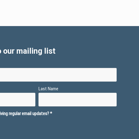
 our mailing list
Last Name
ving regular email updates?
*