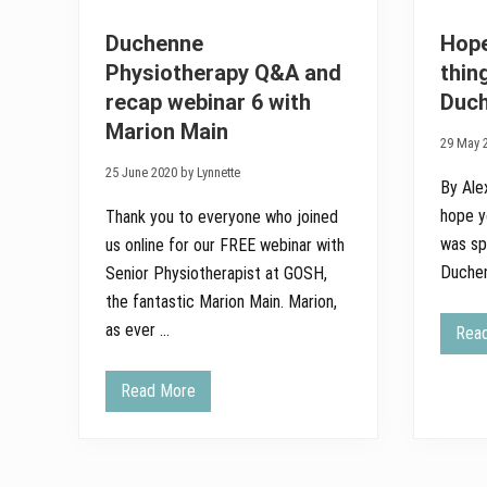
Duchenne
Hope
Physiotherapy Q&A and
thin
recap webinar 6 with
Duc
Marion Main
29 May 2
25 June 2020 by Lynnette
By Ale
hope yo
Thank you to everyone who joined
was sp
us online for our FREE webinar with
Duchen
Senior Physiotherapist at GOSH,
the fantastic Marion Main. Marion,
as ever …
Rea
Read More
D
u
c
h
e
n