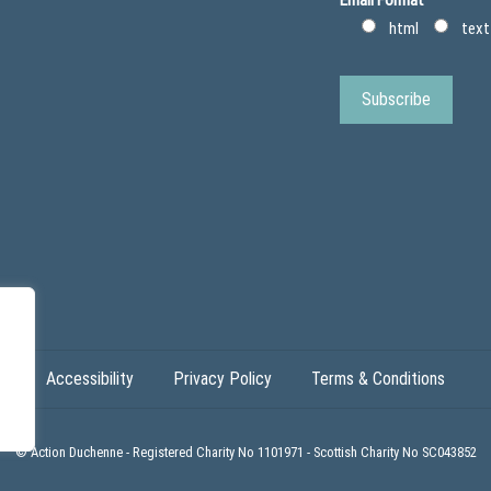
(
e
s
D
html
text
p
u
l
c
i
h
n
e
t
n
s
n
&
e
o
r
t
h
o
t
i
c
s
)
Accessibility
Privacy Policy
Terms & Conditions
© Action Duchenne - Registered Charity No 1101971 - Scottish Charity No SC043852