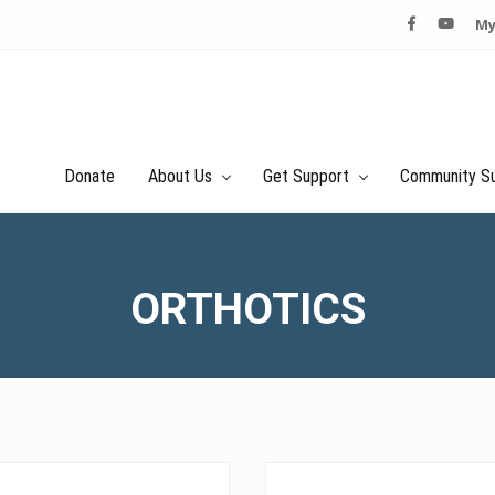
My
Donate
About Us
Get Support
Community S
ORTHOTICS