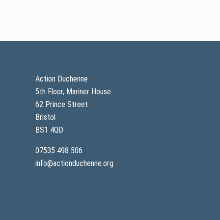
n
e
P
h
y
s
Footer
i
o
t
h
Action Duchenne
e
5th Floor, Mariner House
r
a
62 Prince Street
p
y
Bristol
Q
BS1 4QD
&
A
a
07535 498 506
n
info@actionduchenne.org
d
r
e
c
a
p
w
e