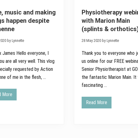
, music and making
Physiotherapy webi
gs happen despite
with Marion Main
henne
(splints & orthotics
020 by Lynnette
28 May 2020 by Lynnette
x James Hello everyone, I
Thank you to everyone who j
u are all very well. This vlog
us online for our FREE webina
ecially requested by Action
Senior Physiotherapist at G
ne of me in the flesh, …
the fantastic Marion Main. It
fascinating …
d More
H
o
Read More
P
p
h
e
y
,
s
m
i
u
o
s
t
i