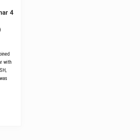
nar 4
)
oined
r with
OSH,
 was