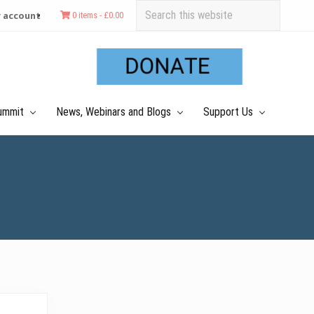
Search
 account
0 items -
£
0.00
this
Befo
website
Hea
ummit
News, Webinars and Blogs
Support Us