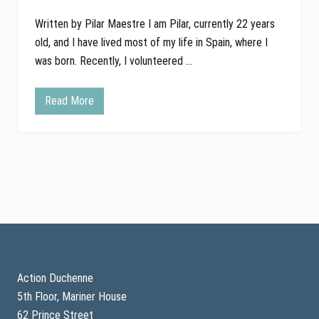
Written by Pilar Maestre I am Pilar, currently 22 years
old, and I have lived most of my life in Spain, where I
was born. Recently, I volunteered …
Read More
F
i
n
d
i
n
g
P
u
r
p
o
Footer
s
e
a
n
Action Duchenne
d
5th Floor, Mariner House
H
o
62 Prince Street