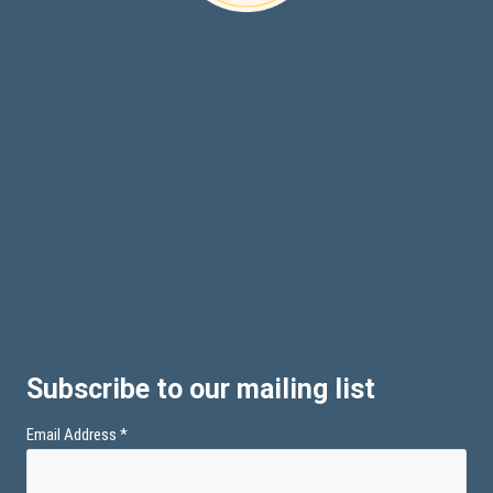
Subscribe to our mailing list
Email Address
*