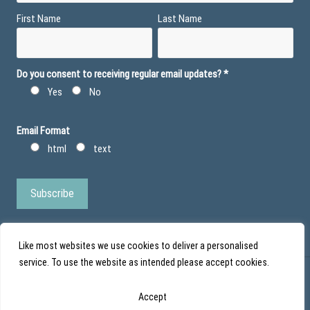
First Name
Last Name
Do you consent to receiving regular email updates?
*
Yes
No
Email Format
html
text
Like most websites we use cookies to deliver a personalised
service. To use the website as intended please accept cookies.
© Action Duchenne - Registered Charity No 1101971 - Scottish Charity No
Accept
SC043852