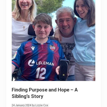
Finding Purpose and Hope – A
Sibling’s Story
24 January 2024 by Lizzie Cox