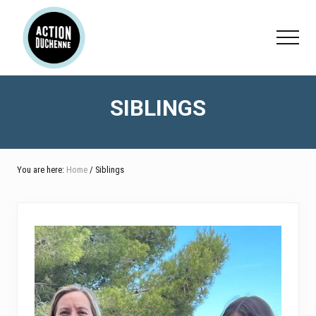
Menu
Skip
Skip
to
to
Menu
main
footer
content
SIBLINGS
You are here:
Home
/ Siblings