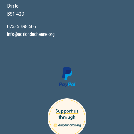
p
e
Bristol
–
BS1 4QD
A
S
i
07535 498 506
b
info@actionduchenne.org
l
i
n
g
’
s
S
t
o
r
y