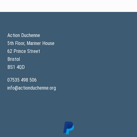
t
h
e
S
Footer
p
o
r
t
Action Duchenne
i
5th Floor, Mariner House
n
g
62 Prince Street
B
e
Bristol
a
BS1 4QD
r
s
07535 498 506
info@actionduchenne.org