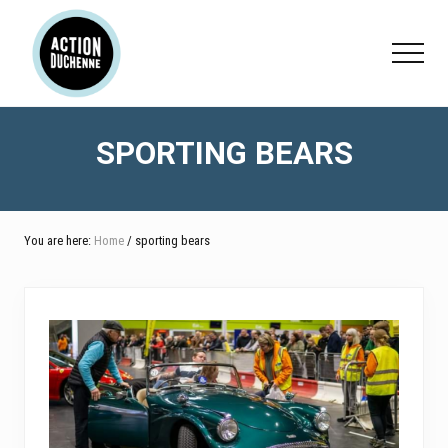
Menu
Skip
Skip
to
to
Menu
main
footer
content
SPORTING BEARS
You are here:
Home
/ sporting bears