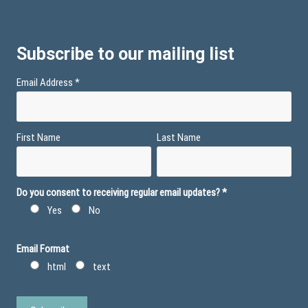
Subscribe to our mailing list
Email Address
*
First Name
Last Name
Do you consent to receiving regular email updates?
*
Yes
No
Email Format
html
text