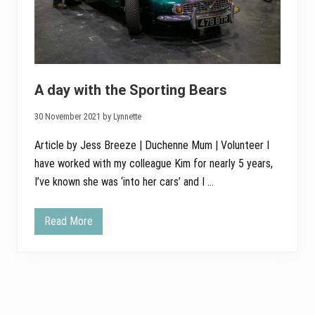
A day with the Sporting Bears
30 November 2021 by Lynnette
Article by Jess Breeze | Duchenne Mum | Volunteer I
have worked with my colleague Kim for nearly 5 years,
I’ve known she was ‘into her cars’ and I …
Read More
A
d
a
y
w
i
t
h