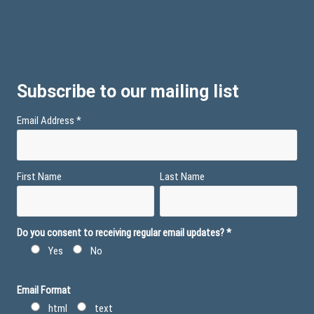
Subscribe to our mailing list
Email Address
*
First Name
Last Name
Do you consent to receiving regular email updates?
*
Yes
No
Email Format
html
text