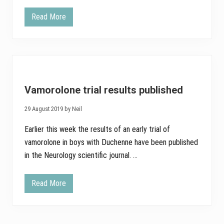
i
s
Read More
L
i
a
n
t
g
e
I
s
n
t
n
r
o
e
v
s
a
Vamorolone trial results published
u
t
l
i
t
v
29 August 2019 by Neil
s
e
f
M
Earlier this week the results of an early trial of
r
e
o
d
vamorolone in boys with Duchenne have been published
m
i
in the Neurology scientific journal. …
V
c
a
i
m
n
o
e
Read More
V
r
s
a
o
t
m
l
a
o
o
t
r
n
u