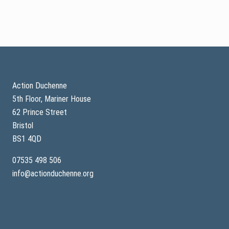
o
e
s
l
t
o
r
n
i
e
a
t
l
r
Footer
s
i
a
l
r
Action Duchenne
e
5th Floor, Mariner House
s
u
62 Prince Street
l
t
Bristol
s
BS1 4QD
p
u
b
07535 498 506
l
info@actionduchenne.org
i
s
h
e
d