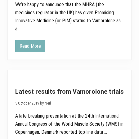
We’re happy to announce that the MHRA (the
medicines regulator in the UK) has given Promising
Innovative Medicine (or PIM) status to Vamorolone as
a …
Read More
V
a
m
o
r
o
l
o
n
Latest results from Vamorolone trials
e
g
a
5 October 2019 by Neil
i
n
A late-breaking presentation at the 24th International
s
P
Annual Congress of the World Muscle Society (WMS) in
r
Copenhagen, Denmark reported top-line data …
o
m