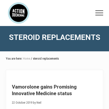
Menu
Skip
Skip
to
to
Menu
main
footer
content
STEROID REPLACEMENTS
You are here:
Home
/ steroid replacements
Vamorolone gains Promising
Innovative Medicine status
22 October 2019 by Neil