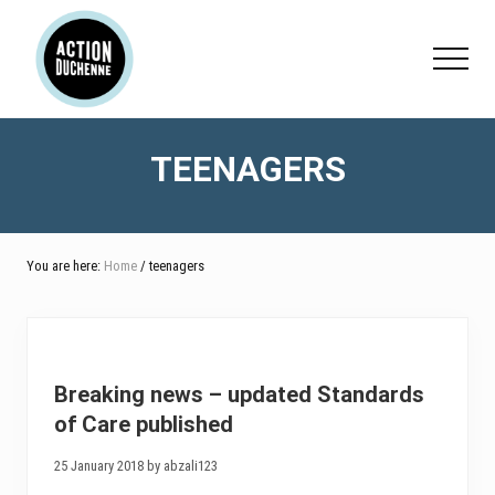
Menu
Skip
Skip
to
to
Menu
main
footer
content
TEENAGERS
You are here:
Home
/ teenagers
Breaking news – updated Standards
of Care published
25 January 2018 by abzali123