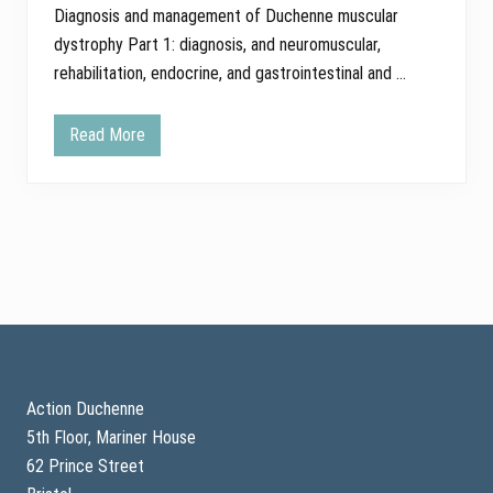
Diagnosis and management of Duchenne muscular
dystrophy Part 1: diagnosis, and neuromuscular,
rehabilitation, endocrine, and gastrointestinal and …
Read More
B
r
e
a
k
i
n
g
n
e
w
s
Footer
–
u
p
d
Action Duchenne
a
5th Floor, Mariner House
t
e
62 Prince Street
d