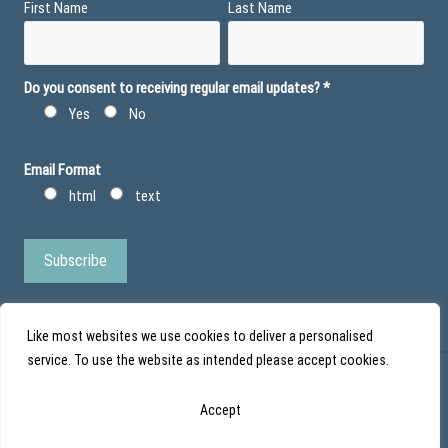
First Name
Last Name
Do you consent to receiving regular email updates?
*
Yes
No
Email Format
html
text
Like most websites we use cookies to deliver a personalised
service. To use the website as intended please accept cookies.
© Action Duchenne - Registered Charity No 1101971 - Scottish Charity No
Accept
SC043852