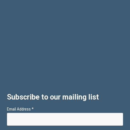
Subscribe to our mailing list
Email Address
*