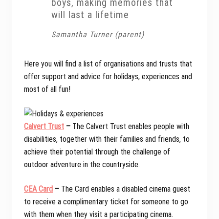
boys, making memories that
will last a lifetime
Samantha Turner (parent)
Here you will find a list of organisations and trusts that
offer support and advice for holidays, experiences and
most of all fun!
Calvert Trust
–
The Calvert Trust enables people with
disabilities, together with their families and friends, to
achieve their potential through the challenge of
outdoor adventure in the countryside.
CEA Card
–
The Card enables a disabled cinema guest
to receive a complimentary ticket for someone to go
with them when they visit a participating cinema.