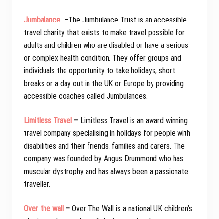
Jumbalance
–
The Jumbulance Trust is an accessible
travel charity that exists to make travel possible for
adults and children who are disabled or have a serious
or complex health condition. They offer groups and
individuals the opportunity to take holidays, short
breaks or a day out in the UK or Europe by providing
accessible coaches called Jumbulances.
Limitless Travel
–
Limitless Travel is an award winning
travel company specialising in holidays for people with
disabilities and their friends, families and carers. The
company was founded by Angus Drummond who has
muscular dystrophy and has always been a passionate
traveller.
Over the wall
–
Over The Wall is a national UK children’s