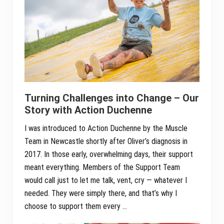
Turning Challenges into Change – Our
Story with Action Duchenne
I was introduced to Action Duchenne by the Muscle
Team in Newcastle shortly after Oliver’s diagnosis in
2017. In those early, overwhelming days, their support
meant everything. Members of the Support Team
would call just to let me talk, vent, cry — whatever I
needed. They were simply there, and that’s why I
choose to support them every …