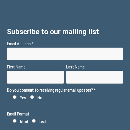
Subscribe to our mailing list
Email Address
*
First Name
Last Name
Do you consent to receiving regular email updates?
*
Yes
No
Email Format
html
text