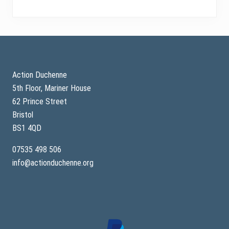
Footer
Action Duchenne
5th Floor, Mariner House
62 Prince Street
Bristol
BS1 4QD
07535 498 506
info@actionduchenne.org