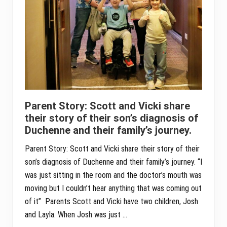
Parent Story: Scott and Vicki share
their story of their son’s diagnosis of
Duchenne and their family’s journey.
Parent Story: Scott and Vicki share their story of their
son’s diagnosis of Duchenne and their family’s journey. “I
was just sitting in the room and the doctor’s mouth was
moving but I couldn’t hear anything that was coming out
of it” Parents Scott and Vicki have two children, Josh
and Layla. When Josh was just …