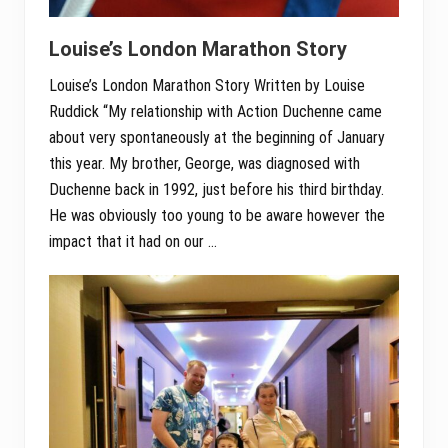
Louise’s London Marathon Story
Louise’s London Marathon Story Written by Louise
Ruddick “My relationship with Action Duchenne came
about very spontaneously at the beginning of January
this year. My brother, George, was diagnosed with
Duchenne back in 1992, just before his third birthday.
He was obviously too young to be aware however the
impact that it had on our …