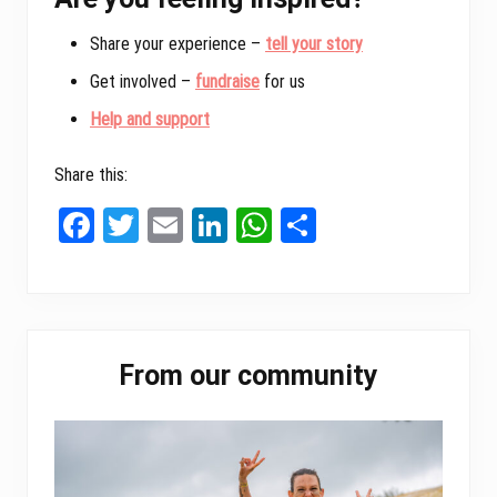
Share your experience –
tell your story
Get involved –
fundraise
for us
Help and support
Share this:
Fa
T
E
Li
W
Sh
ce
wi
m
nk
ha
ar
bo
tt
ail
ed
ts
e
ok
er
In
A
Primary
pp
From our community
Sidebar