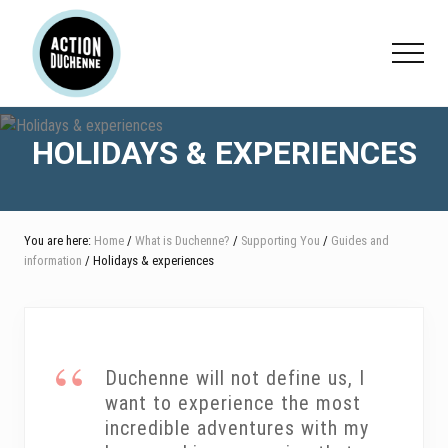
Menu
Skip
Skip
Skip
to
to
to
Menu
main
primary
footer
content
sidebar
HOLIDAYS & EXPERIENCES
You are here:
Home
/
What is Duchenne?
/
Supporting You
/
Guides and
information
/ Holidays & experiences
Duchenne will not define us, I
want to experience the most
incredible adventures with my