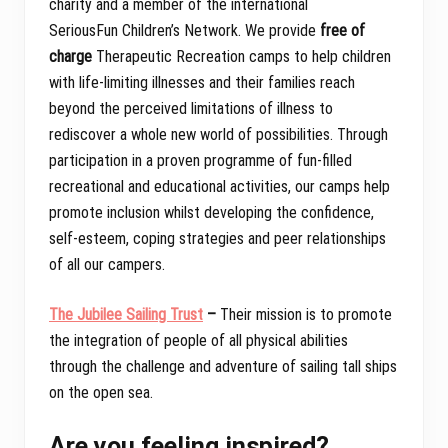
charity and a member of the international
SeriousFun Children’s Network. We provide
free of
charge
Therapeutic Recreation camps to help children
with life-limiting illnesses and their families reach
beyond the perceived limitations of illness to
rediscover a whole new world of possibilities. Through
participation in a proven programme of fun-filled
recreational and educational activities, our camps help
promote inclusion whilst developing the confidence,
self-esteem, coping strategies and peer relationships
of all our campers.
The Jubilee Sailing Trust
–
Their mission is to promote
the integration of people of all physical abilities
through the challenge and adventure of sailing tall ships
on the open sea.
Are you feeling inspired?