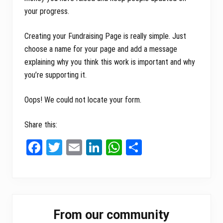
your progress.
Creating your Fundraising Page is really simple. Just
choose a name for your page and add a message
explaining why you think this work is important and why
you’re supporting it.
Oops! We could not locate your form.
Share this:
Fa
T
E
Li
W
Sh
ce
wi
m
nk
ha
ar
bo
tt
ail
ed
ts
e
ok
er
In
A
Primary
pp
From our community