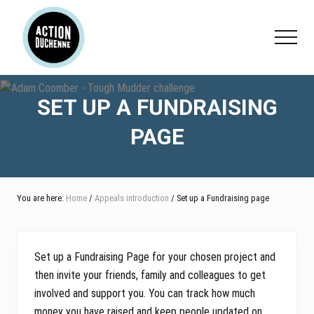
Menu
Skip
Skip
Skip
to
to
to
Menu
main
primary
footer
content
sidebar
SET UP A FUNDRAISING
PAGE
You are here:
Home
/
Appeals introduction
/ Set up a Fundraising page
Set up a Fundraising Page for your chosen project and
then invite your friends, family and colleagues to get
involved and support you. You can track how much
money you have raised and keep people updated on