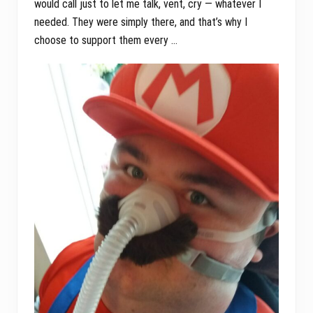
would call just to let me talk, vent, cry — whatever I
needed. They were simply there, and that’s why I
choose to support them every …