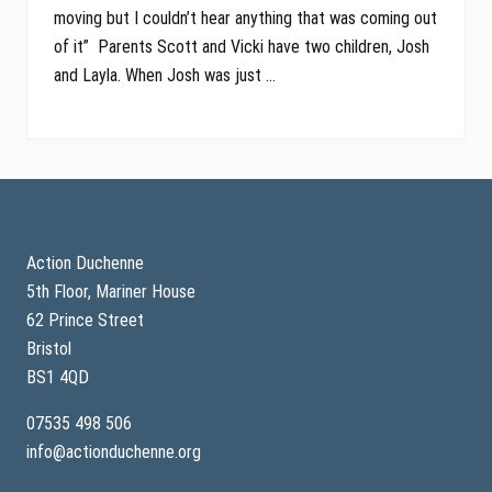
moving but I couldn’t hear anything that was coming out
of it” Parents Scott and Vicki have two children, Josh
and Layla. When Josh was just …
Footer
Action Duchenne
5th Floor, Mariner House
62 Prince Street
Bristol
BS1 4QD
07535 498 506
info@actionduchenne.org