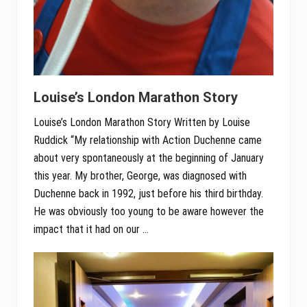
Louise’s London Marathon Story
Louise’s London Marathon Story Written by Louise
Ruddick “My relationship with Action Duchenne came
about very spontaneously at the beginning of January
this year. My brother, George, was diagnosed with
Duchenne back in 1992, just before his third birthday.
He was obviously too young to be aware however the
impact that it had on our …