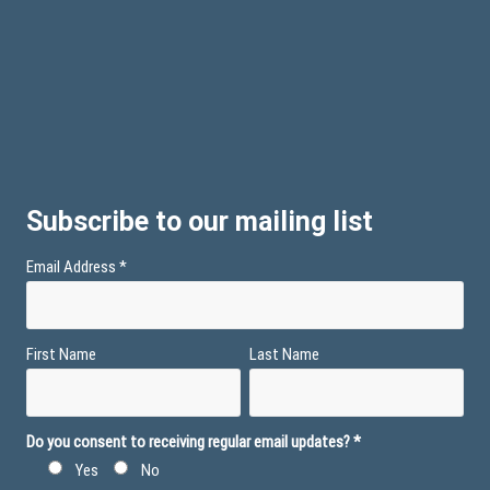
Subscribe to our mailing list
Email Address
*
First Name
Last Name
Do you consent to receiving regular email updates?
*
Yes
No