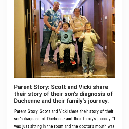
Parent Story: Scott and Vicki share
their story of their son’s diagnosis of
Duchenne and their family’s journey.
Parent Story: Scott and Vicki share their story of their
son’s diagnosis of Duchenne and their family’s journey. “I
was just sitting in the room and the doctor’s mouth was