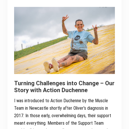
Sidebar
Turning Challenges into Change – Our
Story with Action Duchenne
I was introduced to Action Duchenne by the Muscle
Team in Newcastle shortly after Oliver’s diagnosis in
2017. In those early, overwhelming days, their support
meant everything. Members of the Support Team