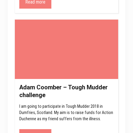
Read more
Adam Coomber – Tough Mudder
challenge
I am going to participate in Tough Mudder 2018 in
Dumfries, Scotland. My aim is to raise funds for Action
Duchenne as my friend suffers from the illness.