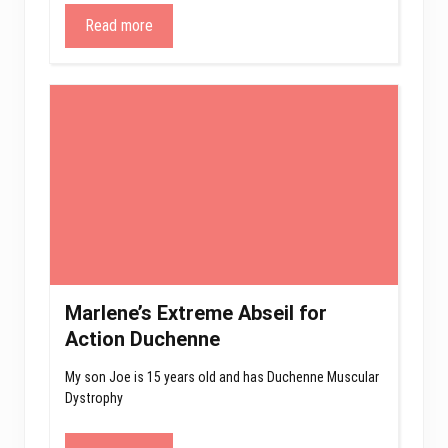
Read more
Marlene’s Extreme Abseil for
Action Duchenne
My son Joe is 15 years old and has Duchenne Muscular
Dystrophy