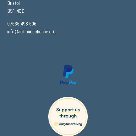
Bristol
BS1 4QD
07535 498 506
info@actionduchenne.org