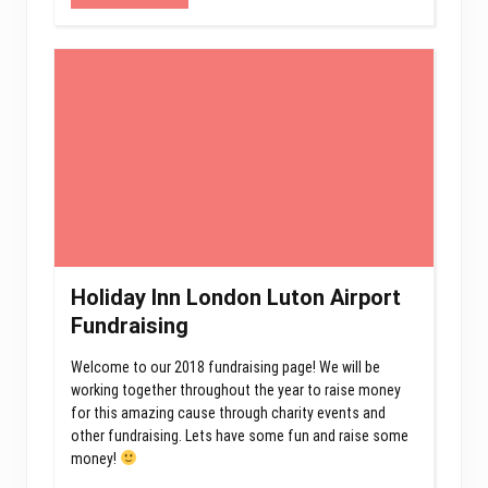
Holiday Inn London Luton Airport
Fundraising
Welcome to our 2018 fundraising page! We will be
working together throughout the year to raise money
for this amazing cause through charity events and
other fundraising. Lets have some fun and raise some
money!