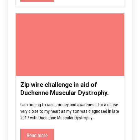
Zip wire challenge in aid of
Duchenne Muscular Dystrophy.
I am hoping to raise money and awareness for a cause
very close to my heart as my son was diagnosed in late
2017 with Duchenne Muscular Dystrophy.
Read more