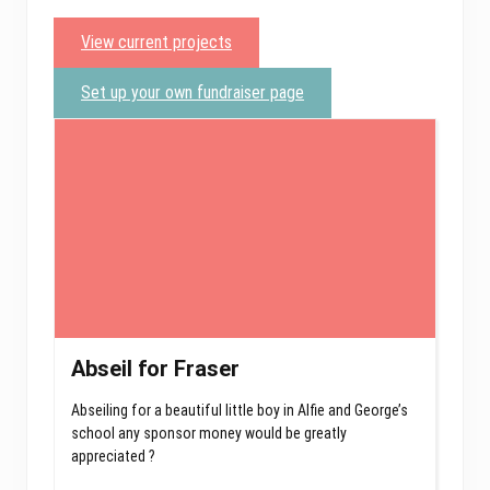
View current projects
Set up your own fundraiser page
Abseil for Fraser
Abseiling for a beautiful little boy in Alfie and George’s
school any sponsor money would be greatly
appreciated ?