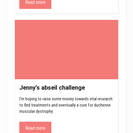
Read more
Jenny’s abseil challenge
I’m hoping to raise some money towards vital research
to find treatments and eventually a cure for duchenne
muscular dystrophy.
Read more