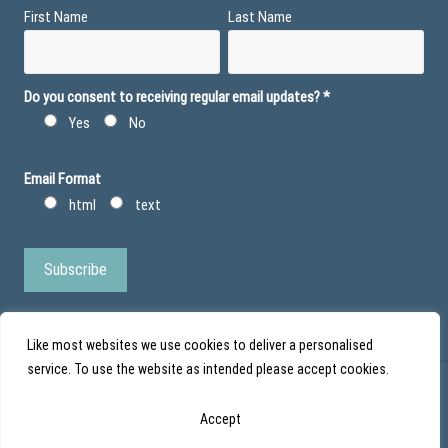
First Name
Last Name
Do you consent to receiving regular email updates?
*
Yes
No
Email Format
html
text
Like most websites we use cookies to deliver a personalised
service. To use the website as intended please accept cookies.
© Action Duchenne - Registered Charity No 1101971 - Scottish Charity No
Accept
SC043852