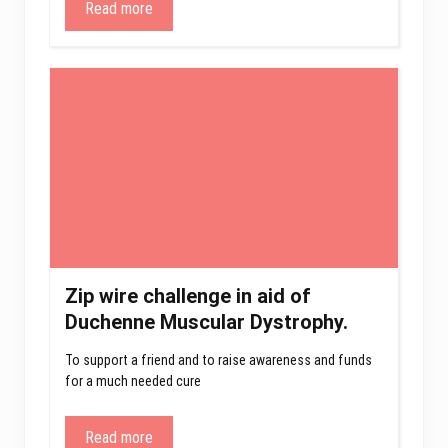
Read more
Zip wire challenge in aid of
Duchenne Muscular Dystrophy.
To support a friend and to raise awareness and funds
for a much needed cure
Read more