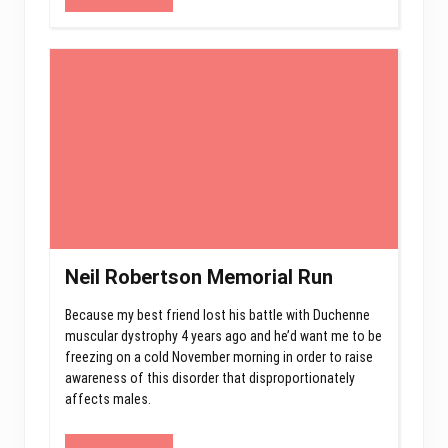
Neil Robertson Memorial Run
Because my best friend lost his battle with Duchenne
muscular dystrophy 4 years ago and he’d want me to be
freezing on a cold November morning in order to raise
awareness of this disorder that disproportionately
affects males.