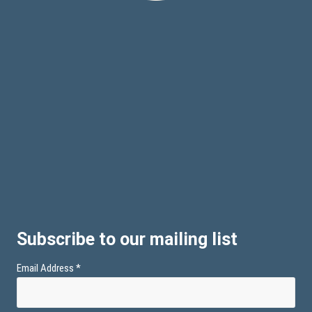
Subscribe to our mailing list
Email Address
*