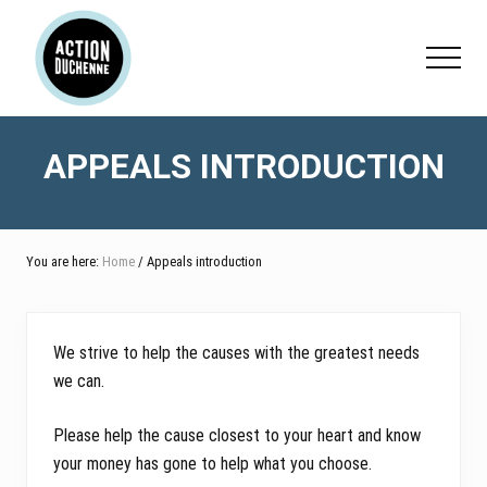
Menu
Skip
Skip
to
to
Menu
main
footer
content
APPEALS INTRODUCTION
You are here:
Home
/ Appeals introduction
We strive to help the causes with the greatest needs
we can.
Please help the cause closest to your heart and know
your money has gone to help what you choose.