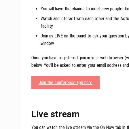
You will have the chance to meet new people dur
Watch and interact with each other and the Act
facility
Join us LIVE on the panel to ask your question by
window
Once you have registered, join in your web browser 
below. You’ll be asked to enter your email address an
Join the conference app here
Live stream
You can watch the live stream via the On Now tab in 