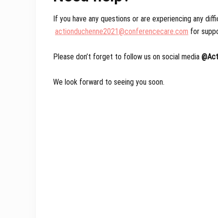
If you have any questions or are experiencing any diffi
actionduchenne2021@conferencecare.com
for suppo
Please don’t forget to follow us on social media
@Act
We look forward to seeing you soon.