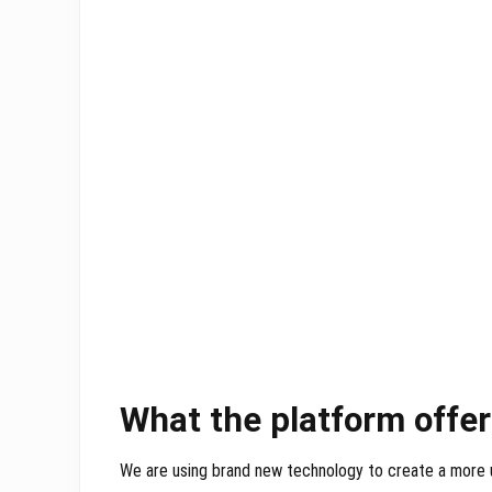
What the platform offe
We are using brand new technology to create a more 