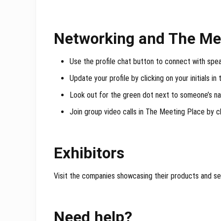
Networking and The Me
Use the profile chat button to connect with spe
Update your profile by clicking on your initials in
Look out for the green dot next to someone’s n
Join group video calls in The Meeting Place by cli
Exhibitors
Visit the companies showcasing their products and se
Need help?