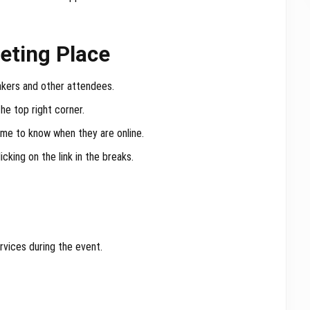
eting Place
akers and other attendees.
 the top right corner.
ame to know when they are online.
cking on the link in the breaks.
rvices during the event.