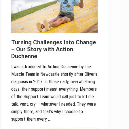
Turning Challenges into Change
– Our Story with Action
Duchenne
I was introduced to Action Duchenne by the
Muscle Team in Newcastle shortly after Oliver’s
diagnosis in 2017. In those early, overwhelming
days, their support meant everything. Members
of the Support Team would call just to let me
talk, vent, cry — whatever I needed. They were
simply there, and that’s why I choose to
support them every …