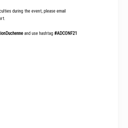
culties during the event, please email
rt.
ionDuchenne
and use hashtag
#ADCONF21