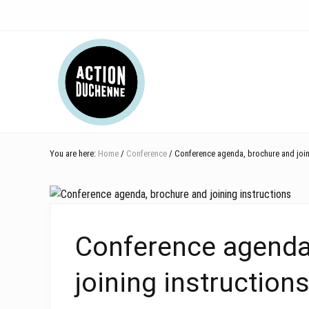
Skip
Skip
Skip
Skip
Skip
to
to
to
to
to
right
main
secondary
primary
footer
Header
header
content
navigation
sidebar
navigation
Right
You are here:
Home
/
Conference
/ Conference agenda, brochure and joini
Conference agenda
joining instruction