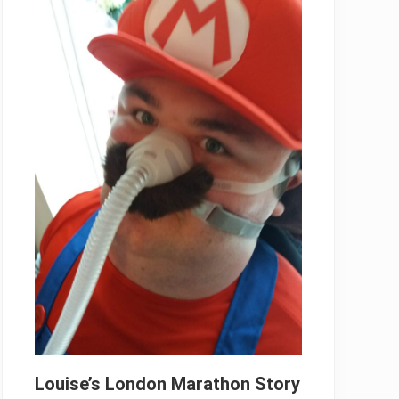
Louise’s London Marathon Story