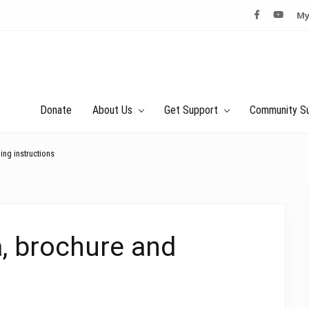
My
Donate
About Us
Get Support
Community S
ng instructions
, brochure and
s