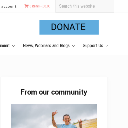
Search
 account
0 items -
£
0.00
this
Befo
website
Hea
ummit
News, Webinars and Blogs
Support Us
Primary
From our community
Sidebar