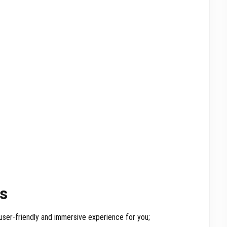
rs
user-friendly and immersive experience for you;