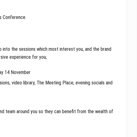
’s Conference.
ip into the sessions which most interest you, and the brand
sive experience for you;
day 14 November
sions, video library, The Meeting Place, evening socials and
and team around you so they can benefit from the wealth of