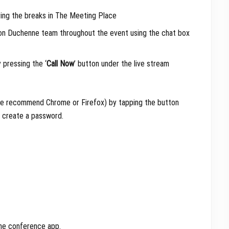
ing the breaks in The Meeting Place
ion Duchenne team throughout the event using the chat box
 pressing the ‘
Call Now
’ button under the live stream
(we recommend Chrome or Firefox) by tapping the button
d create a password.
the conference app.