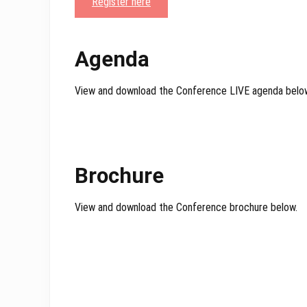
Register here
Agenda
View and download the Conference LIVE agenda belo
Brochure
View and download the Conference brochure below.