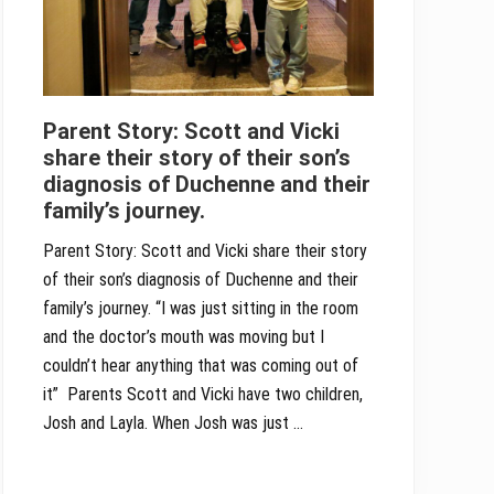
Parent Story: Scott and Vicki
share their story of their son’s
diagnosis of Duchenne and their
family’s journey.
Parent Story: Scott and Vicki share their story
of their son’s diagnosis of Duchenne and their
family’s journey. “I was just sitting in the room
and the doctor’s mouth was moving but I
couldn’t hear anything that was coming out of
it” Parents Scott and Vicki have two children,
Josh and Layla. When Josh was just …