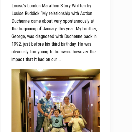
Louise’s London Marathon Story Written by
Louise Ruddick “My relationship with Action
Duchenne came about very spontaneously at
the beginning of January this year. My brother,
George, was diagnosed with Duchenne back in
1992, just before his third birthday. He was
obviously too young to be aware however the
impact that it had on our …