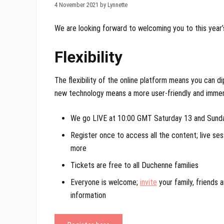
4 November 2021 by Lynnette
We are looking forward to welcoming you to this year
Flexibility
The flexibility of the online platform means you can d
new technology means a more user-friendly and immer
We go LIVE at 10:00 GMT Saturday 13 and Sun
Register once to access all the content; live ses
more
Tickets are free to all Duchenne families
Everyone is welcome;
invite
your family, friends 
information