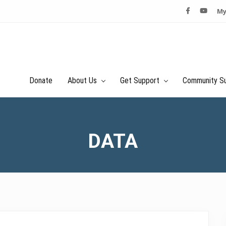
My
Donate
About Us
Get Support
Community S
DATA