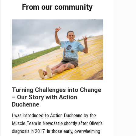
From our community
Sidebar
Turning Challenges into Change
– Our Story with Action
Duchenne
I was introduced to Action Duchenne by the
Muscle Team in Newcastle shortly after Oliver’s
diagnosis in 2017. In those early, overwhelming