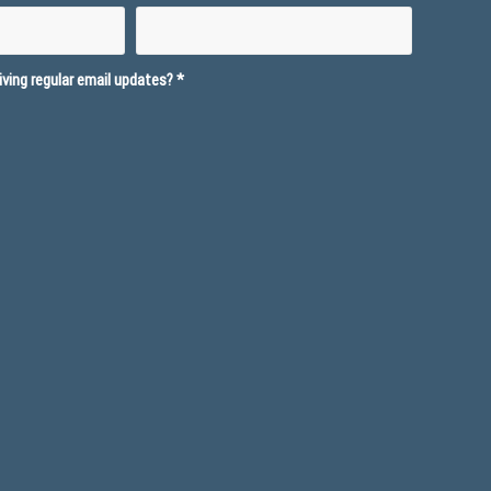
ving regular email updates?
*