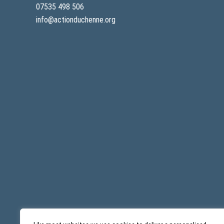
07535 498 506
info@actionduchenne.org