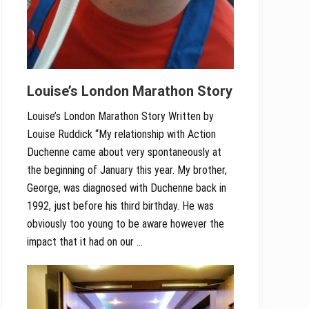
Louise’s London Marathon Story
Louise’s London Marathon Story Written by
Louise Ruddick “My relationship with Action
Duchenne came about very spontaneously at
the beginning of January this year. My brother,
George, was diagnosed with Duchenne back in
1992, just before his third birthday. He was
obviously too young to be aware however the
impact that it had on our …