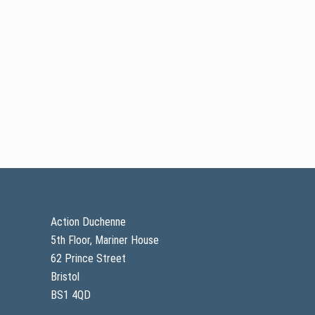
Footer
Action Duchenne
5th Floor, Mariner House
62 Prince Street
Bristol
BS1 4QD