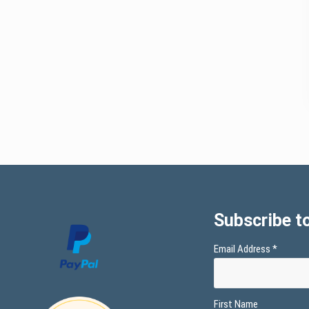
Subscribe to
Email Address
*
First Name