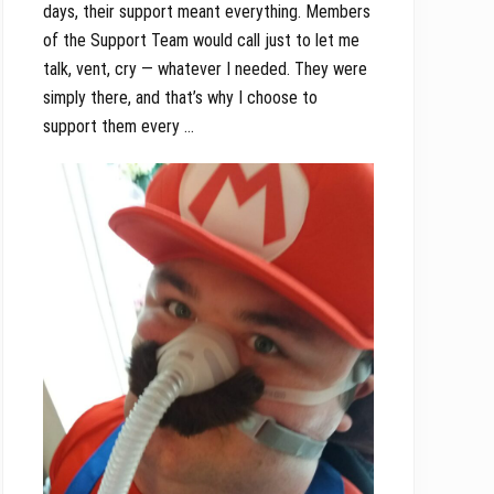
days, their support meant everything. Members
of the Support Team would call just to let me
talk, vent, cry — whatever I needed. They were
simply there, and that’s why I choose to
support them every …