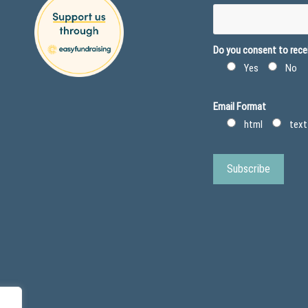
Do you consent to recei
Yes
No
Email Format
html
text