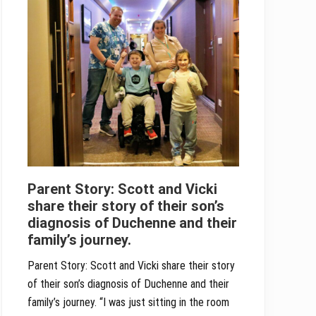
Parent Story: Scott and Vicki
share their story of their son’s
diagnosis of Duchenne and their
family’s journey.
Parent Story: Scott and Vicki share their story
of their son’s diagnosis of Duchenne and their
family’s journey. “I was just sitting in the room