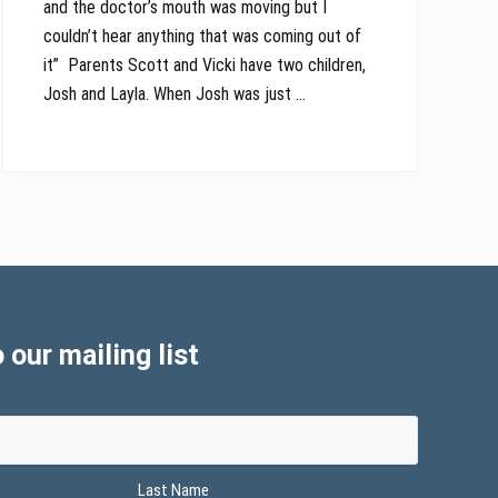
and the doctor’s mouth was moving but I
couldn’t hear anything that was coming out of
it” Parents Scott and Vicki have two children,
Josh and Layla. When Josh was just …
 our mailing list
Last Name