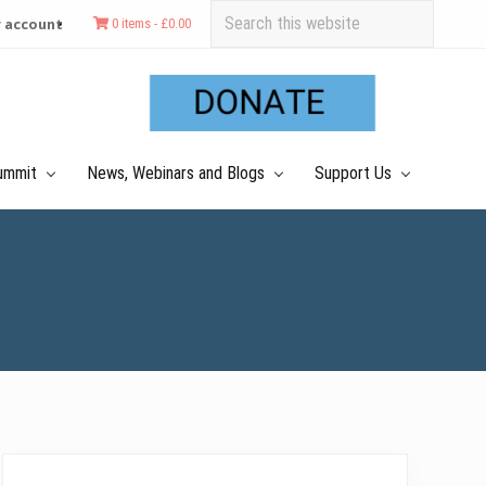
Search
 account
0 items -
£
0.00
this
Befo
website
Hea
ummit
News, Webinars and Blogs
Support Us
Primary