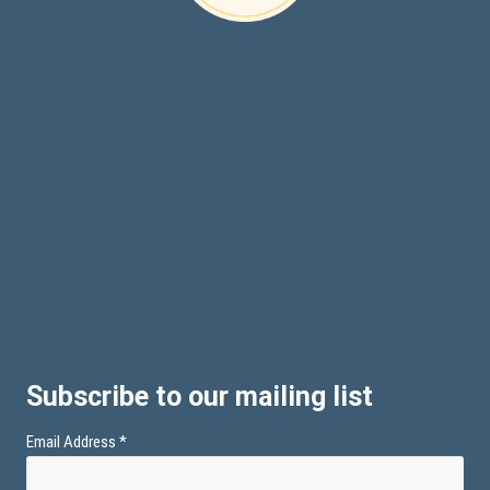
Subscribe to our mailing list
Email Address
*