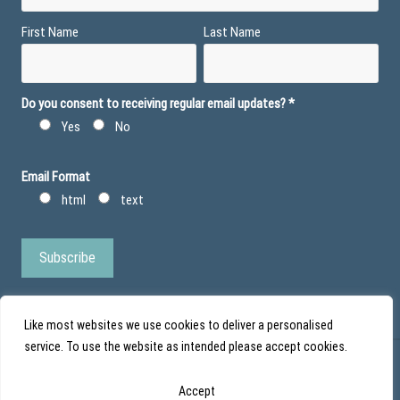
First Name
Last Name
Do you consent to receiving regular email updates?
*
Yes
No
Email Format
html
text
Like most websites we use cookies to deliver a personalised
service. To use the website as intended please accept cookies.
© Action Duchenne - Registered Charity No 1101971 - Scottish Charity No
Accept
SC043852