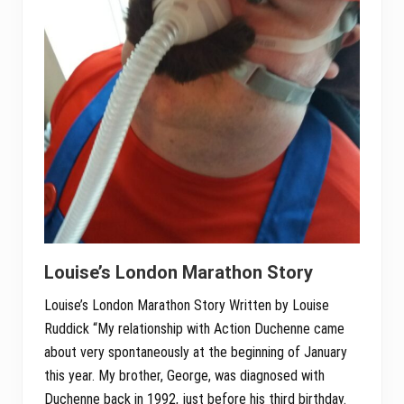
Louise’s London Marathon Story
Louise’s London Marathon Story Written by Louise
Ruddick “My relationship with Action Duchenne came
about very spontaneously at the beginning of January
this year. My brother, George, was diagnosed with
Duchenne back in 1992, just before his third birthday.