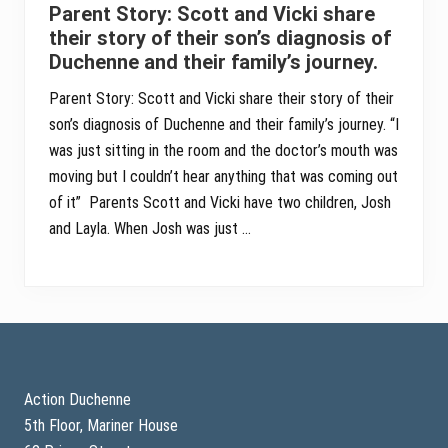
Parent Story: Scott and Vicki share
their story of their son’s diagnosis of
Duchenne and their family’s journey.
Parent Story: Scott and Vicki share their story of their
son’s diagnosis of Duchenne and their family’s journey. “I
was just sitting in the room and the doctor’s mouth was
moving but I couldn’t hear anything that was coming out
of it” Parents Scott and Vicki have two children, Josh
and Layla. When Josh was just …
Footer
Action Duchenne
5th Floor, Mariner House