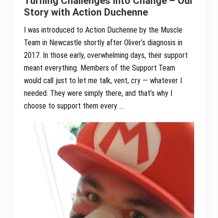
Turning Challenges into Change – Our
Story with Action Duchenne
I was introduced to Action Duchenne by the Muscle
Team in Newcastle shortly after Oliver’s diagnosis in
2017. In those early, overwhelming days, their support
meant everything. Members of the Support Team
would call just to let me talk, vent, cry — whatever I
needed. They were simply there, and that’s why I
choose to support them every …