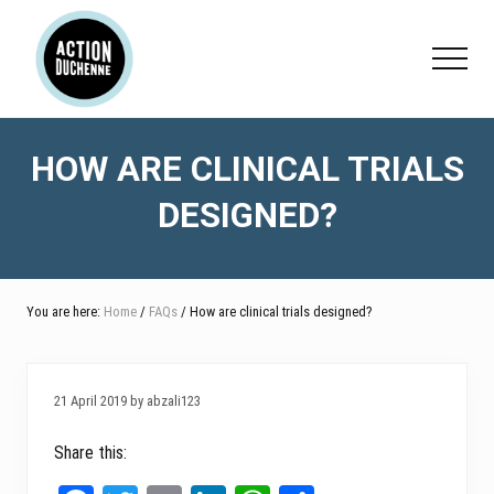
Menu
Skip
Skip
Skip
to
to
to
Menu
main
primary
footer
content
sidebar
HOW ARE CLINICAL TRIALS
DESIGNED?
You are here:
Home
/
FAQs
/ How are clinical trials designed?
21 April 2019 by abzali123
Share this: