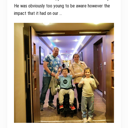
He was obviously too young to be aware however the
impact that it had on our …