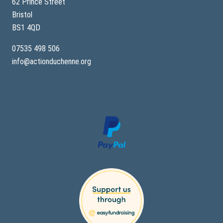
62 Prince Street
Bristol
BS1 4QD
07535 498 506
info@actionduchenne.org