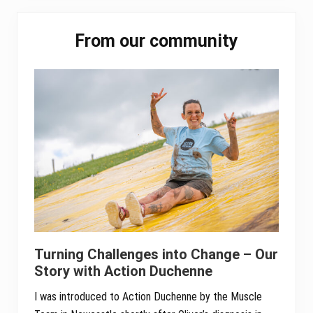
pp
Primary
From our community
Sidebar
Turning Challenges into Change – Our
Story with Action Duchenne
I was introduced to Action Duchenne by the Muscle