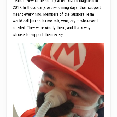
Team in Newcastle shortly after Oliver’s diagnosis in
2017. In those early, overwhelming days, their support
meant everything. Members of the Support Team
would call just to let me talk, vent, cry — whatever I
needed. They were simply there, and that’s why I
choose to support them every …