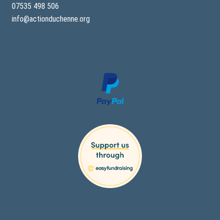
07535 498 506
info@actionduchenne.org