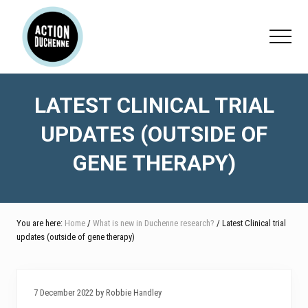
Menu
Skip
Skip
Skip
to
to
to
Menu
main
primary
footer
content
sidebar
LATEST CLINICAL TRIAL
UPDATES (OUTSIDE OF
GENE THERAPY)
You are here:
Home
/
What is new in Duchenne research?
/ Latest Clinical trial
updates (outside of gene therapy)
7 December 2022 by Robbie Handley