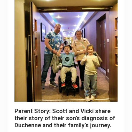
Parent Story: Scott and Vicki share
their story of their son’s diagnosis of
Duchenne and their family’s journey.