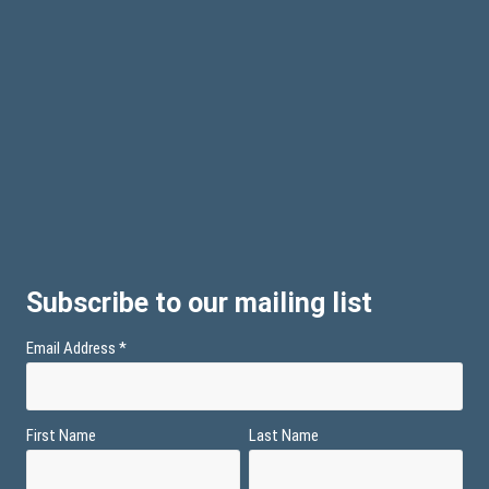
Subscribe to our mailing list
Email Address
*
First Name
Last Name