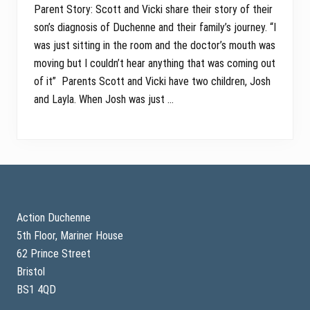
Parent Story: Scott and Vicki share their story of their
son’s diagnosis of Duchenne and their family’s journey. “I
was just sitting in the room and the doctor’s mouth was
moving but I couldn’t hear anything that was coming out
of it” Parents Scott and Vicki have two children, Josh
and Layla. When Josh was just …
Footer
Action Duchenne
5th Floor, Mariner House
62 Prince Street
Bristol
BS1 4QD