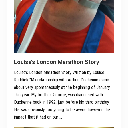
Louise’s London Marathon Story
Louise’s London Marathon Story Written by Louise
Ruddick “My relationship with Action Duchenne came
about very spontaneously at the beginning of January
this year. My brother, George, was diagnosed with
Duchenne back in 1992, just before his third birthday.
He was obviously too young to be aware however the
impact that it had on our …