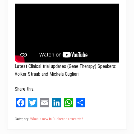
Latest Clinical trial updates (Gene Therapy) Speakers:
Volker Straub and
Michela Guglieri
Share this:
Fa
T
E
Li
W
Sh
ce
wi
m
nk
ha
ar
bo
tt
ail
ed
ts
e
Category:
What is new in Duchenne research?
ok
er
In
A