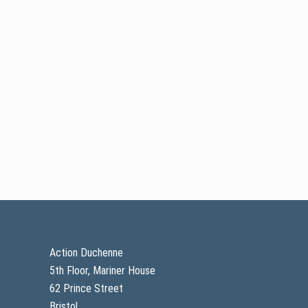
Footer
Action Duchenne
5th Floor, Mariner House
62 Prince Street
Bristol