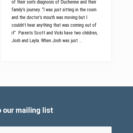
of their son’s diagnosis of Duchenne and their
family’s journey. “I was just sitting in the room
and the doctor’s mouth was moving but I
couldn’t hear anything that was coming out of
it” Parents Scott and Vicki have two children,
Josh and Layla. When Josh was just …
 our mailing list