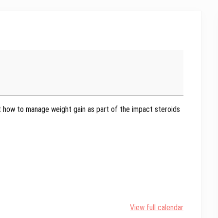
t how to manage weight gain as part of the impact steroids
View full calendar