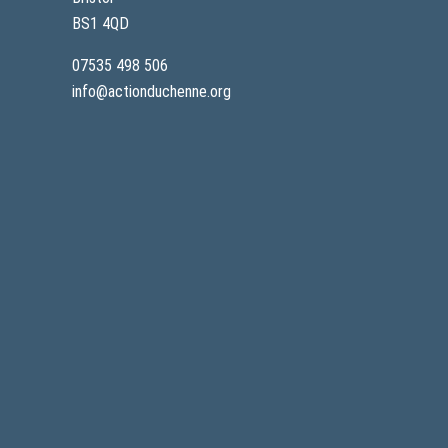
BS1 4QD
07535 498 506
info@actionduchenne.org