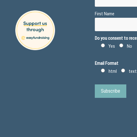
First Name
Do you consent to recei
Yes
No
Email Format
html
text