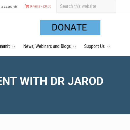
Search
 account
0 items -
£
0.00
this
Befo
website
Hea
ummit
News, Webinars and Blogs
Support Us
ENT WITH DR JAROD