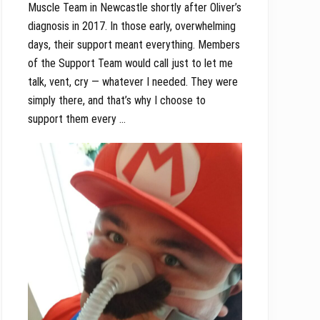
Muscle Team in Newcastle shortly after Oliver’s
diagnosis in 2017. In those early, overwhelming
days, their support meant everything. Members
of the Support Team would call just to let me
talk, vent, cry — whatever I needed. They were
simply there, and that’s why I choose to
support them every …