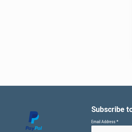
Subscribe to
Email Address
*