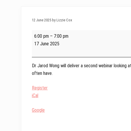
12 June 2025 by Lizzie Cox
Webinar
6:00 pm
–
7:00 pm
Series
17 June 2025
2025
-
Weight
Dr Jarod Wong will deliver a second webinar looking a
Management
often have.
with
Dr
Register
Jarod
iCal
Wong
Google