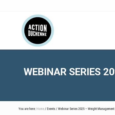
Skip
Skip
Skip
Skip
Skip
to
to
to
to
to
right
main
secondary
primary
footer
Header
header
content
navigation
sidebar
navigation
Right
WEBINAR SERIES 2
You are here:
Home
/ Events / Webinar Series 2025 – Weight Management