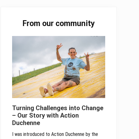
Primary
From our community
Sidebar
Turning Challenges into Change
– Our Story with Action
Duchenne
I was introduced to Action Duchenne by the