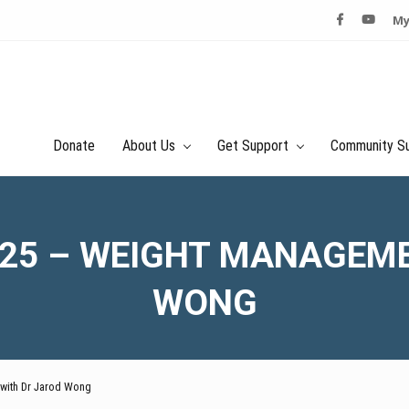
My
Donate
About Us
Get Support
Community S
025 – WEIGHT MANAGEM
WONG
 with Dr Jarod Wong