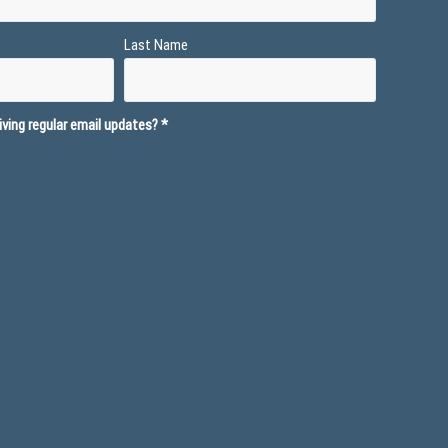
Last Name
ving regular email updates?
*