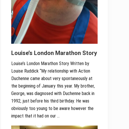
Louise’s London Marathon Story
Louise’s London Marathon Story Written by
Louise Ruddick “My relationship with Action
Duchenne came about very spontaneously at
the beginning of January this year. My brother,
George, was diagnosed with Duchenne back in
1992, just before his third birthday. He was
obviously too young to be aware however the
impact that it had on our …