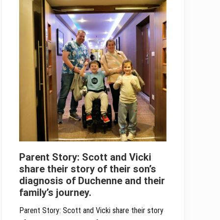
Parent Story: Scott and Vicki
share their story of their son’s
diagnosis of Duchenne and their
family’s journey.
Parent Story: Scott and Vicki share their story