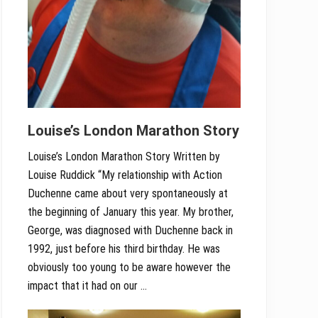
Louise’s London Marathon Story
Louise’s London Marathon Story Written by
Louise Ruddick “My relationship with Action
Duchenne came about very spontaneously at
the beginning of January this year. My brother,
George, was diagnosed with Duchenne back in
1992, just before his third birthday. He was
obviously too young to be aware however the
impact that it had on our …