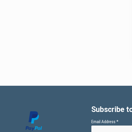
Subscribe to
Email Address
*