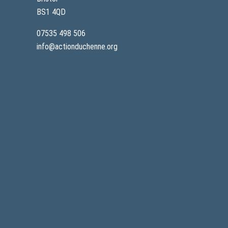
BS1 4QD
07535 498 506
info@actionduchenne.org