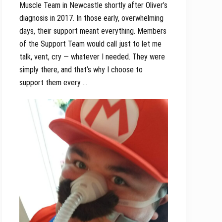
Muscle Team in Newcastle shortly after Oliver’s
diagnosis in 2017. In those early, overwhelming
days, their support meant everything. Members
of the Support Team would call just to let me
talk, vent, cry — whatever I needed. They were
simply there, and that’s why I choose to
support them every …