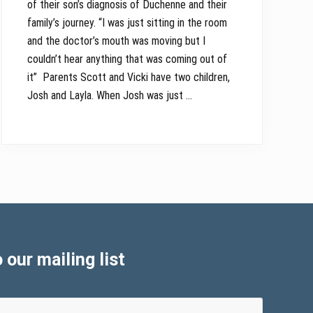
of their son’s diagnosis of Duchenne and their
family’s journey. “I was just sitting in the room
and the doctor’s mouth was moving but I
couldn’t hear anything that was coming out of
it” Parents Scott and Vicki have two children,
Josh and Layla. When Josh was just …
 our mailing list