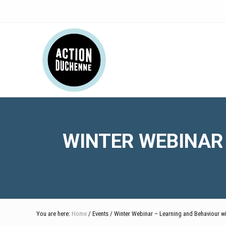
Skip
Skip
Skip
Skip
Skip
to
to
to
to
to
right
main
secondary
primary
footer
Header
header
content
navigation
sidebar
navigation
Right
WINTER WEBINAR
You are here:
Home
/ Events / Winter Webinar – Learning and Behaviour 