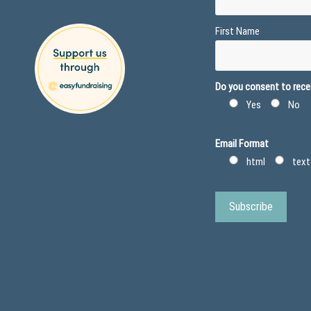
First Name
Do you consent to recei
Yes
No
Email Format
html
text