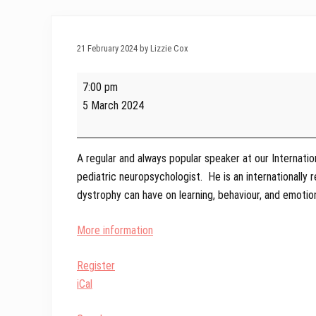
21 February 2024 by Lizzie Cox
Winter
7:00 pm
Webinar
5 March 2024
-
Learning
and
A regular and always popular speaker at our Internati
Behaviour
pediatric neuropsychologist. He is an internationally
with
dystrophy can have on learning, behaviour, and emotio
James
Poysky
More information
Register
iCal