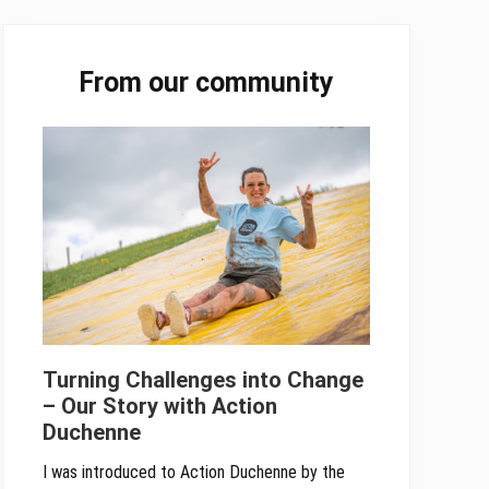
Primary
From our community
Sidebar
Turning Challenges into Change
– Our Story with Action
Duchenne
I was introduced to Action Duchenne by the