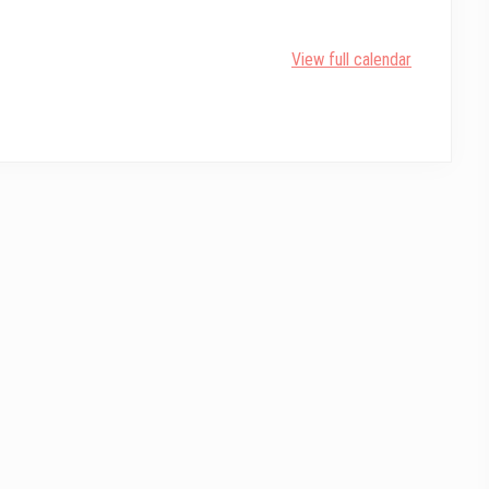
View full calendar