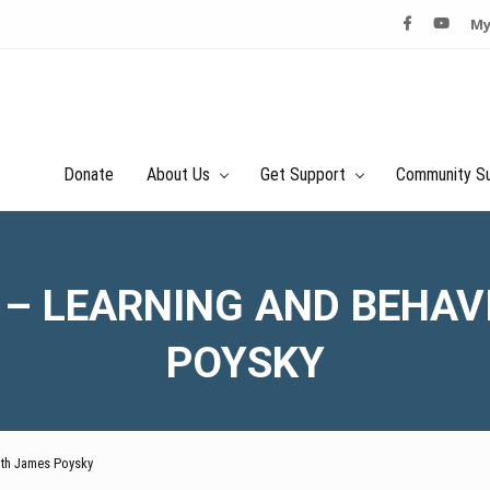
My
Donate
About Us
Get Support
Community S
 – LEARNING AND BEHAV
POYSKY
with James Poysky