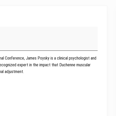
onal Conference, James Poysky is a clinical psychologist and
 recognized expert in the impact that Duchenne muscular
nal adjustment.