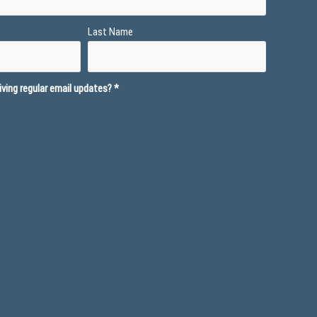
Last Name
ving regular email updates?
*