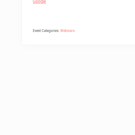
Google
Event Categories:
Webinars