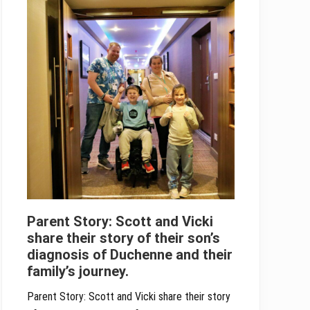
Parent Story: Scott and Vicki
share their story of their son’s
diagnosis of Duchenne and their
family’s journey.
Parent Story: Scott and Vicki share their story