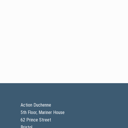
Footer
Action Duchenne
5th Floor, Mariner House
62 Prince Street
Bristol