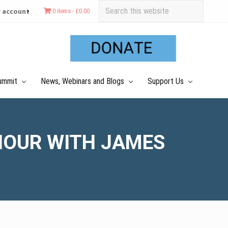
Search
 account
0 items -
£
0.00
this
Befo
website
Hea
ummit
News, Webinars and Blogs
Support Us
IOUR WITH JAMES