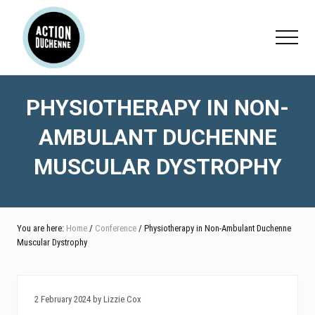
Menu
Skip
Skip
Skip
to
to
to
Menu
main
primary
footer
content
sidebar
PHYSIOTHERAPY IN NON-
AMBULANT DUCHENNE
MUSCULAR DYSTROPHY
You are here:
Home
/
Conference
/ Physiotherapy in Non-Ambulant Duchenne
Muscular Dystrophy
2 February 2024 by Lizzie Cox