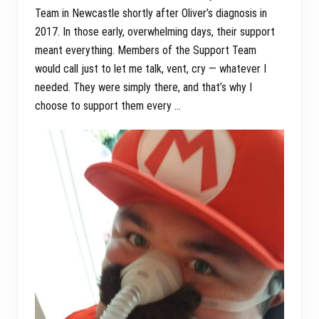
Team in Newcastle shortly after Oliver’s diagnosis in
2017. In those early, overwhelming days, their support
meant everything. Members of the Support Team
would call just to let me talk, vent, cry — whatever I
needed. They were simply there, and that’s why I
choose to support them every …