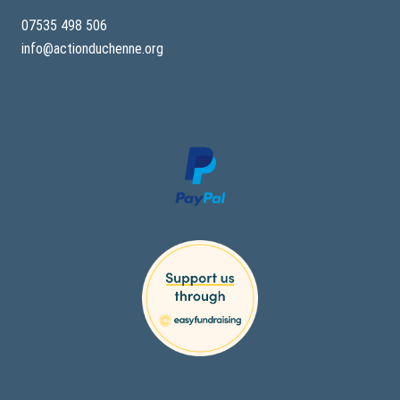
07535 498 506
info@actionduchenne.org