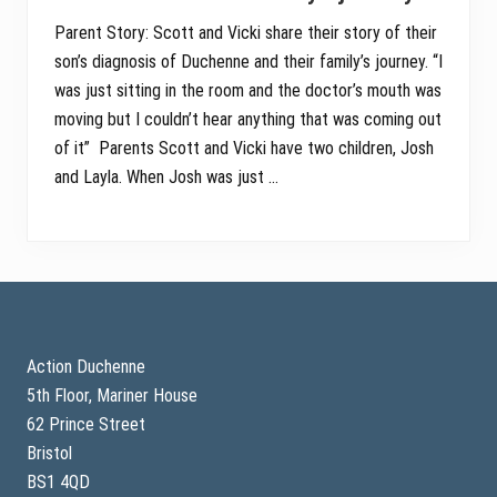
Parent Story: Scott and Vicki share their story of their
son’s diagnosis of Duchenne and their family’s journey. “I
was just sitting in the room and the doctor’s mouth was
moving but I couldn’t hear anything that was coming out
of it” Parents Scott and Vicki have two children, Josh
and Layla. When Josh was just …
Footer
Action Duchenne
5th Floor, Mariner House
62 Prince Street
Bristol
BS1 4QD