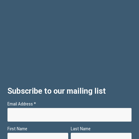
Subscribe to our mailing list
Email Address
*
First Name
Last Name