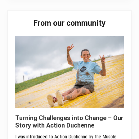
ok
er
In
A
pp
Primary
From our community
Sidebar
Turning Challenges into Change – Our
Story with Action Duchenne
I was introduced to Action Duchenne by the Muscle