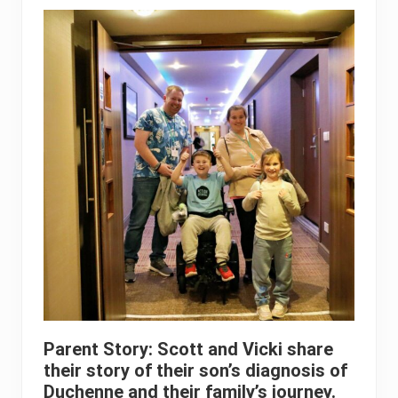
Parent Story: Scott and Vicki share
their story of their son’s diagnosis of
Duchenne and their family’s journey.