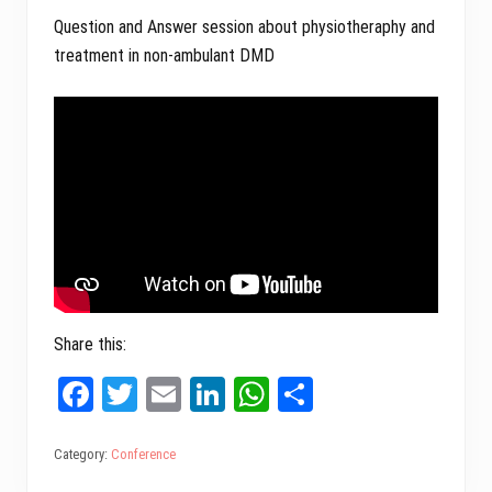
Question and Answer session about physiotheraphy and
treatment in non-ambulant DMD
Share this:
Fa
T
E
Li
W
Sh
ce
wi
m
nk
ha
ar
bo
tt
ail
ed
ts
e
Category:
Conference