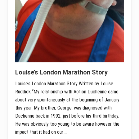
Louise’s London Marathon Story
Louise’s London Marathon Story Written by Louise
Ruddick “My relationship with Action Duchenne came
about very spontaneously at the beginning of January
this year. My brother, George, was diagnosed with
Duchenne back in 1992, just before his third birthday.
He was obviously too young to be aware however the
impact that it had on our …