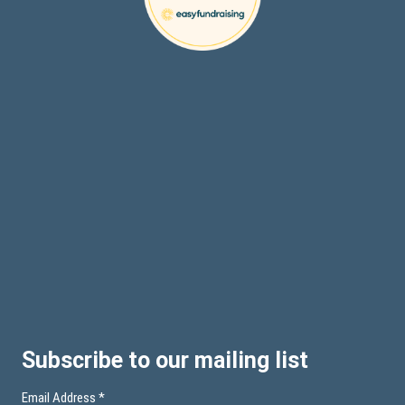
Subscribe to our mailing list
Email Address
*