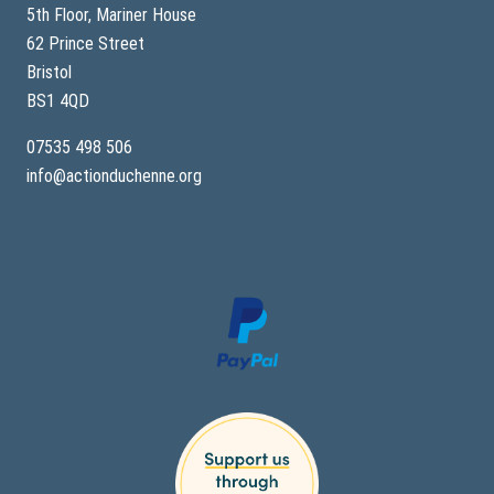
y
5th Floor, Mariner House
62 Prince Street
Bristol
BS1 4QD
07535 498 506
info@actionduchenne.org