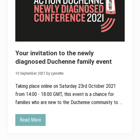
Your invitation to the newly
diagnosed Duchenne family event
10 September 2021 by Lynnette
Taking place online on Saturday 23rd October 2021
from 14:00 - 18:00 GMT, this event is a chance for
families who are new to the Duchenne community to …
Read More
Y
o
u
r