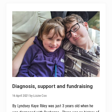
i
n
v
i
t
a
t
i
o
n
t
o
t
h
e
n
e
w
l
y
d
i
Diagnosis, support and fundraising
a
g
16 April 2021 by Lizzie Cox
n
o
s
By Lyndsey Kaye Riley was just 3 years old when he
e