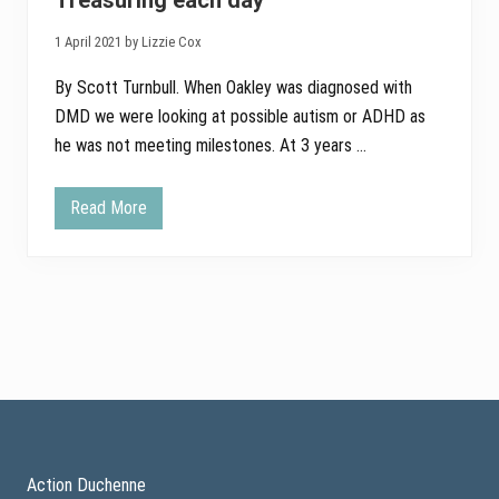
Treasuring each day
d
r
1 April 2021 by Lizzie Cox
a
i
s
By Scott Turnbull. When Oakley was diagnosed with
i
DMD we were looking at possible autism or ADHD as
n
g
he was not meeting milestones. At 3 years …
Read More
T
r
e
a
s
u
r
i
n
g
e
a
Footer
c
h
d
a
Action Duchenne