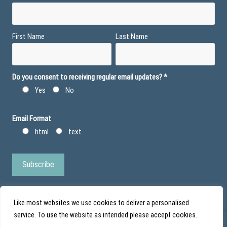
First Name
Last Name
Do you consent to receiving regular email updates?
*
Yes
No
Email Format
html
text
Like most websites we use cookies to deliver a personalised
service. To use the website as intended please accept cookies.