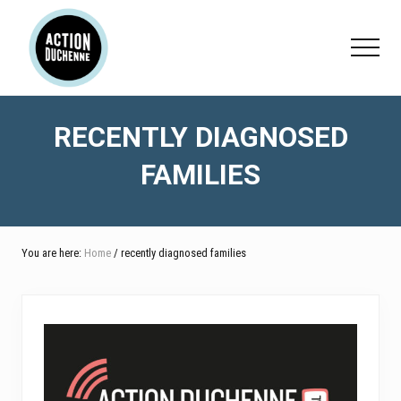
Menu
Skip
Skip
to
to
Menu
main
footer
content
RECENTLY DIAGNOSED
FAMILIES
You are here:
Home
/ recently diagnosed families