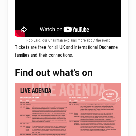
Rob Laid, our Chairman explains more about the event
Tickets are free for all UK and International Duchenne
families and their connections.
Find out what’s on