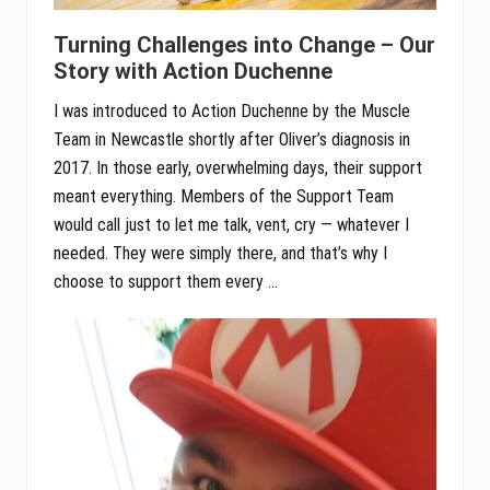
Turning Challenges into Change – Our
Story with Action Duchenne
I was introduced to Action Duchenne by the Muscle
Team in Newcastle shortly after Oliver’s diagnosis in
2017. In those early, overwhelming days, their support
meant everything. Members of the Support Team
would call just to let me talk, vent, cry — whatever I
needed. They were simply there, and that’s why I
choose to support them every …