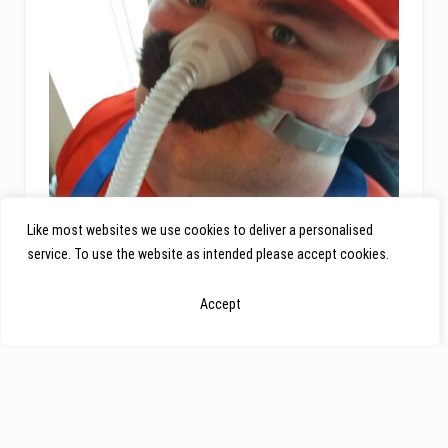
Like most websites we use cookies to deliver a personalised
service. To use the website as intended please accept cookies.
Accept
Louise’s London Marathon Story
Louise’s London Marathon Story Written by Louise
Ruddick “My relationship with Action Duchenne came
about very spontaneously at the beginning of January