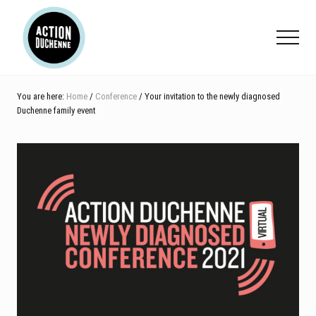
Menu
Skip
Skip
Skip
to
to
to
Menu
main
primary
footer
content
sidebar
You are here:
Home
/
Conference
/ Your invitation to the newly diagnosed
Duchenne family event