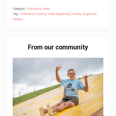
ce
wi
m
nk
ha
ar
bo
tt
ail
ed
ts
e
Category:
Conference
,
News
Tag:
conference
,
families
,
newly diagnosed
,
recently diagnosed
ok
er
In
A
families
pp
Primary
From our community
Sidebar