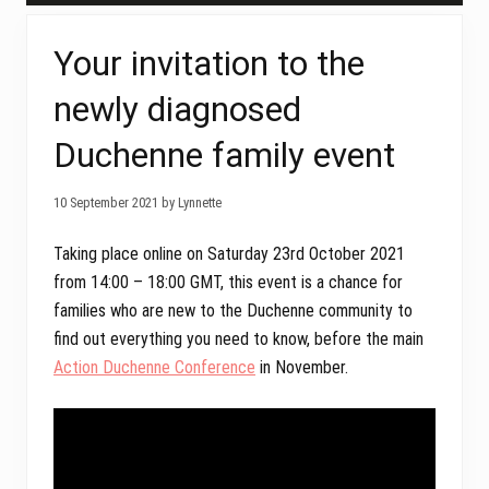
Your invitation to the
newly diagnosed
Duchenne family event
10 September 2021 by Lynnette
Taking place online on Saturday 23rd October 2021
from 14:00 – 18:00 GMT, this event is a chance for
families who are new to the Duchenne community to
find out everything you need to know, before the main
Action Duchenne Conference
in November.