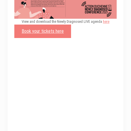
View and download the Newly Diagnosed LIVE agenda
here
Book your tickets here