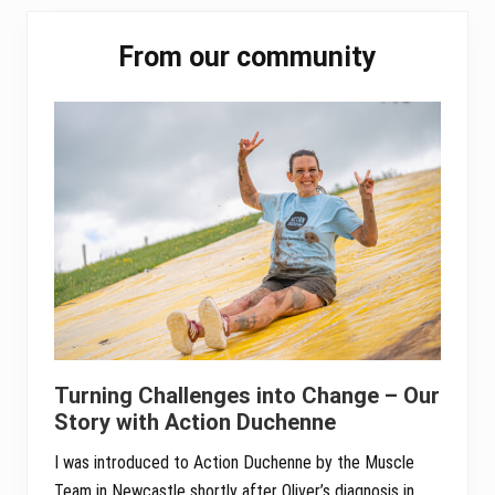
ok
er
In
A
Primary
pp
From our community
Sidebar
Turning Challenges into Change – Our
Story with Action Duchenne
I was introduced to Action Duchenne by the Muscle
Team in Newcastle shortly after Oliver’s diagnosis in