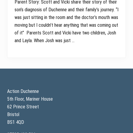
Parent Story: Scott and Vicki share their story of their
son’s diagnosis of Duchenne and their family’s journey. “I
was just sitting in the room and the doctor’s mouth was
moving but I couldn’t hear anything that was coming out
of it” Parents Scott and Vicki have two children, Josh
and Layla. When Josh was just …
Footer
Action Duchenne
5th Floor, Mariner House
62 Prince Street
Bristol
BS1 4QD