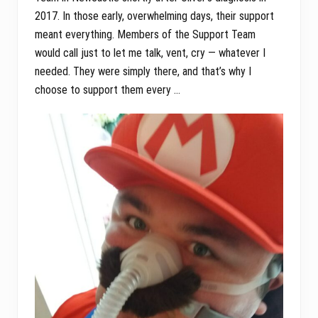
2017. In those early, overwhelming days, their support
meant everything. Members of the Support Team
would call just to let me talk, vent, cry — whatever I
needed. They were simply there, and that’s why I
choose to support them every …