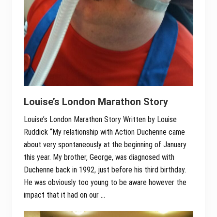
Louise’s London Marathon Story
Louise’s London Marathon Story Written by Louise
Ruddick “My relationship with Action Duchenne came
about very spontaneously at the beginning of January
this year. My brother, George, was diagnosed with
Duchenne back in 1992, just before his third birthday.
He was obviously too young to be aware however the
impact that it had on our …