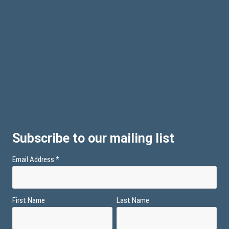
Subscribe to our mailing list
Email Address
*
First Name
Last Name