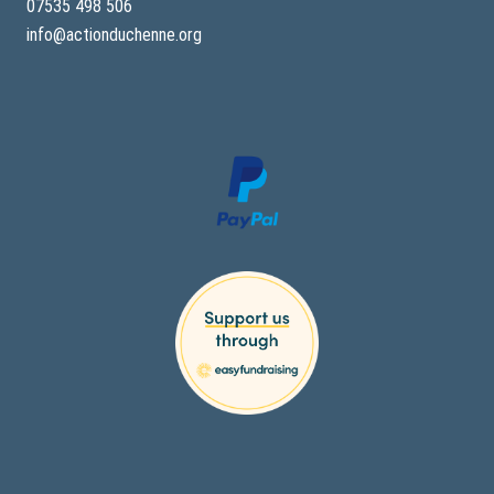
07535 498 506
info@actionduchenne.org