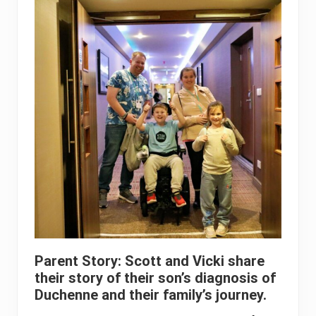
Parent Story: Scott and Vicki share
their story of their son’s diagnosis of
Duchenne and their family’s journey.