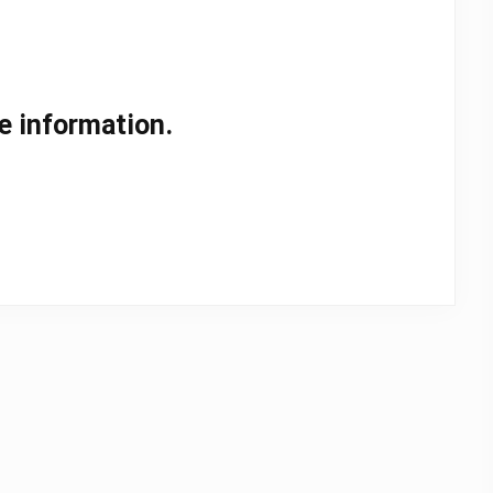
e information.