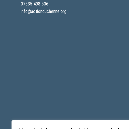
07535 498 506
info@actionduchenne.org