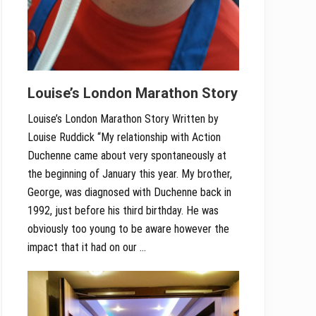
Louise’s London Marathon Story
Louise’s London Marathon Story Written by
Louise Ruddick “My relationship with Action
Duchenne came about very spontaneously at
the beginning of January this year. My brother,
George, was diagnosed with Duchenne back in
1992, just before his third birthday. He was
obviously too young to be aware however the
impact that it had on our …