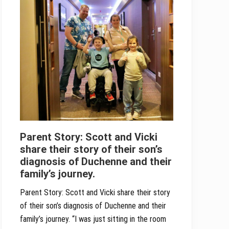
Parent Story: Scott and Vicki
share their story of their son’s
diagnosis of Duchenne and their
family’s journey.
Parent Story: Scott and Vicki share their story
of their son’s diagnosis of Duchenne and their
family’s journey. “I was just sitting in the room