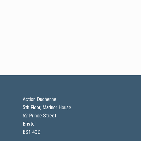
Footer
Action Duchenne
5th Floor, Mariner House
62 Prince Street
Bristol
BS1 4QD