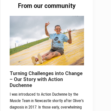
From our community
Sidebar
Turning Challenges into Change
– Our Story with Action
Duchenne
I was introduced to Action Duchenne by the
Muscle Team in Newcastle shortly after Oliver’s
diagnosis in 2017. In those early, overwhelming