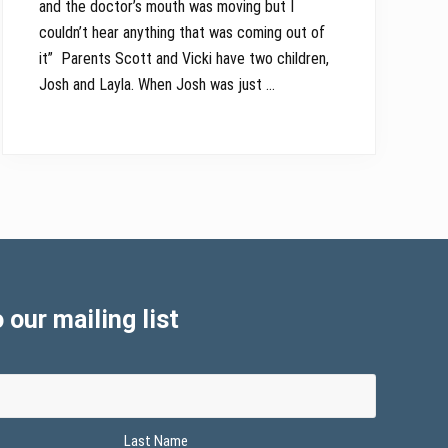
and the doctor’s mouth was moving but I
couldn’t hear anything that was coming out of
it” Parents Scott and Vicki have two children,
Josh and Layla. When Josh was just …
 our mailing list
Last Name