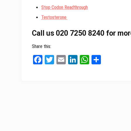
Stop Codon Readthrough
Testosterone
Call us 020 7250 8240 for mor
Share this:
Fa
T
E
Li
W
Sh
ce
wi
m
nk
ha
ar
bo
tt
ail
ed
ts
e
ok
er
In
A
pp