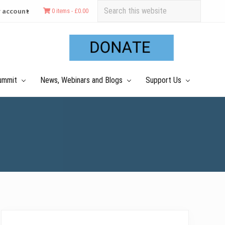
Search
 account
0 items -
£
0.00
this
Befo
website
Hea
ummit
News, Webinars and Blogs
Support Us
Primary