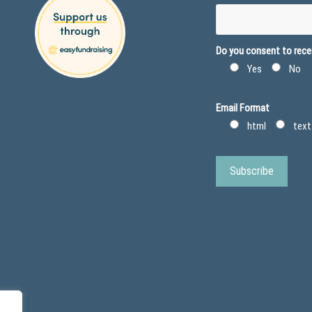
Do you consent to recei
Yes
No
Email Format
html
text