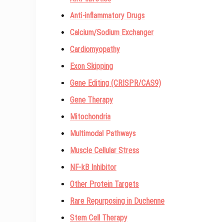
Anti-inflammatory Drugs
Calcium/Sodium Exchanger
Cardiomyopathy
Exon Skipping
Gene Editing (CRISPR/CAS9)
Gene Therapy
Mitochondria
Multimodal Pathways
Muscle Cellular Stress
NF-kB Inhibitor
Other Protein Targets
Rare Repurposing in Duchenne
Stem Cell Therapy