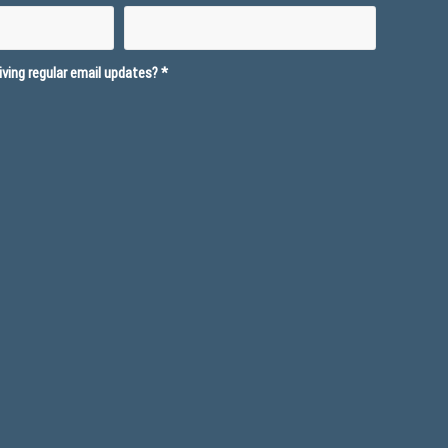
ving regular email updates?
*