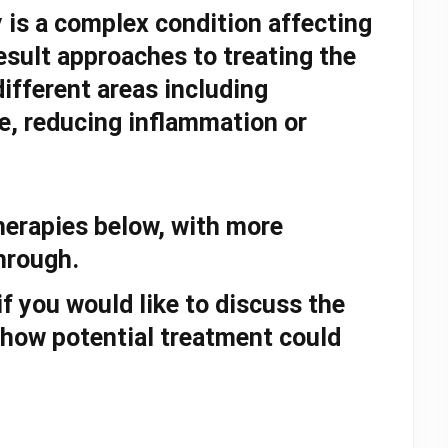
y
is a complex condition affecting
esult approaches to treating the
ifferent areas including
e, reducing inflammation or
therapies below, with more
through.
f you would like to discuss the
how potential treatment could