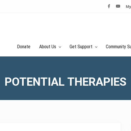
My
Donate
About Us
Get Support
Community S
POTENTIAL THERAPIES