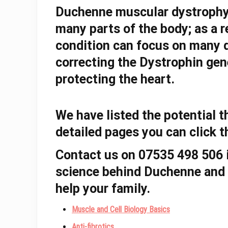
Duchenne muscular dystroph
many parts of the body; as a r
condition can focus on many d
correcting the Dystrophin gen
protecting the heart.
We have listed the potential 
detailed pages you can click 
Contact us on 07535 498 506 i
science behind Duchenne and 
help your family.
Muscle and Cell Biology Basics
Anti-fibrotics