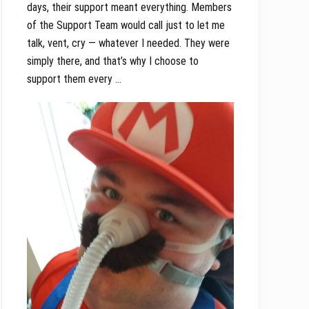
days, their support meant everything. Members
of the Support Team would call just to let me
talk, vent, cry — whatever I needed. They were
simply there, and that’s why I choose to
support them every …