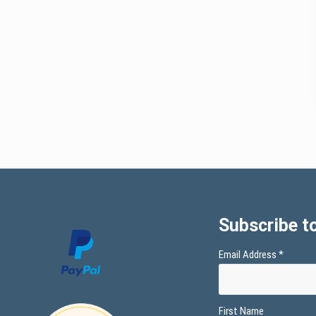
Subscribe to
Email Address
*
First Name