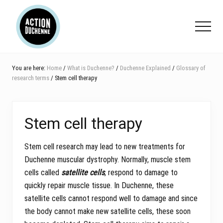
Menu
Skip
Skip
Skip
to
to
to
Menu
main
primary
footer
content
sidebar
You are here:
Home
/
What is Duchenne?
/
Duchenne Explained
/
Glossary of
research terms
/ Stem cell therapy
Stem cell therapy
Stem cell research may lead to new treatments for
Duchenne muscular dystrophy. Normally, muscle stem
cells called
satellite cells
, respond to damage to
quickly repair muscle tissue. In Duchenne, these
satellite cells cannot respond well to damage and since
the body cannot make new satellite cells, these soon