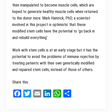
then manipulated to become muscle cells, which are
hoped to generate healthy muscle cells when returned
to the donor mice. Mark Hamrick, PhD, a scientist
involved in this project is optimistic that these
modified stem cells have the potential to ‘go back in
and rebuild everything’.
Work with stem cells is at an early stage but it has the
potential to avoid the problems of immune rejection by
treating patients with their own genetically modified
and repaired stem cells, instead of those of others.
Share this:
Fa
T
E
Li
W
Sh
ce
wi
m
nk
ha
ar
bo
tt
ail
ed
ts
e