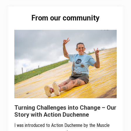
ok
er
In
A
Primary
pp
From our community
Sidebar
Turning Challenges into Change – Our
Story with Action Duchenne
I was introduced to Action Duchenne by the Muscle