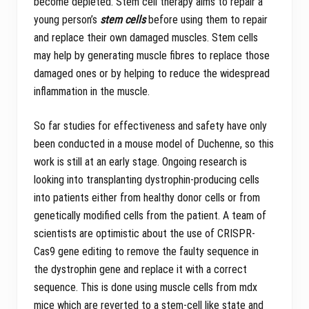
become depleted. Stem cell therapy aims to repair a
young person’s
stem cells
before using them to repair
and replace their own damaged muscles. Stem cells
may help by generating muscle fibres to replace those
damaged ones or by helping to reduce the widespread
inflammation in the muscle.
So far studies for effectiveness and safety have only
been conducted in a mouse model of Duchenne, so this
work is still at an early stage. Ongoing research is
looking into transplanting dystrophin-producing cells
into patients either from healthy donor cells or from
genetically modified cells from the patient. A team of
scientists are optimistic about the use of CRISPR-
Cas9 gene editing to remove the faulty sequence in
the dystrophin gene and replace it with a correct
sequence. This is done using muscle cells from mdx
mice which are reverted to a stem-cell like state and