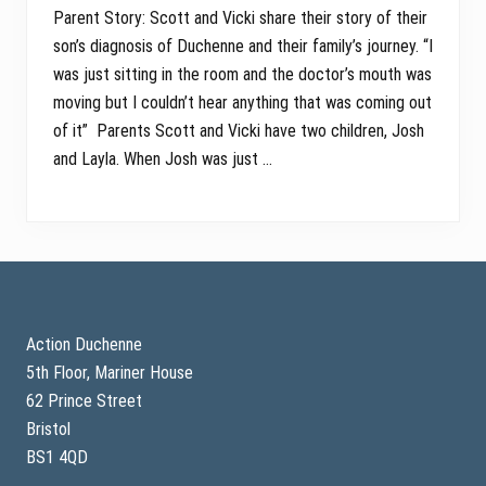
Parent Story: Scott and Vicki share their story of their
son’s diagnosis of Duchenne and their family’s journey. “I
was just sitting in the room and the doctor’s mouth was
moving but I couldn’t hear anything that was coming out
of it” Parents Scott and Vicki have two children, Josh
and Layla. When Josh was just …
Footer
Action Duchenne
5th Floor, Mariner House
62 Prince Street
Bristol
BS1 4QD