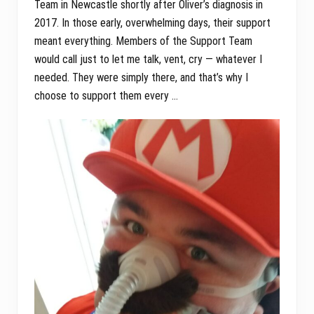
Team in Newcastle shortly after Oliver’s diagnosis in
2017. In those early, overwhelming days, their support
meant everything. Members of the Support Team
would call just to let me talk, vent, cry — whatever I
needed. They were simply there, and that’s why I
choose to support them every …