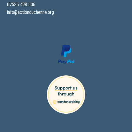
07535 498 506
info@actionduchenne.org