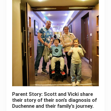
Parent Story: Scott and Vicki share
their story of their son’s diagnosis of
Duchenne and their family’s journey.