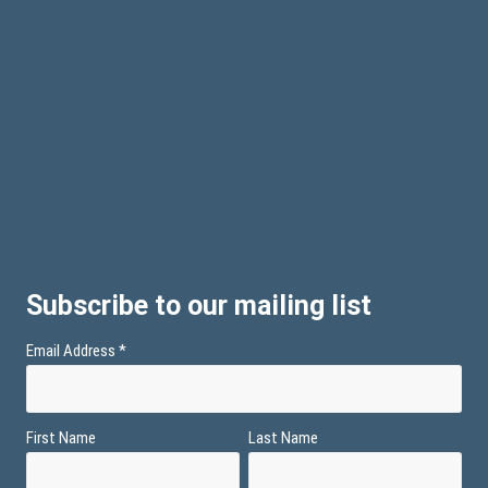
Subscribe to our mailing list
Email Address
*
First Name
Last Name