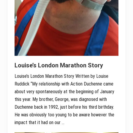
Louise’s London Marathon Story
Louise’s London Marathon Story Written by Louise
Ruddick “My relationship with Action Duchenne came
about very spontaneously at the beginning of January
this year. My brother, George, was diagnosed with
Duchenne back in 1992, just before his third birthday.
He was obviously too young to be aware however the
impact that it had on our …