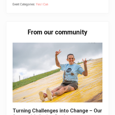
Event Categories:
Yes I Can
Primary
From our community
Sidebar
Turning Challenges into Change – Our