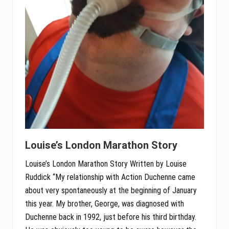
Louise’s London Marathon Story
Louise’s London Marathon Story Written by Louise
Ruddick “My relationship with Action Duchenne came
about very spontaneously at the beginning of January
this year. My brother, George, was diagnosed with
Duchenne back in 1992, just before his third birthday.