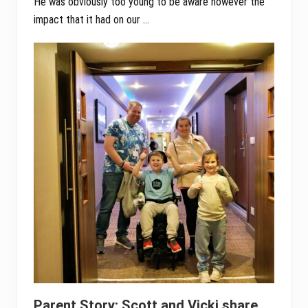
He was obviously too young to be aware however the
impact that it had on our …
Parent Story: Scott and Vicki share