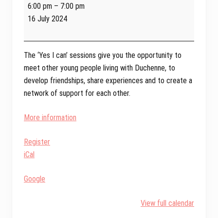
Yes
6:00 pm
–
7:00 pm
I
16 July 2024
Can
Online
-
The ‘Yes I can’ sessions give you the opportunity to
Transition
meet other young people living with Duchenne, to
to
develop friendships, share experiences and to create a
Adulthood
network of support for each other.
More information
Register
iCal
Google
View full calendar