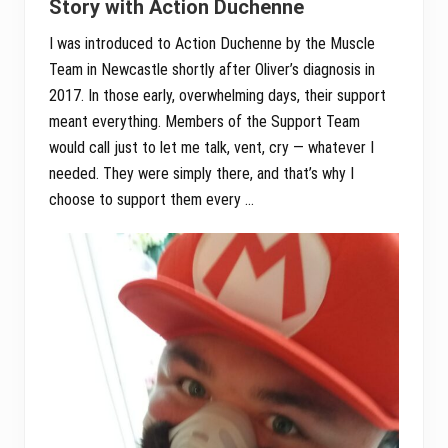
Story with Action Duchenne
I was introduced to Action Duchenne by the Muscle
Team in Newcastle shortly after Oliver’s diagnosis in
2017. In those early, overwhelming days, their support
meant everything. Members of the Support Team
would call just to let me talk, vent, cry — whatever I
needed. They were simply there, and that’s why I
choose to support them every …