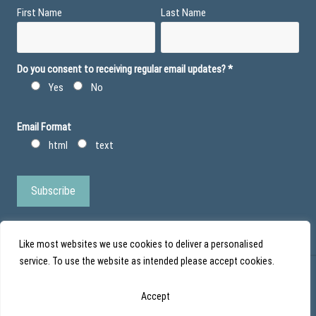
First Name
Last Name
Do you consent to receiving regular email updates?
*
Yes
No
Email Format
html
text
Like most websites we use cookies to deliver a personalised
service. To use the website as intended please accept cookies.
© Action Duchenne - Registered Charity No 1101971 - Scottish Charity No
Accept
SC043852