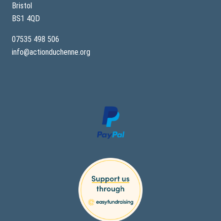
Bristol
BS1 4QD
07535 498 506
info@actionduchenne.org