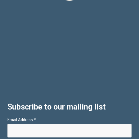
Subscribe to our mailing list
Email Address
*