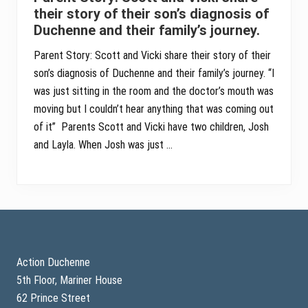
their story of their son’s diagnosis of
Duchenne and their family’s journey.
Parent Story: Scott and Vicki share their story of their
son’s diagnosis of Duchenne and their family’s journey. “I
was just sitting in the room and the doctor’s mouth was
moving but I couldn’t hear anything that was coming out
of it” Parents Scott and Vicki have two children, Josh
and Layla. When Josh was just …
Footer
Action Duchenne
5th Floor, Mariner House
62 Prince Street