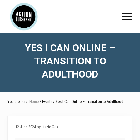
Menu
Skip
Skip
Skip
to
to
to
Menu
main
primary
footer
content
sidebar
YES I CAN ONLINE –
TRANSITION TO
ADULTHOOD
You are here:
Home
/ Events / Yes I Can Online – Transition to Adulthood
12 June 2024 by Lizzie Cox