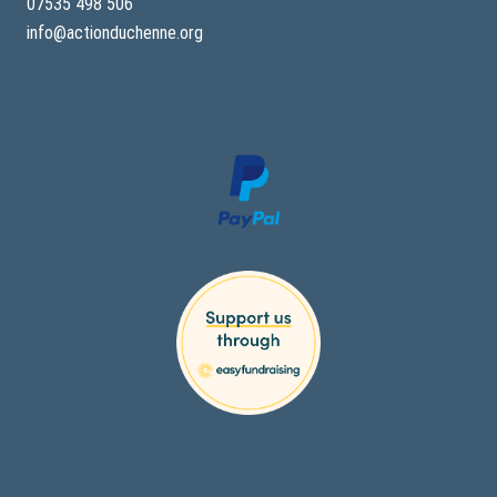
07535 498 506
info@actionduchenne.org