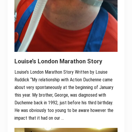
Louise’s London Marathon Story
Louise’s London Marathon Story Written by Louise
Ruddick “My relationship with Action Duchenne came
about very spontaneously at the beginning of January
this year. My brother, George, was diagnosed with
Duchenne back in 1992, just before his third birthday.
He was obviously too young to be aware however the
impact that it had on our …