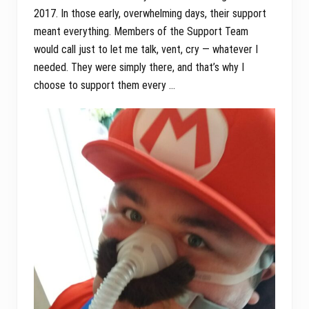
2017. In those early, overwhelming days, their support
meant everything. Members of the Support Team
would call just to let me talk, vent, cry — whatever I
needed. They were simply there, and that’s why I
choose to support them every …