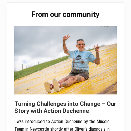
r
Primary
c
From our community
h
Sidebar
e
s
t
r
a
Turning Challenges into Change – Our
Story with Action Duchenne
I was introduced to Action Duchenne by the Muscle
Team in Newcastle shortly after Oliver’s diagnosis in