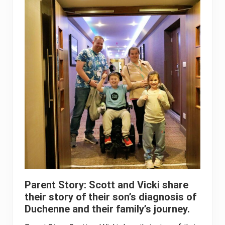
Parent Story: Scott and Vicki share
their story of their son’s diagnosis of
Duchenne and their family’s journey.