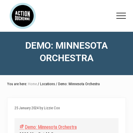
Menu
Skip
Skip
Skip
to
to
to
Menu
main
primary
footer
content
sidebar
DEMO: MINNESOTA
ORCHESTRA
You are here:
Home
/ Locations / Demo: Minnesota Orchestra
25 January 2024 by Lizzie Cox
Demo: Minnesota Orchestra