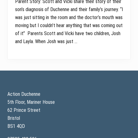
Parent Story: Scott and Vicki share their story of their
son’s diagnosis of Duchenne and their family’s journey. “I
was just sitting in the room and the doctor’s mouth was
moving but I couldn’t hear anything that was coming out
of it” Parents Scott and Vicki have two children, Josh
and Layla. When Josh was just …
Footer
Action Duchenne
5th Floor, Mariner House
62 Prince Street
Bristol
BS1 4QD