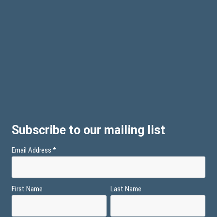
Subscribe to our mailing list
Email Address
*
First Name
Last Name