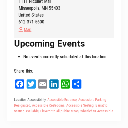
1111 Nicollet Mall
Minneapolis
,
MN
55403
United States
612-371-5600
D
Map
e
Upcoming Events
m
o
:
No events currently scheduled at this location.
M
i
Share this:
n
Fa
T
E
Li
W
Sh
n
e
ce
wi
m
nk
ha
ar
s
bo
tt
ail
ed
ts
e
Location Accessibility:
Accessible Entrance
,
Accessible Parking
o
Designated
,
Accessible Restrooms
,
Accessible Seating
,
Bariatric
ok
er
In
A
t
Seating Available
,
Elevator to all public areas
,
Wheelchair Accessible
a
pp
O