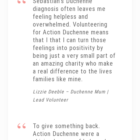
Sebastian’s Duchenne
diagnosis often leaves me
feeling helpless and
overwhelmed. Volunteering
for Action Duchenne means
that I that I can turn those
feelings into positivity by
being just a very small part of
an amazing charity who make
a real difference to the lives
families like mine.
Lizzie Deeble – Duchenne Mum |
Lead Volunteer
To give something back.
Action Duchenne were a