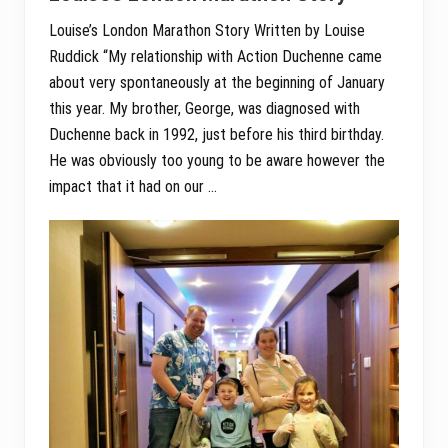
Louise’s London Marathon Story Written by Louise
Ruddick “My relationship with Action Duchenne came
about very spontaneously at the beginning of January
this year. My brother, George, was diagnosed with
Duchenne back in 1992, just before his third birthday.
He was obviously too young to be aware however the
impact that it had on our …