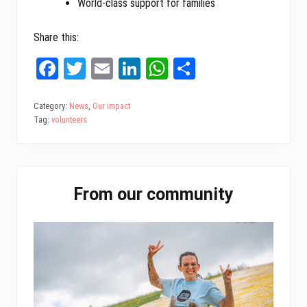
World-class support for families
Share this:
Fa
T
E
Li
W
Sh
ce
wi
m
nk
ha
ar
bo
tt
ail
ed
ts
e
Category:
News
,
Our impact
Tag:
volunteers
ok
er
In
A
pp
Primary
From our community
Sidebar