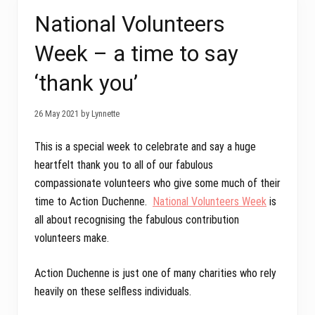
National Volunteers
Week – a time to say
‘thank you’
26 May 2021 by Lynnette
This is a special week to celebrate and say a huge
heartfelt thank you to all of our fabulous
compassionate volunteers who give some much of their
time to Action Duchenne.
National Volunteers Week
is
all about recognising the fabulous contribution
volunteers make.
Action Duchenne is just one of many charities who rely
heavily on these selfless individuals.