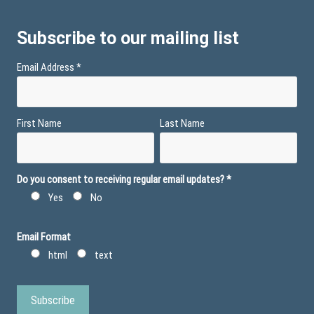
Subscribe to our mailing list
Email Address
*
First Name
Last Name
Do you consent to receiving regular email updates?
*
Yes
No
Email Format
html
text