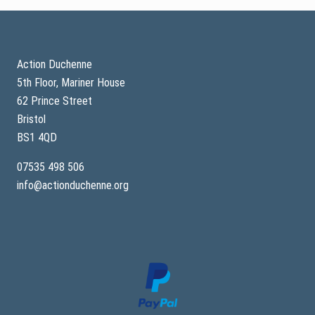
Footer
Action Duchenne
5th Floor, Mariner House
62 Prince Street
Bristol
BS1 4QD
07535 498 506
info@actionduchenne.org