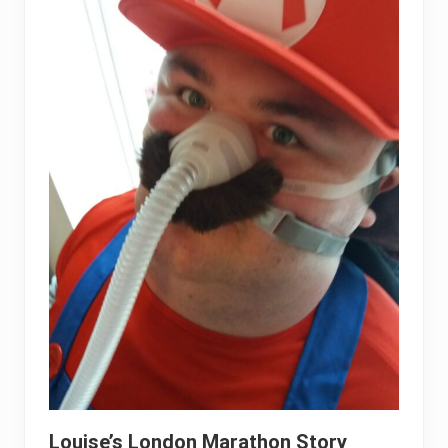
Louise’s London Marathon Story