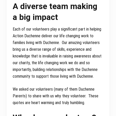
A diverse team making
a big impact
Each of our volunteers play a significant part in helping
Action Duchenne deliver our life changing work to
families living with Duchenne. Our amazing volunteers
bring us a diverse range of skills, experience and
knowledge that is invaluable in raising awareness about
our charity, the life changing work we do and so
importantly, building relationships with the Duchenne
community to support those living with Duchenne.
We asked our volunteers (many of them Duchenne
Parents) to share with us why they volunteer. These
quotes are heart warming and truly humbling.