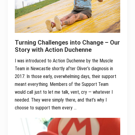
Turning Challenges into Change – Our
Story with Action Duchenne
I was introduced to Action Duchenne by the Muscle
Team in Newcastle shortly after Oliver’s diagnosis in
2017. In those early, overwhelming days, their support
meant everything. Members of the Support Team
would call just to let me talk, vent, cry — whatever I
needed. They were simply there, and that’s why I
choose to support them every …