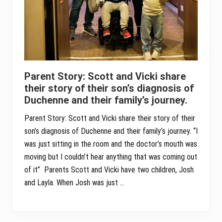
Parent Story: Scott and Vicki share
their story of their son’s diagnosis of
Duchenne and their family’s journey.
Parent Story: Scott and Vicki share their story of their
son’s diagnosis of Duchenne and their family’s journey. “I
was just sitting in the room and the doctor’s mouth was
moving but I couldn’t hear anything that was coming out
of it” Parents Scott and Vicki have two children, Josh
and Layla. When Josh was just …