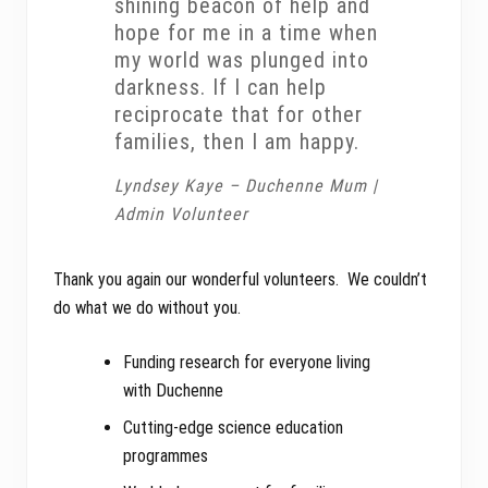
shining beacon of help and
hope for me in a time when
my world was plunged into
darkness. If I can help
reciprocate that for other
families, then I am happy.
Lyndsey Kaye – Duchenne Mum |
Admin Volunteer
Thank you again our wonderful volunteers. We couldn’t
do what we do without you.
Funding research for everyone living
with Duchenne
Cutting-edge science education
programmes