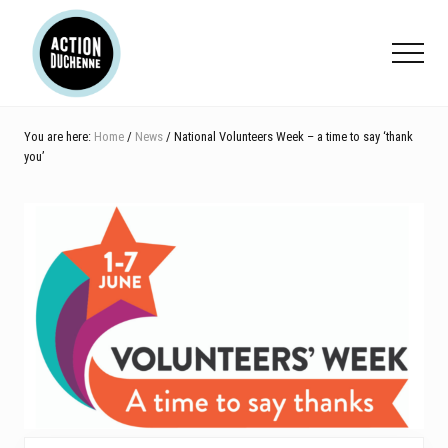
Menu
Skip
Skip
Skip
to
to
to
Menu
main
primary
footer
content
sidebar
You are here:
Home
/
News
/ National Volunteers Week – a time to say ‘thank
you’