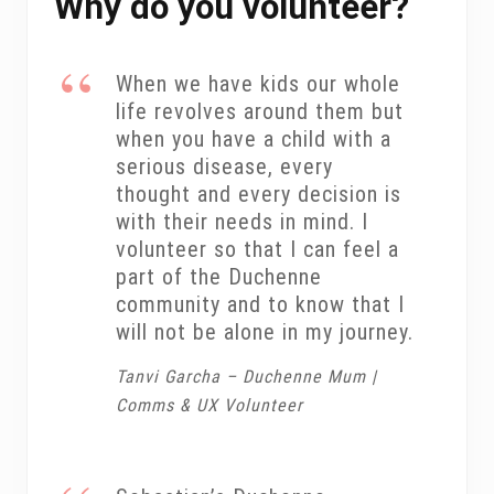
Why do you volunteer?
When we have kids our whole
life revolves around them but
when you have a child with a
serious disease, every
thought and every decision is
with their needs in mind. I
volunteer so that I can feel a
part of the Duchenne
community and to know that I
will not be alone in my journey.
Tanvi Garcha – Duchenne Mum |
Comms & UX Volunteer