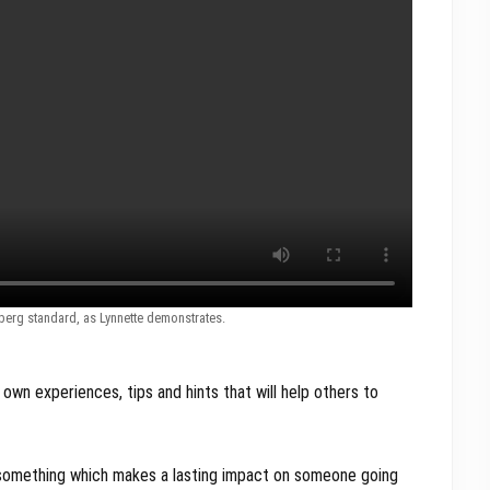
lberg standard, as Lynnette demonstrates.
 own experiences, tips and hints that will help others to
y something which makes a lasting impact on someone going