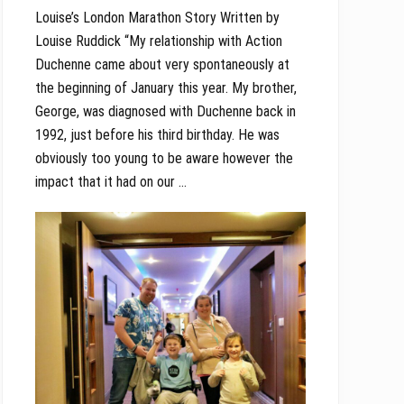
Louise’s London Marathon Story Written by
Louise Ruddick “My relationship with Action
Duchenne came about very spontaneously at
the beginning of January this year. My brother,
George, was diagnosed with Duchenne back in
1992, just before his third birthday. He was
obviously too young to be aware however the
impact that it had on our …