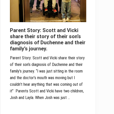
Parent Story: Scott and Vicki
share their story of their son’s
diagnosis of Duchenne and their
family’s journey.
Parent Story: Scott and Vicki share their story
of their son’s diagnosis of Duchenne and their
family’s journey. “I was just sitting in the room
and the doctor’s mouth was moving but I
couldn’t hear anything that was coming out of
it” Parents Scott and Vicki have two children,
Josh and Layla. When Josh was just …