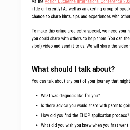
As the
Action Duchenne International Conference 20
little differently! As well as an exciting group of spe
chance to share hints, tips and experiences with othe
To make this online area extra special, we need your 
you could share with others to help them. You can then
vibe!) video and send it to us. We will share the vide
What should I talk about?
You can talk about any part of your journey that might
What was diagnosis like for you?
Is there advice you would share with parents goi
How did you find the EHCP application process?
What did you wish you knew when you first wen