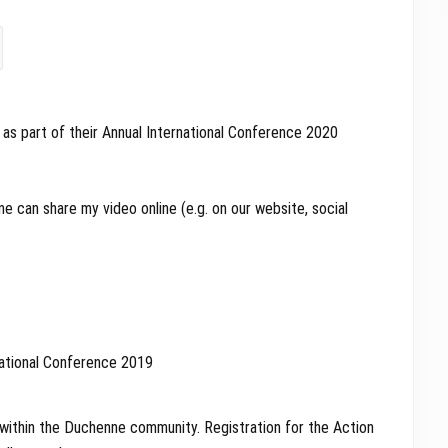
as part of their Annual International Conference 2020
e can share my video online (e.g. on our website, social
 within the Duchenne community. Registration for the Action