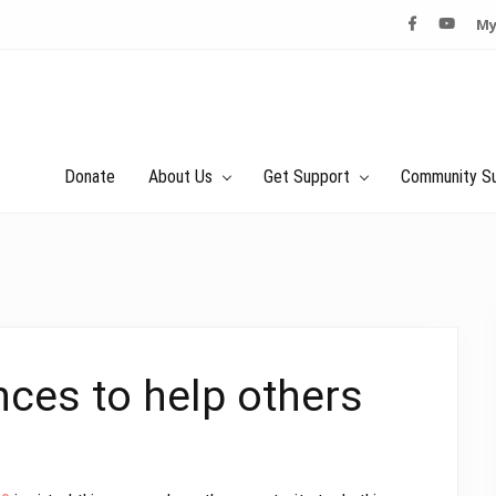
My
Donate
About Us
Get Support
Community S
nces to help others