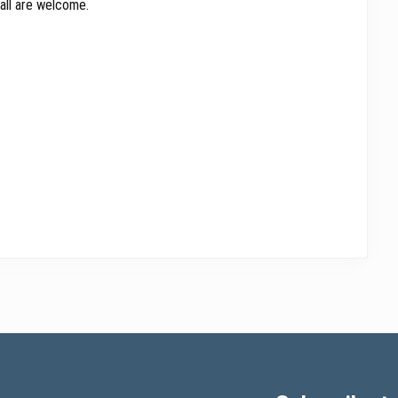
all are welcome.