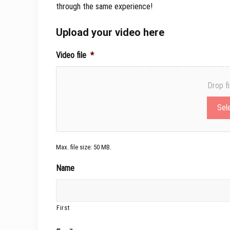
through the same experience!
Upload your video here
Video file
*
Drop fi
Sele
Max. file size: 50 MB.
Name
First