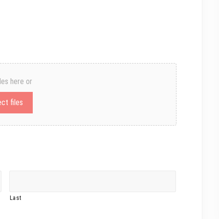
les here or
ct files
Last