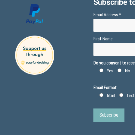
Subscribe to
Email Address
*
First Name
Do you consent to recei
Yes
No
Email Format
html
text