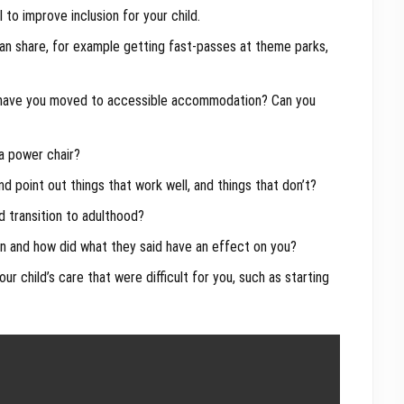
to improve inclusion for your child.
n share, for example getting fast-passes at theme parks,
 have you moved to accessible accommodation? Can you
 a power chair?
 point out things that work well, and things that don’t?
d transition to adulthood?
on and how did what they said have an effect on you?
r child’s care that were difficult for you, such as starting