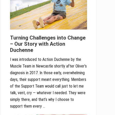
Turning Challenges into Change
– Our Story with Action
Duchenne
I was introduced to Action Duchenne by the
Muscle Team in Newcastle shortly after Oliver’s
diagnosis in 2017. In those early, overwhelming
days, their support meant everything. Members
of the Support Team would call just to let me
talk, vent, cry — whatever I needed. They were
simply there, and that’s why I choose to
support them every …