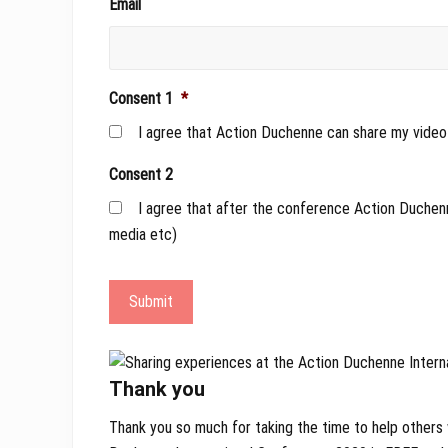
Email
Consent 1
*
I agree that Action Duchenne can share my video 
Consent 2
I agree that after the conference Action Duchenn
media etc)
Submit
Thank you
Thank you so much for taking the time to help others