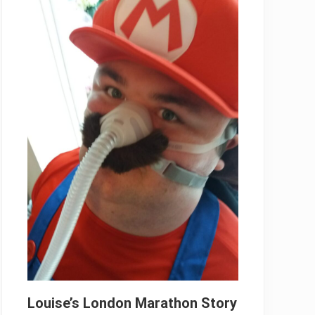
Louise’s London Marathon Story