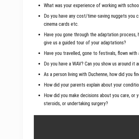
What was your experience of working with school 
Do you have any cost/time-saving nuggets you ca
cinema cards etc.
Have you gone through the adaptation process,
give us a guided tour of your adaptations?
Have you travelled, gone to festivals, flown with
Do you have a WAV? Can you show us around it and
As a person living with Duchenne, how did you fin
How did your parents explain about your conditi
How did you make decisions about you care, or you
steroids, or undertaking surgery?