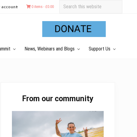
Search
 account
0 items -
£
0.00
this
Befo
website
Hea
ummit
News, Webinars and Blogs
Support Us
Primary
From our community
Sidebar