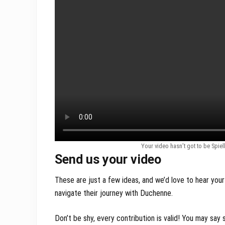
Your video hasn’t got to be Spie
Send us your video
These are just a few ideas, and we’d love to hear your
navigate their journey with Duchenne.
Don’t be shy, every contribution is valid! You may sa