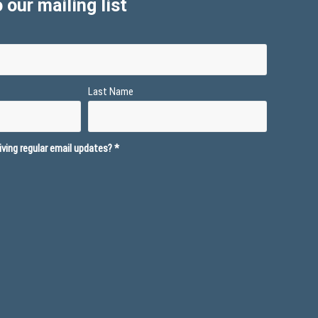
 our mailing list
Last Name
ving regular email updates?
*