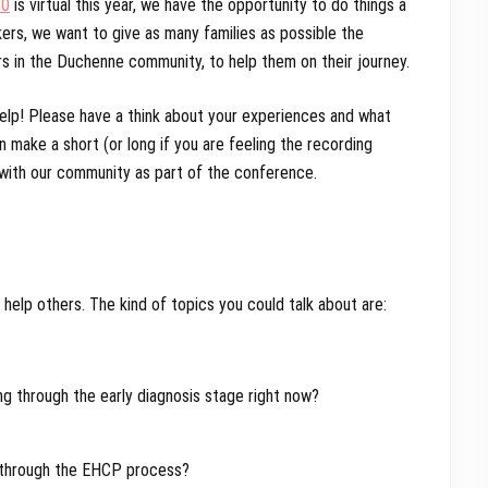
20
is virtual this year, we have the opportunity to do things a
akers, we want to give as many families as possible the
rs in the Duchenne community, to help them on their journey.
help! Please have a think about your experiences and what
 make a short (or long if you are feeling the recording
o with our community as part of the conference.
 help others. The kind of topics you could talk about are:
ng through the early diagnosis stage right now?
t through the EHCP process?