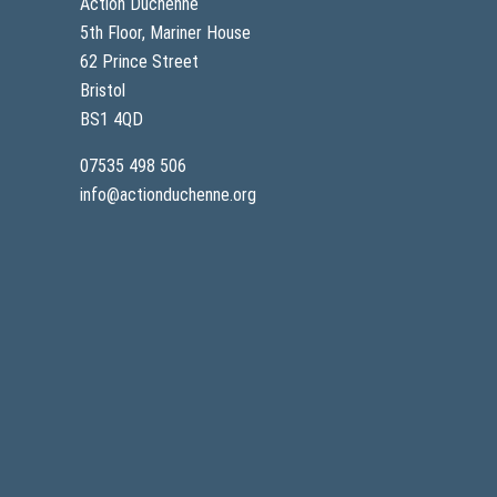
Action Duchenne
5th Floor, Mariner House
62 Prince Street
Bristol
BS1 4QD
07535 498 506
info@actionduchenne.org