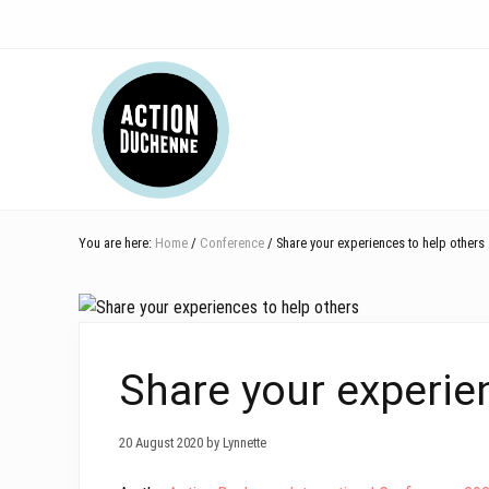
Skip
Skip
Skip
Skip
Skip
to
to
to
to
to
right
main
secondary
primary
footer
Header
header
content
navigation
sidebar
navigation
Right
You are here:
Home
/
Conference
/ Share your experiences to help others
Share your experie
20 August 2020 by Lynnette