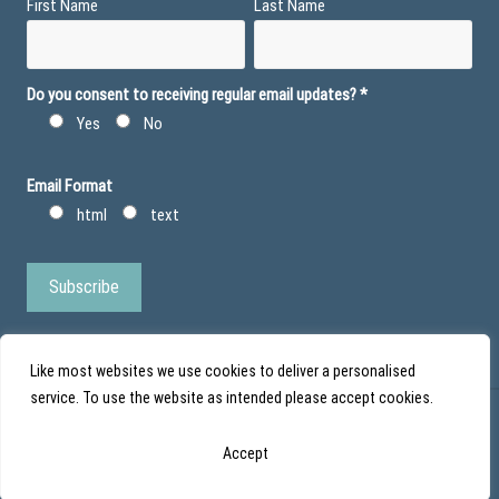
First Name
Last Name
Do you consent to receiving regular email updates?
*
Yes
No
Email Format
html
text
Like most websites we use cookies to deliver a personalised
service. To use the website as intended please accept cookies.
© Action Duchenne - Registered Charity No 1101971 - Scottish Charity No
Accept
SC043852