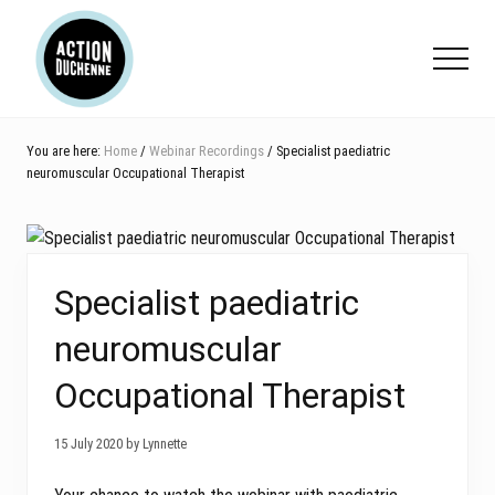
Menu
Skip
Skip
Skip
to
to
to
Menu
main
primary
footer
content
sidebar
You are here:
Home
/
Webinar Recordings
/ Specialist paediatric
neuromuscular Occupational Therapist
Specialist paediatric
neuromuscular
Occupational Therapist
15 July 2020 by Lynnette