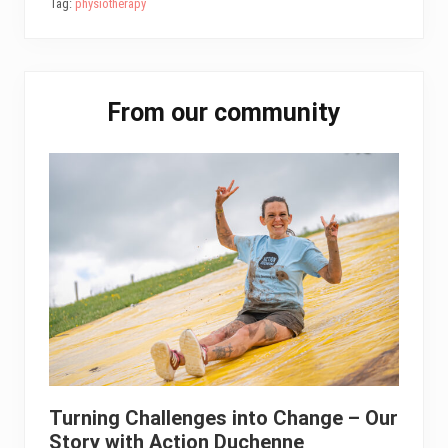
Tag:
physiotherapy
ok
er
In
A
pp
Primary
From our community
Sidebar
Turning Challenges into Change – Our
Story with Action Duchenne