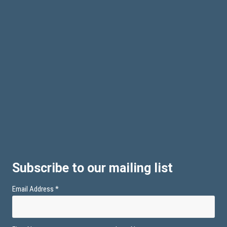
Subscribe to our mailing list
Email Address
*