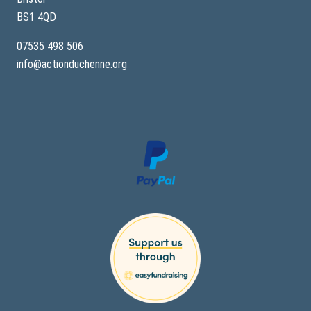
BS1 4QD
07535 498 506
info@actionduchenne.org