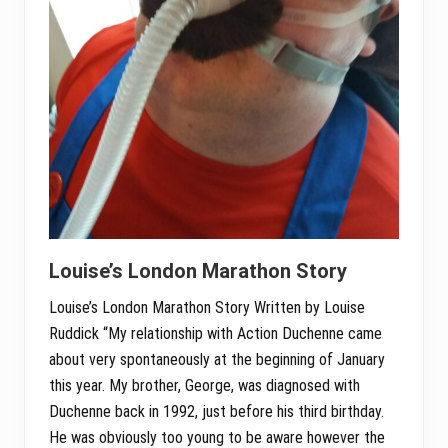
Louise’s London Marathon Story
Louise’s London Marathon Story Written by Louise
Ruddick “My relationship with Action Duchenne came
about very spontaneously at the beginning of January
this year. My brother, George, was diagnosed with
Duchenne back in 1992, just before his third birthday.
He was obviously too young to be aware however the