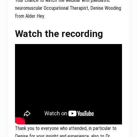
Your chance to watch the webinar with paediatric
neuromuscular Occupational Therapist, Denise Wooding
from Alder Hey.
Watch the recording
Thank you to everyone who attended, in particular to
Denise for your insight and experience, also to Dr