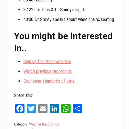
37:22 hot tubs & Dr Spinty’s input
40:00 Dr Spinty speaks about wheelchairs/seating
You might be interested
in..
Sign up for other webinars
Watch previous recordings
Duchenne standards of care
Share this:
Fa
T
E
Li
W
Sh
ce
wi
m
nk
ha
ar
bo
tt
ail
ed
ts
e
Category:
Webinar Recordings