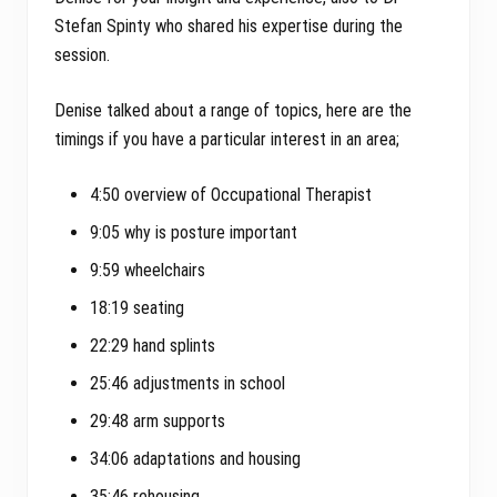
Stefan Spinty who shared his expertise during the
session.
Denise talked about a range of topics, here are the
timings if you have a particular interest in an area;
4:50 overview of Occupational Therapist
9:05 why is posture important
9:59 wheelchairs
18:19 seating
22:29 hand splints
25:46 adjustments in school
29:48 arm supports
34:06 adaptations and housing
35:46 rehousing