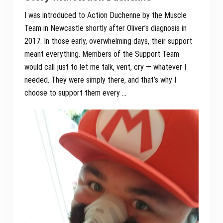
I was introduced to Action Duchenne by the Muscle
Team in Newcastle shortly after Oliver’s diagnosis in
2017. In those early, overwhelming days, their support
meant everything. Members of the Support Team
would call just to let me talk, vent, cry — whatever I
needed. They were simply there, and that’s why I
choose to support them every …