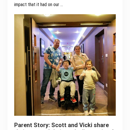
impact that it had on our …
Parent Story: Scott and Vicki share