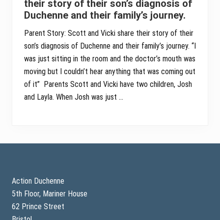
their story of their son’s diagnosis of
Duchenne and their family’s journey.
Parent Story: Scott and Vicki share their story of their
son’s diagnosis of Duchenne and their family’s journey. “I
was just sitting in the room and the doctor’s mouth was
moving but I couldn’t hear anything that was coming out
of it” Parents Scott and Vicki have two children, Josh
and Layla. When Josh was just …
Footer
Action Duchenne
5th Floor, Mariner House
62 Prince Street
Bristol