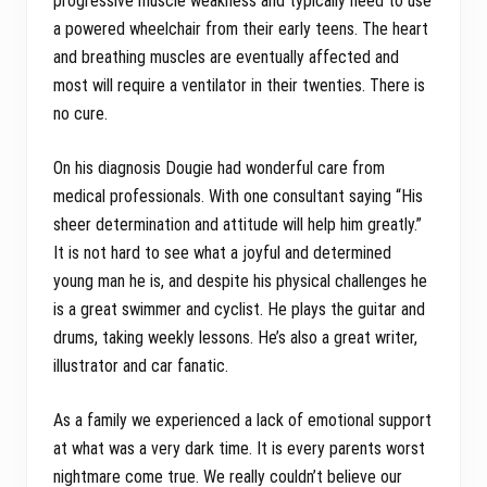
progressive muscle weakness and typically need to use
a powered wheelchair from their early teens. The heart
and breathing muscles are eventually affected and
most will require a ventilator in their twenties. There is
no cure.
On his diagnosis Dougie had wonderful care from
medical professionals. With one consultant saying “His
sheer determination and attitude will help him greatly.”
It is not hard to see what a joyful and determined
young man he is, and despite his physical challenges he
is a great swimmer and cyclist. He plays the guitar and
drums, taking weekly lessons. He’s also a great writer,
illustrator and car fanatic.
As a family we experienced a lack of emotional support
at what was a very dark time. It is every parents worst
nightmare come true. We really couldn’t believe our