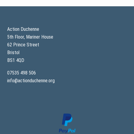
Footer
Action Duchenne
5th Floor, Mariner House
62 Prince Street
Bristol
BS1 4QD
07535 498 506
info@actionduchenne.org