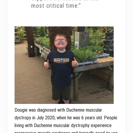
most critical time.”
Dougie was diagnosed with Duchenne muscular
dystropy in July 2020, when he was 6 years old. People
living with Duchenne muscular dystrophy experience