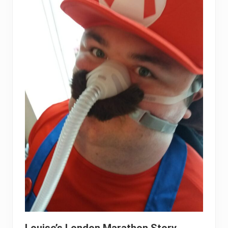
Louise’s London Marathon Story