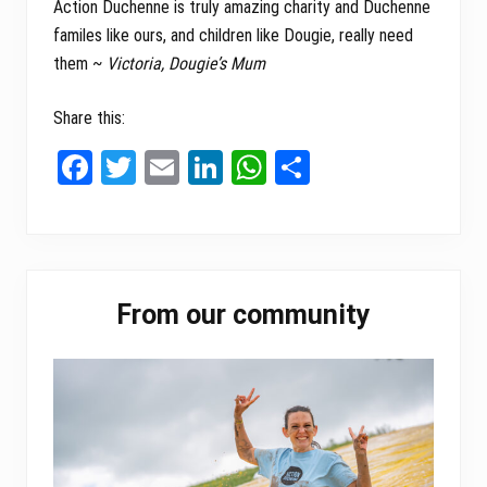
Action Duchenne is truly amazing charity and Duchenne
familes like ours, and children like Dougie, really need
them ~
Victoria, Dougie’s Mum
Share this:
Fa
T
E
Li
W
Sh
ce
wi
m
nk
ha
ar
bo
tt
ail
ed
ts
e
ok
er
In
A
Primary
pp
From our community
Sidebar