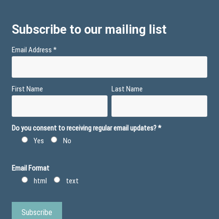
Subscribe to our mailing list
Email Address
*
First Name
Last Name
Do you consent to receiving regular email updates?
*
Yes
No
Email Format
html
text