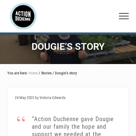
Menu
Skip
Skip
Skip
to
to
to
Menu
main
primary
footer
content
sidebar
DOUGIE’S STORY
You are here:
Home
/ Stories / Dougie’s story
24 May 2023 by Victoria Edwards
“Action Duchenne gave Dougie
and our family the hope and
support we needed at the