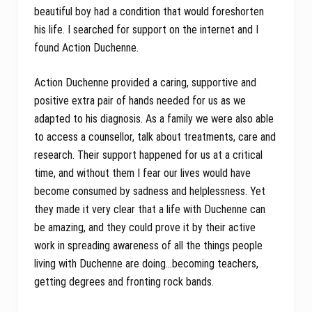
beautiful boy had a condition that would foreshorten
his life. I searched for support on the internet and I
found Action Duchenne.
Action Duchenne provided a caring, supportive and
positive extra pair of hands needed for us as we
adapted to his diagnosis. As a family we were also able
to access a counsellor, talk about treatments, care and
research. Their support happened for us at a critical
time, and without them I fear our lives would have
become consumed by sadness and helplessness. Yet
they made it very clear that a life with Duchenne can
be amazing, and they could prove it by their active
work in spreading awareness of all the things people
living with Duchenne are doing…becoming teachers,
getting degrees and fronting rock bands.