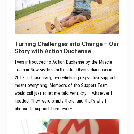
Turning Challenges into Change – Our
Story with Action Duchenne
I was introduced to Action Duchenne by the Muscle
Team in Newcastle shortly after Oliver’s diagnosis in
2017. In those early, overwhelming days, their support
meant everything. Members of the Support Team
would call just to let me talk, vent, cry — whatever I
needed. They were simply there, and that’s why I
choose to support them every …