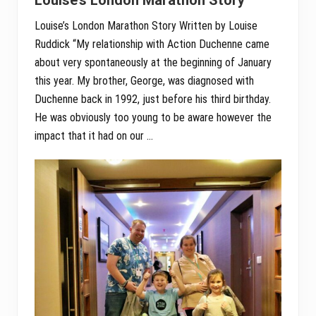
Louise’s London Marathon Story Written by Louise
Ruddick “My relationship with Action Duchenne came
about very spontaneously at the beginning of January
this year. My brother, George, was diagnosed with
Duchenne back in 1992, just before his third birthday.
He was obviously too young to be aware however the
impact that it had on our …