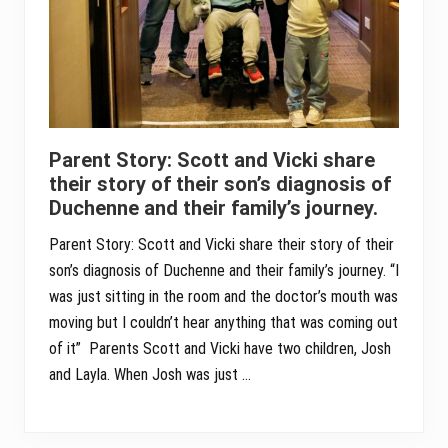
Parent Story: Scott and Vicki share
their story of their son’s diagnosis of
Duchenne and their family’s journey.
Parent Story: Scott and Vicki share their story of their
son’s diagnosis of Duchenne and their family’s journey. “I
was just sitting in the room and the doctor’s mouth was
moving but I couldn’t hear anything that was coming out
of it” Parents Scott and Vicki have two children, Josh
and Layla. When Josh was just …