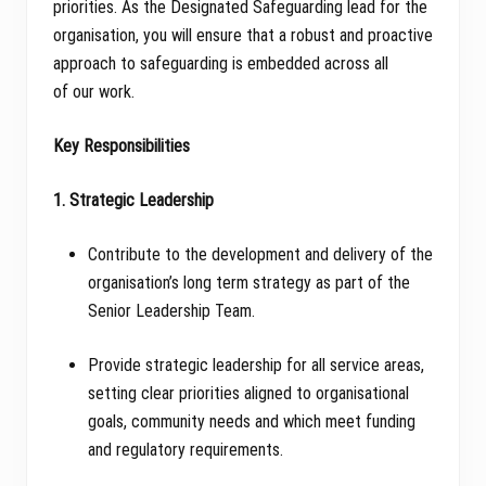
priorities. As the Designated Safeguarding lead for the
organisation, you will ensure that a robust and proactive
approach to safeguarding is embedded across all
of our work.
Key Responsibilities
1. Strategic Leadership
Contribute to the development and delivery of the
organisation’s long term strategy as part of the
Senior Leadership Team.
Provide strategic leadership for all service areas,
setting clear priorities aligned to organisational
goals, community needs and which meet funding
and regulatory requirements.