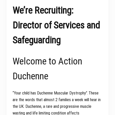
We’re Recruiting:
Director of Services and
Safeguarding
Welcome to Action
Duchenne
“Your child has Duchenne Muscular Dystrophy”. These
are the words that almost 2 families a week will hear in
the UK. Duchenne, a rare and progressive muscle
wasting and life limiting condition affects