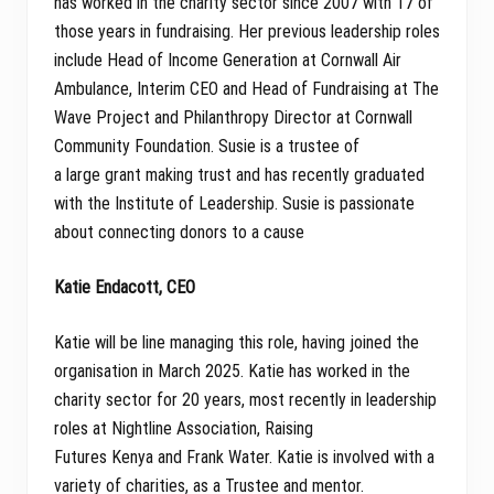
has worked in the charity sector since 2007 with 17 of
those years in fundraising. Her previous leadership roles
include Head of Income Generation at Cornwall Air
Ambulance, Interim CEO and Head of Fundraising at The
Wave Project and Philanthropy Director at Cornwall
Community Foundation. Susie is a trustee of
a large grant making trust and has recently graduated
with the Institute of Leadership. Susie is passionate
about connecting donors to a cause
Katie Endacott, CEO
Katie will be line managing this role, having joined the
organisation in March 2025. Katie has worked in the
charity sector for 20 years, most recently in leadership
roles at Nightline Association, Raising
Futures Kenya and Frank Water. Katie is involved with a
variety of charities, as a Trustee and mentor.