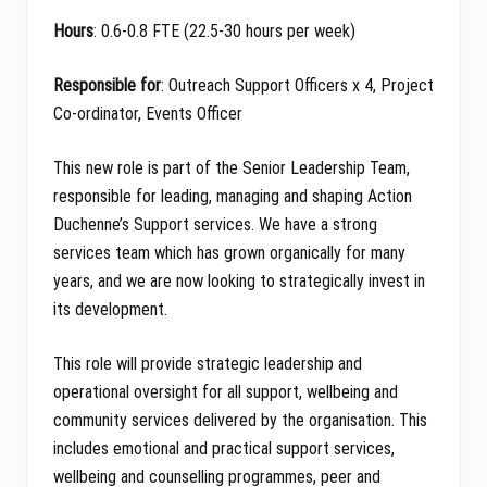
Hours
: 0.6-0.8 FTE (22.5-30 hours per week)
Responsible for
: Outreach Support Officers x 4, Project
Co-ordinator, Events Officer
This new role is part of the Senior Leadership Team,
responsible for leading, managing and shaping Action
Duchenne’s Support services. We have a strong
services team which has grown organically for many
years, and we are now looking to strategically invest in
its development.
This role will provide strategic leadership and
operational oversight for all support, wellbeing and
community services delivered by the organisation. This
includes emotional and practical support services,
wellbeing and counselling programmes, peer and