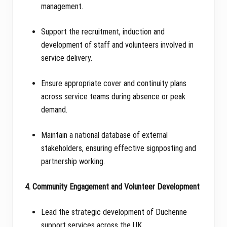
management.
Support the recruitment, induction and
development of staff and volunteers involved in
service delivery.
Ensure appropriate cover and continuity plans
across service teams during absence or peak
demand.
Maintain a national database of external
stakeholders, ensuring effective signposting and
partnership working.
4. Community Engagement and Volunteer Development
Lead the strategic development of Duchenne
support services across the UK.