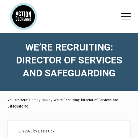
Menu
Skip
Skip
Skip
to
to
to
Menu
main
primary
footer
content
sidebar
WE’RE RECRUITING:
DIRECTOR OF SERVICES
AND SAFEGUARDING
You are here:
Home
/
News
/ We’re Recruiting: Director of Services and
Safeguarding
1 July 2026 by Lizzie Cox