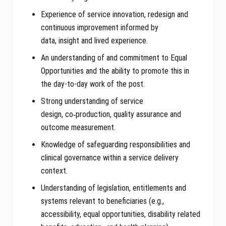
Experience of service innovation, redesign and
continuous improvement informed by
data, insight and lived experience.
An understanding of and commitment to Equal
Opportunities and the ability to promote this in
the day-to-day work of the post.
Strong understanding of service
design, co‑production, quality assurance and
outcome measurement.
Knowledge of safeguarding responsibilities and
clinical governance within a service delivery
context.
Understanding of legislation, entitlements and
systems relevant to beneficiaries (e.g.,
accessibility, equal opportunities, disability related