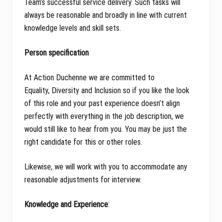
Team’s successful service delivery. Such tasks will
always be reasonable and broadly in line with current
knowledge levels and skill sets.
Person specification
At Action Duchenne we are committed to
Equality, Diversity and Inclusion so if you like the look
of this role and your past experience doesn’t align
perfectly with everything in the job description, we
would still like to hear from you. You may be just the
right candidate for this or other roles.
Likewise, we will work with you to accommodate any
reasonable adjustments for interview.
Knowledge and Experience
: