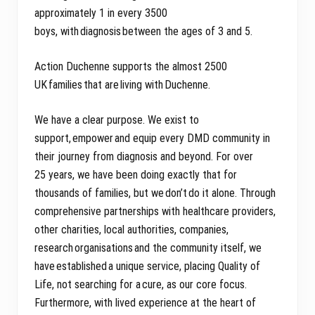
approximately 1 in every 3500
boys, with diagnosis between the ages of 3 and 5.
Action Duchenne supports the almost 2500
UK families that are living with Duchenne.
We have a clear purpose. We exist to
support, empower and equip every DMD community in
their journey from diagnosis and beyond. For over
25 years, we have been doing exactly that for
thousands of families, but we don’t do it alone. Through
comprehensive partnerships with healthcare providers,
other charities, local authorities, companies,
research organisations and the community itself, we
have established a unique service, placing Quality of
Life, not searching for a cure, as our core focus.
Furthermore, with lived experience at the heart of