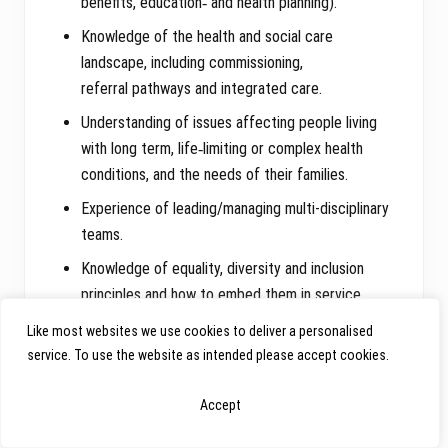
benefits, education‑ and health planning).
Knowledge of the health and social care
landscape, including commissioning,
referral pathways and integrated care.
Understanding of issues affecting people living
with long term, life‑limiting or complex health
conditions, and the needs of their families.
Experience of leading/managing multi-disciplinary
teams.
Knowledge of equality, diversity and inclusion
principles and how to embed them in service
delivery.
Like most websites we use cookies to deliver a personalised
Understanding of data protection, GDPR and
service. To use the website as intended please accept cookies.
information governance requirements.
Accept
Desirable
: