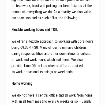
of teamwork, trust and putting our beneficiaries at the
centre of everything we do. As a charity we also value
our team too and as such offer the following:
Flexible working hours and TOIL
We offer a flexible approach to working with core hours
being 09.30-14.30. Many of our team have children,
caring responsibilities and other commitments outside
of work and work hours which suit them. We also
provide Time Off In Lieu when staff are required
to work occasional evenings or weekends.
Home working
We do not have a central office and all work from home,
with an all team meeting every 6 weeks or so – usually