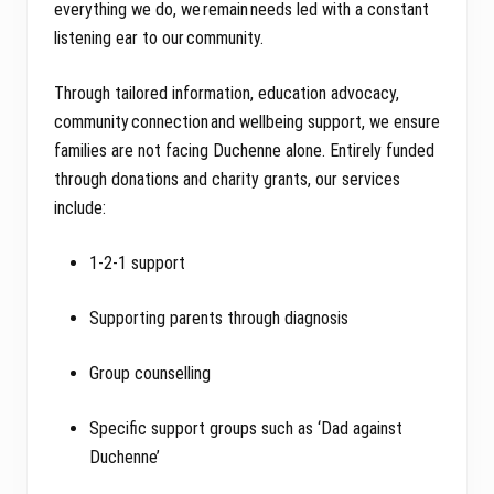
everything we do, we remain needs led with a constant
listening ear to our community.
Through tailored information, education advocacy,
community connection and wellbeing support, we ensure
families are not facing Duchenne alone. Entirely funded
through donations and charity grants, our services
include:
1-2-1 support
Supporting parents through diagnosis
Group counselling
Specific support groups such as ‘Dad against
Duchenne’