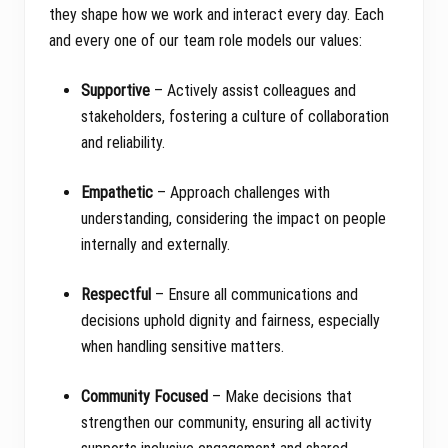
they shape how we work and interact every day. Each
and every one of our team role models our values:
Supportive
– Actively assist colleagues and
stakeholders, fostering a culture of collaboration
and reliability.
Empathetic
– Approach challenges with
understanding, considering the impact on people
internally and externally.
Respectful
– Ensure all communications and
decisions uphold dignity and fairness, especially
when handling sensitive matters.
Community Focused
– Make decisions that
strengthen our community, ensuring all activity