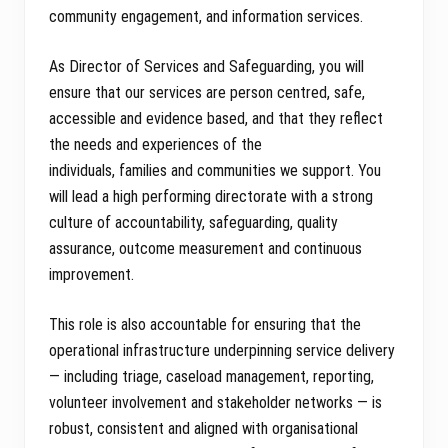
community engagement, and information services.
As Director of Services and Safeguarding, you will
ensure that our services are person centred, safe,
accessible and evidence based, and that they reflect
the needs and experiences of the
individuals, families and communities we support. You
will lead a high performing directorate with a strong
culture of accountability, safeguarding, quality
assurance, outcome measurement and continuous
improvement.
This role is also accountable for ensuring that the
operational infrastructure underpinning service delivery
— including triage, caseload management, reporting,
volunteer involvement and stakeholder networks — is
robust, consistent and aligned with organisational