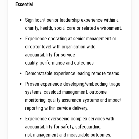
Essential
:
Significant senior leadership experience within a
charity, health, social care or related environment.
Experience operating at senior management or
director level with organisation wide
accountability for service
quality, performance and outcomes.
Demonstrable experience leading remote teams.
Proven experience developing/embedding triage
systems, caseload management, outcome
monitoring, quality assurance systems and impact
reporting within service delivery.
Experience overseeing complex services with
accountability for safety, safeguarding,
risk management and measurable outcomes.