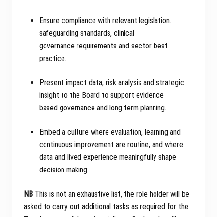
Ensure compliance with relevant legislation,
safeguarding standards, clinical
governance requirements and sector best
practice.
Present impact data, risk analysis and strategic
insight to the Board to support evidence
based governance and long term planning.
Embed a culture where evaluation, learning and
continuous improvement are routine, and where
data and lived experience meaningfully shape
decision making.
NB
This is not an exhaustive list, the role holder will be
asked to carry out additional tasks as required for the