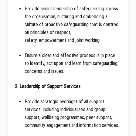
Provide senior leadership of safeguarding across
the organisation, nurturing and embedding a
culture of proactive safeguarding that is centred
on principles of respect,
safety, empowerment and joint working.
Ensure a clear and effective process is in place
to identify, act upon and learn from safeguarding
concerns and issues.
2. Leadership of Support Services
Provide strategic oversight of all support
services, including individualised and group
support, wellbeing programmes, peer support,
community engagement and information services.