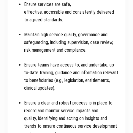
Ensure services are safe,
effective, accessible and consistently delivered
to agreed standards.
Maintain high service quality, governance and
safeguarding, including supervision, case review,
risk management and compliance.
Ensure teams have access to, and undertake, up-
to-date training, guidance and information relevant
to beneficiaries (e.g., legislation, entitlements,
clinical updates).
Ensure a clear and robust process is in place to
record and monitor service impacts and
quality, identifying and acting on insights and
trends to ensure continuous service development