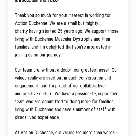
Introduction from CEO
Thank you so much for your interest in working for
Action Duchenne. We are a small but mighty
charity having started 25 years ago. We support those
living with Duchenne Muscular Dystrophy and their
families, and I’m delighted that you’re interested in
joining us on our journey.
Our team are, without a doubt, our greatest asset. Our
values really are lived out in each conversation and
engagement, and I’m proud of our collaborative
and positive culture. We have a passionate, supportive
team who are committed to doing more for families
living with Duchenne and have a number of staff with
direct lived experience.
At Action Duchenne, our values are more than words –