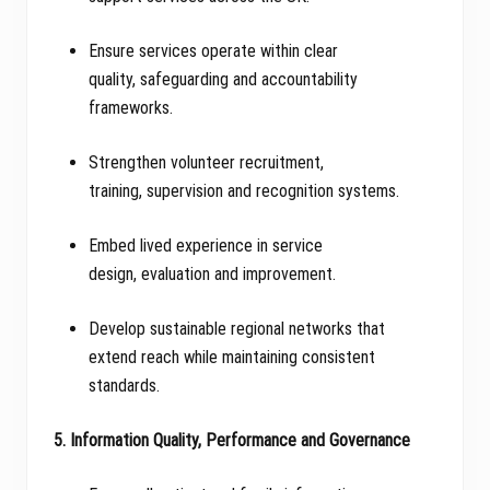
Ensure services operate within clear
quality, safeguarding and accountability
frameworks.
Strengthen volunteer recruitment,
training, supervision and recognition systems.
Embed lived experience in service
design, evaluation and improvement.
Develop sustainable regional networks that
extend reach while maintaining consistent
standards.
5. Information Quality, Performance and Governance