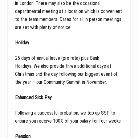
in London. There may also be the occasional
departmental meeting at a location which is convenient
to the team members. Dates for all in person meetings
are set with plenty of notice.
Holiday
25 days of annual leave (pro rata) plus Bank
Holidays. We also provide three additional days at
Christmas and the day following our biggest event of
the year – our Community Summit in November.
Enhanced Sick Pay
Following a successful probation, we top up SSP to
ensure you receive 100% of your salary for four weeks.
Pension