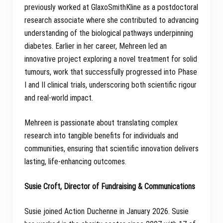
previously worked at GlaxoSmithKline as a postdoctoral
research associate where she contributed to advancing
understanding of the biological pathways underpinning
diabetes. Earlier in her career, Mehreen led an
innovative project exploring a novel treatment for solid
tumours, work that successfully progressed into Phase
I and II clinical trials, underscoring both scientific rigour
and real-world impact.
Mehreen is passionate about translating complex
research into tangible benefits for individuals and
communities, ensuring that scientific innovation delivers
lasting, life-enhancing outcomes.
Susie Croft, Director of Fundraising & Communications
Susie joined Action Duchenne in January 2026. Susie