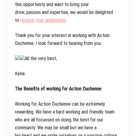
this opportunity and want to bring your
drive, passion and expertise, we would be delighted
to
receive your application
.
Thank you for your interest in working with Action
Duchenne. I look forward to hearing from you.
All the very best,
Katie
The Benefits of working for Action Duchenne
Working for Action Duchenne can be extremely
rewarding. We have a hard working and friendly team
who are all focussed on doing the best for our
community. We may be small but we have a
big heart and we pride ourselves on a positive culture