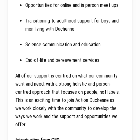
Opportunities for online and in person meet ups
Transitioning to adulthood support for boys and
men living with Duchenne
Science communication and education
End-of-life and bereavement services
All of our support is centred on what our community
want and need, with a strong holistic and person-
centred approach that focuses on people, not labels.
This is an exciting time to join Action Duchenne as
we work closely with the community to develop the
ways we work and the support and opportunities we
offer.