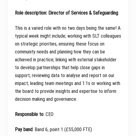
Role description: Director of Services & Safeguarding
This is a varied role with no two days being the same! A
typical week might include; working with SLT colleagues
on strategic priorities, ensuring these focus on
community needs and planning how they can be
achieved in practice; linking with external stakeholder
to develop partnerships that help close gaps in
support; reviewing data to analyse and report on our
impact; leading team meetings and 1:1s or working with
the board to provide insights and expertise to inform
decision making and governance.
Responsible to
: CEO
Pay band
: Band 6, point 1 (£55,000 FTE)