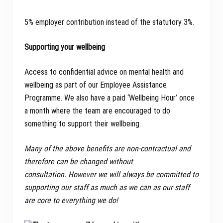
5% employer contribution instead of the statutory 3%.
Supporting your wellbeing
Access to confidential advice on mental health and
wellbeing as part of our Employee Assistance
Programme. We also have a paid ‘Wellbeing Hour’ once
a month where the team are encouraged to do
something to support their wellbeing.
Many of the above benefits are non-contractual and
therefore can be changed without
consultation. However we will always be committed to
supporting our staff as much as we can as our staff
are core to everything we do!