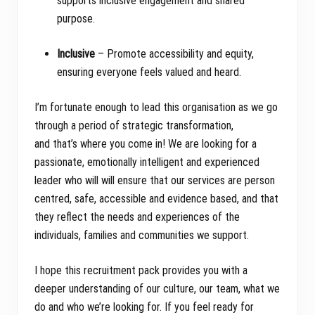
supports inclusive engagement and shared
purpose.
Inclusive
– Promote accessibility and equity,
ensuring everyone feels valued and heard.
I’m fortunate enough to lead this organisation as we go
through a period of strategic transformation,
and that’s where you come in! We are looking for a
passionate, emotionally intelligent and experienced
leader who will will ensure that our services are person
centred, safe, accessible and evidence based, and that
they reflect the needs and experiences of the
individuals, families and communities we support.
I hope this recruitment pack provides you with a
deeper understanding of our culture, our team, what we
do and who we’re looking for. If you feel ready for