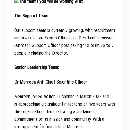
The teams you will be working with:
The Support Team:
Our support team is currently growing, with recruitment
underway for an Events Officer and Scotland-focussed
Outreach Support Officer post taking the team up to 7
people including the Director.
Senior Leadership Team:
Dr Mehreen Arif, Chief Scientific Officer
Mehreen joined Action Duchenne in March 2022 and
is approaching a significant milestone of five years with
the organisation, demonstrating a sustained
commitment to its mission and community. With a
strong scientific foundation, Mehreen