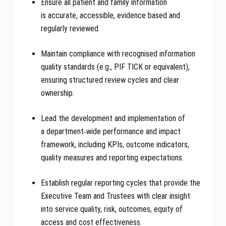
Ensure all patient and family information
is accurate, accessible, evidence based and
regularly reviewed.
Maintain compliance with recognised information
quality standards (e.g., PIF TICK or equivalent),
ensuring structured review cycles and clear
ownership.
Lead the development and implementation of
a department‑wide performance and impact
framework, including KPIs, outcome indicators,
quality measures and reporting expectations.
Establish regular reporting cycles that provide the
Executive Team and Trustees with clear insight
into service quality, risk, outcomes, equity of
access and cost effectiveness.