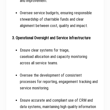
and improvement.
Oversee service budgets, ensuring responsible
stewardship of charitable funds and clear
alignment between cost, quality and impact.
3. Operational Oversight and Service Infrastructure
Ensure clear systems for triage,
caseload allocation and capacity monitoring
across all service teams.
Oversee the development of consistent
processes for reporting, engagement tracking and
service monitoring.
Ensure accurate and compliant use of CRM and
data systems, maintaining high quality information