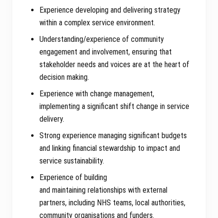
Experience developing and delivering strategy
within a complex service environment.
Understanding/experience of community
engagement and involvement, ensuring that
stakeholder needs and voices are at the heart of
decision making.
Experience with change management,
implementing a significant shift change in service
delivery.
Strong experience managing significant budgets
and linking financial stewardship to impact and
service sustainability.
Experience of building
and maintaining relationships with external
partners, including NHS teams, local authorities,
community organisations and funders.