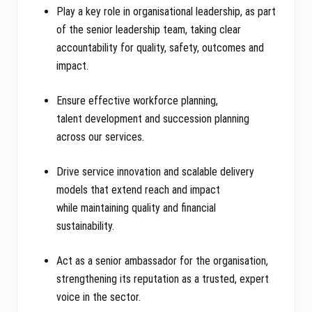
Play a key role in organisational leadership, as part
of the senior leadership team, taking clear
accountability for quality, safety, outcomes and
impact.
Ensure effective workforce planning,
talent development and succession planning
across our services.
Drive service innovation and scalable delivery
models that extend reach and impact
while maintaining quality and financial
sustainability.
Act as a senior ambassador for the organisation,
strengthening its reputation as a trusted, expert
voice in the sector.