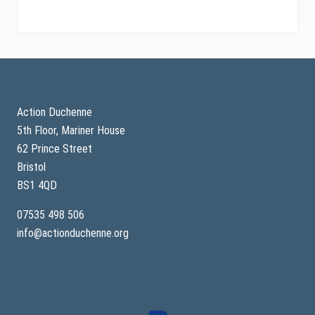
Footer
Action Duchenne
5th Floor, Mariner House
62 Prince Street
Bristol
BS1 4QD
07535 498 506
info@actionduchenne.org