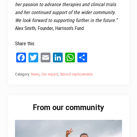
her passion to advance therapies and clinical trials
and her continued support of the wider community.
We look forward to supporting further in the future.”
Alex Smith, Founder, Harrison’s Fund
Share this:
Fa
T
E
Li
W
Sh
ce
wi
m
nk
ha
ar
bo
tt
ail
ed
ts
e
Category:
News
,
Our impact
,
Steroid replacements
ok
er
In
A
pp
Primary
From our community
Sidebar