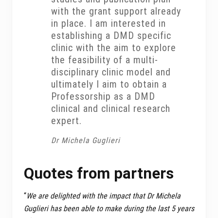
with the grant support already
in place. I am interested in
establishing a DMD specific
clinic with the aim to explore
the feasibility of a multi-
disciplinary clinic model and
ultimately I aim to obtain a
Professorship as a DMD
clinical and clinical research
expert.
Dr Michela Guglieri
Quotes from partners
“
We are delighted with the impact that Dr Michela
Guglieri has been able to make during the last 5 years