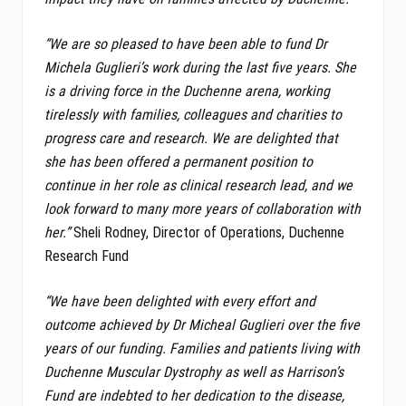
“We are so pleased to have been able to fund Dr
Michela Guglieri’s work during the last five years. She
is a driving force in the Duchenne arena, working
tirelessly with families, colleagues and charities to
progress care and research. We are delighted that
she has been offered a permanent position to
continue in her role as clinical research lead, and we
look forward to many more years of collaboration with
her.”
Sheli Rodney, Director of Operations, Duchenne
Research Fund
“We have been delighted with every effort and
outcome achieved by Dr Micheal Guglieri over the five
years of our funding. Families and patients living with
Duchenne Muscular Dystrophy as well as Harrison’s
Fund are indebted to her dedication to the disease,