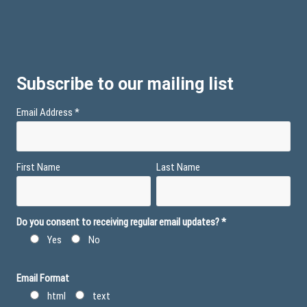
Subscribe to our mailing list
Email Address
*
First Name
Last Name
Do you consent to receiving regular email updates?
*
Yes
No
Email Format
html
text