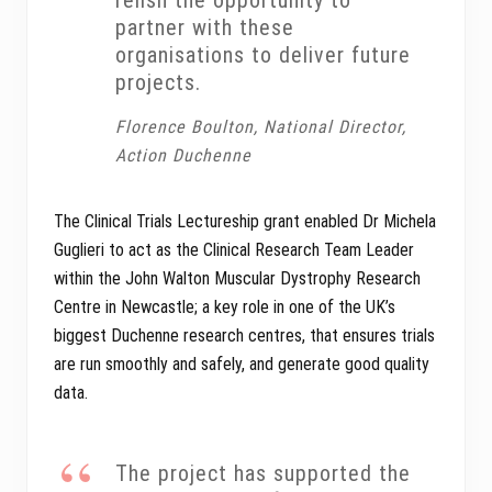
relish the opportunity to
partner with these
organisations to deliver future
projects.
Florence Boulton, National Director,
Action Duchenne
The Clinical Trials Lectureship grant enabled Dr Michela
Guglieri to act as the Clinical Research Team Leader
within the John Walton Muscular Dystrophy Research
Centre in Newcastle; a key role in one of the UK’s
biggest Duchenne research centres, that ensures trials
are run smoothly and safely, and generate good quality
data.
The project has supported the