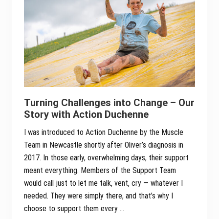
Turning Challenges into Change – Our
Story with Action Duchenne
I was introduced to Action Duchenne by the Muscle
Team in Newcastle shortly after Oliver’s diagnosis in
2017. In those early, overwhelming days, their support
meant everything. Members of the Support Team
would call just to let me talk, vent, cry — whatever I
needed. They were simply there, and that’s why I
choose to support them every …