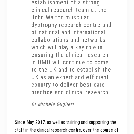
establishment of a strong
clinical research team at the
John Walton muscular
dystrophy research centre and
of national and international
collaborations and networks
which will play a key role in
ensuring the clinical research
in DMD will continue to come
to the UK and to establish the
UK as an expert and efficient
country to deliver best care
practice and clinical research.
Dr Michela Guglieri
Since May 2017, as well as training and supporting the
staff in the clinical research centre, over the course of