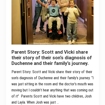
Parent Story: Scott and Vicki share
their story of their son’s diagnosis of
Duchenne and their family’s journey.
Parent Story: Scott and Vicki share their story of their
son’s diagnosis of Duchenne and their family’s journey. “I
was just sitting in the room and the doctor’s mouth was
moving but I couldn’t hear anything that was coming out
of it” Parents Scott and Vicki have two children, Josh
and Layla. When Josh was just …