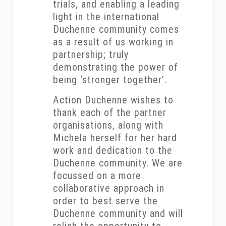
trials, and enabling a leading
light in the international
Duchenne community comes
as a result of us working in
partnership; truly
demonstrating the power of
being ‘stronger together’.
Action Duchenne wishes to
thank each of the partner
organisations, along with
Michela herself for her hard
work and dedication to the
Duchenne community. We are
focussed on a more
collaborative approach in
order to best serve the
Duchenne community and will