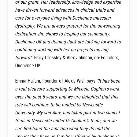
of our grant. Her leadership, knowledge and expertise
have driven forward advances in clinical trials and
care for everyone living with Duchenne muscular
dystrophy. We are always grateful for the unwavering
dedication she shows to helping our community.
Duchenne UK and Joining Jack are looking forward to
continuing working with her on projects moving
forward.
” Emily Crossley & Alex Johnson, co-Founders,
Duchenne UK
Emma Hallam, Founder of Alex’s Wish says
“It has been
a real pleasure supporting Dr Michela Guglieri’s work
over the past 5 years, and we are delighted that this
role will continue to be funded by Newcastle
University. My son Alex, has taken part in two clinical
trials in Newcastle under Dr Guglieri’s team, and we
see first-hand the amazing work they do and the
impact they have on families affected by Duchenne.
”