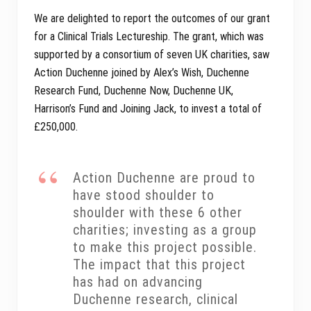
We are delighted to report the outcomes of our grant
for a Clinical Trials Lectureship. The grant, which was
supported by a consortium of seven UK charities, saw
Action Duchenne joined by Alex’s Wish, Duchenne
Research Fund, Duchenne Now, Duchenne UK,
Harrison’s Fund and Joining Jack, to invest a total of
£250,000.
Action Duchenne are proud to
have stood shoulder to
shoulder with these 6 other
charities; investing as a group
to make this project possible.
The impact that this project
has had on advancing
Duchenne research, clinical