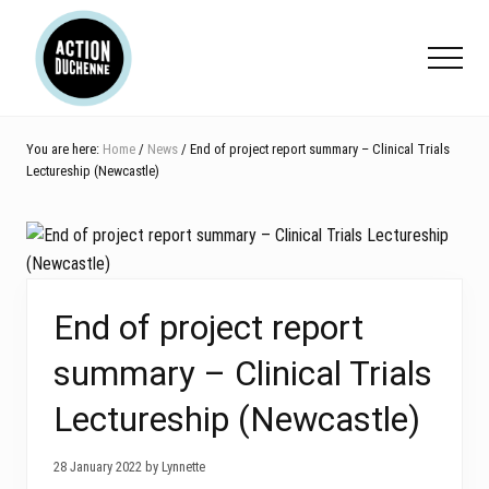
Menu
Skip
Skip
Skip
to
to
to
Menu
main
primary
footer
content
sidebar
You are here:
Home
/
News
/ End of project report summary – Clinical Trials
Lectureship (Newcastle)
End of project report
summary – Clinical Trials
Lectureship (Newcastle)
28 January 2022 by Lynnette