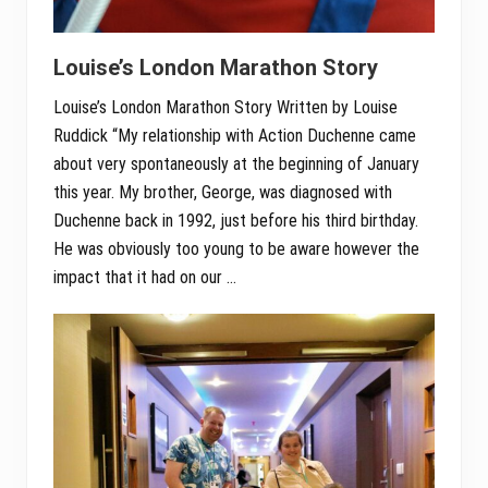
Louise’s London Marathon Story
Louise’s London Marathon Story Written by Louise
Ruddick “My relationship with Action Duchenne came
about very spontaneously at the beginning of January
this year. My brother, George, was diagnosed with
Duchenne back in 1992, just before his third birthday.
He was obviously too young to be aware however the
impact that it had on our …