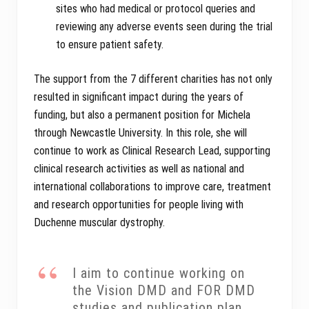
sites who had medical or protocol queries and
reviewing any adverse events seen during the trial
to ensure patient safety.
The support from the 7 different charities has not only
resulted in significant impact during the years of
funding, but also a permanent position for Michela
through Newcastle University. In this role, she will
continue to work as Clinical Research Lead, supporting
clinical research activities as well as national and
international collaborations to improve care, treatment
and research opportunities for people living with
Duchenne muscular dystrophy.
I aim to continue working on
the Vision DMD and FOR DMD
studies and publication plan