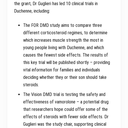
the grant, Dr Guglieri has led 10 clinical trials in
Duchenne, including:
The FOR DMD study aims to compare three
different corticosteroid regimes, to determine
which increases muscle strength the most in
young people living with Duchenne, and which
causes the fewest side effects. The results of
this key trial will be published shortly – providing
vital information for families and individuals
deciding whether they or their son should take
steroids.
The Vision DMD trial is testing the safety and
effectiveness of vamorolone – a potential drug
that researchers hope could offer some of the
effects of steroids with fewer side effects. Dr
Guglieri was the study chair, supporting clinical