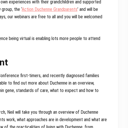
 own experiences with their grandchildren and supported
 group, the ‘
Action Duchenne Grandparents
’ and will be
ways, our webinars are free to all and you will be welcomed
ce being virtual is enabling lots more people to attend
nt
onference first-timers, and recently diagnosed families
able to find out more about Duchenne in an overview,
phin gene, standards of care, what to expect and how to
h, Neil will take you through an overview of Duchenne
ents work, what approaches are in development and what are
w of the practicalities of living with Duchenne, from