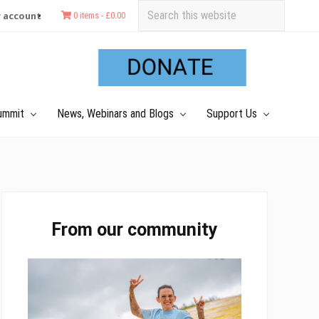
Search
 account
0 items -
£
0.00
this
Befo
website
Hea
ummit
News, Webinars and Blogs
Support Us
Primary
From our community
Sidebar