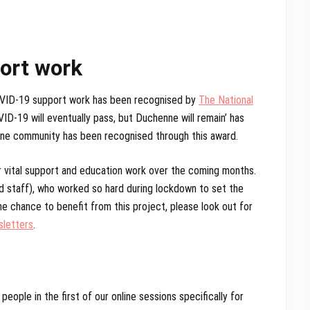
port work
COVID-19 support work has been recognised by
The National
D-19 will eventually pass, but Duchenne will remain’ has
nne community has been recognised through this award.
 our vital support and education work over the coming months.
d staff), who worked so hard during lockdown to set the
the chance to benefit from this project, please look out for
sletters
.
ople in the first of our online sessions specifically for