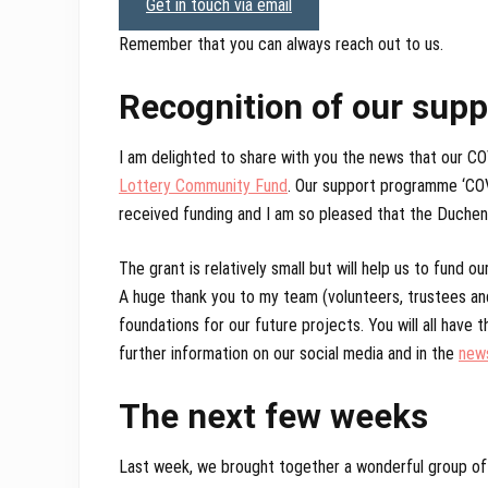
Get in touch via email
Remember that you can always reach out to us.
Recognition of our sup
I am delighted to share with you the news that our 
Lottery Community Fund
. Our support programme ‘COVI
received funding and I am so pleased that the Duche
The grant is relatively small but will help us to fund
A huge thank you to my team (volunteers, trustees an
foundations for our future projects. You will all have 
further information on our social media and in the
new
The next few weeks
Last week, we brought together a wonderful group of pe