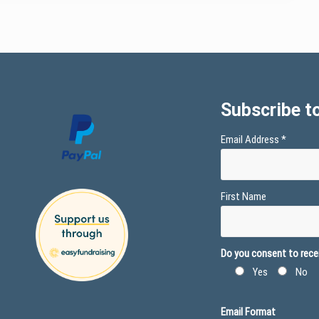
Subscribe to
Email Address
*
First Name
Do you consent to recei
Yes
No
Email Format