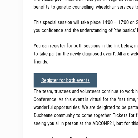
benefits to genetic counselling, wheelchair services t
This special session will take place 14:00 – 17:00 on 
you confidence and the understanding of ‘the basics
You can register for both sessions in the link below, m
to take part in the newly diagnosed event’. All are we
friends.
Register for both events
The team, trustees and volunteers continue to work h
Conference. As this event is virtual for the first time
wonderful opportunities. We are delighted to be partner
Duchenne community to come together. Tickets for fam
seeing you all in person at the ADCONF21, but for this 