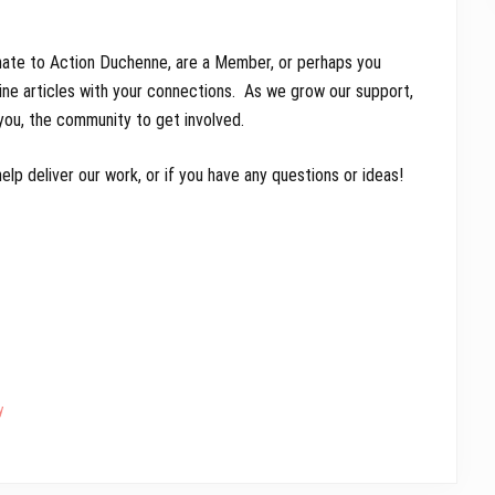
ate to Action Duchenne, are a Member, or perhaps you
line articles with your connections. As we grow our support,
 you, the community to get involved.
lp deliver our work, or if you have any questions or ideas!
y