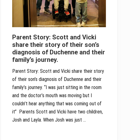
Parent Story: Scott and Vicki
share their story of their son’s
diagnosis of Duchenne and their
family’s journey.
Parent Story: Scott and Vicki share their story
of their son’s diagnosis of Duchenne and their
family’s journey. “I was just sitting in the room
and the doctor’s mouth was moving but I
couldn’t hear anything that was coming out of
it” Parents Scott and Vicki have two children,
Josh and Layla. When Josh was just …