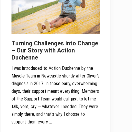
Turning Challenges into Change
– Our Story with Action
Duchenne
I was introduced to Action Duchenne by the
Muscle Team in Newcastle shortly after Oliver’s
diagnosis in 2017. In those early, overwhelming
days, their support meant everything. Members
of the Support Team would call just to let me
talk, vent, cry — whatever I needed. They were
simply there, and that’s why I choose to
support them every …