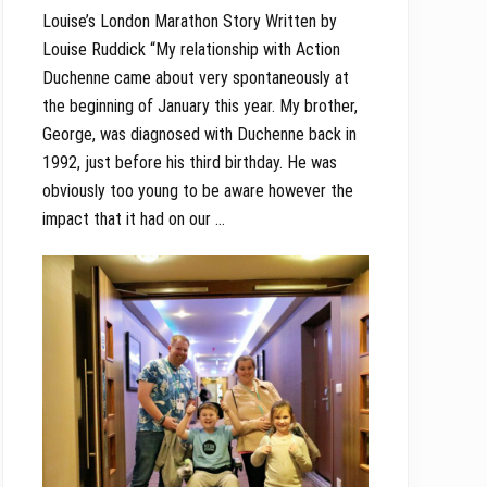
Louise’s London Marathon Story Written by
Louise Ruddick “My relationship with Action
Duchenne came about very spontaneously at
the beginning of January this year. My brother,
George, was diagnosed with Duchenne back in
1992, just before his third birthday. He was
obviously too young to be aware however the
impact that it had on our …