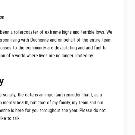
ton
s been a rollercoaster of extreme highs and terrible lows. We
rson living with Duchenne and on behalf of the entire team
 Losses to the community are devastating and add fuel to
ion of a world where lives are no longer limited by
y
ersonally, the date is an important reminder that I, as a
n mental health, but that of my family, my team and our
enne is here for you throughout the year. Please do not
ike to talk.