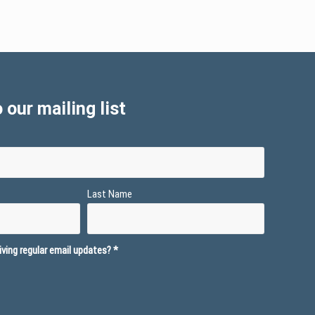
 our mailing list
Last Name
ving regular email updates?
*