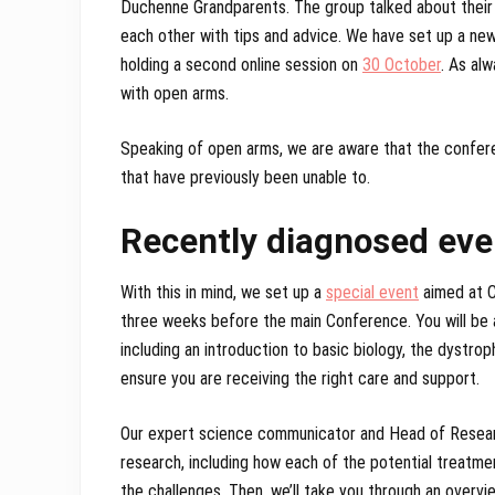
Duchenne Grandparents. The group talked about their
each other with tips and advice. We have set up a new
holding a second online session on
30 October
. As al
with open arms.
Speaking of open arms, we are aware that the conferen
that have previously been unable to.
Recently diagnosed eve
With this in mind, we set up a
special event
aimed at C
three weeks before the main Conference. You will be 
including an introduction to basic biology, the dystro
ensure you are receiving the right care and support.
Our expert science communicator and Head of Researc
research, including how each of the potential treatm
the challenges. Then, we’ll take you through an overvie