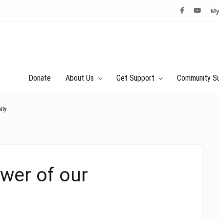
My
Donate
About Us
Get Support
Community S
ity
wer of our