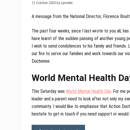
12 October 2020 by Lynnette
A message from the National Director, Florence Boul
The past four weeks, since I last wrote to you all, ha
have learnt of the sudden passing of another young pe
I wish to send condolences to his family and friends.
our fire to serve our families and work towards our vis
Duchenne.
World Mental Health Da
This Saturday was
World Mental Health Day
. For me p
leader and a parent need to look after not only my ow
community. I would like to emphasise that Action Duch
hesitate to get in touch if you need support or would l