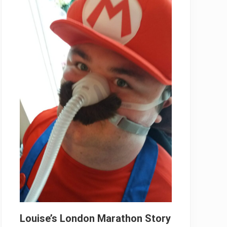
Louise’s London Marathon Story