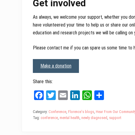
Get involved
As always, we welcome your support, whether you don
have volunteered your time to help us or share our on
education and research projects we will be calling on
Please contact me if you can spare us some time to he
Make a donation
Share this:
Fa
T
E
Li
W
Sh
ce
wi
m
nk
ha
ar
bo
tt
ail
ed
ts
e
Category:
Conference
,
Florence's blogs
,
Hear From Our Communit
Tag:
conference
,
mental health
,
newly diagnosed
,
support
ok
er
In
A
pp