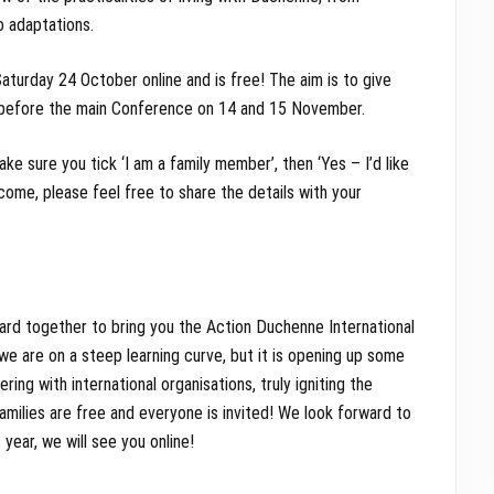
o adaptations.
Saturday 24 October online and is free! The aim is to give
’ before the main Conference on 14 and 15 November.
ake sure you tick ‘I am a family member’, then ‘Yes – I’d like
lcome, please feel free to share the details with your
ard together to bring you the Action Duchenne International
, we are on a steep learning curve, but it is opening up some
ing with international organisations, truly igniting the
ilies are free and everyone is invited! We look forward to
year, we will see you online!