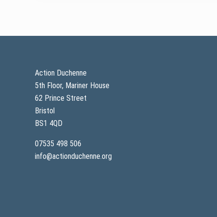
Footer
Action Duchenne
5th Floor, Mariner House
62 Prince Street
Bristol
BS1 4QD
07535 498 506
info@actionduchenne.org