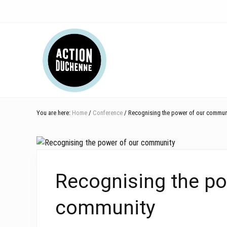
Skip
Skip
Skip
Skip
Skip
to
to
to
to
to
right
main
secondary
primary
footer
Header
header
content
navigation
sidebar
navigation
Right
You are here:
Home
/
Conference
/ Recognising the power of our commun
Recognising the po
community