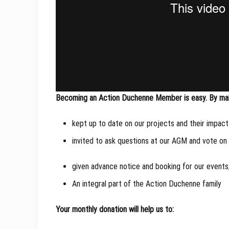
Becoming an Action Duchenne Member is easy. By maki
kept up to date on our projects and their impact
invited to ask questions at our AGM and vote on
given advance notice and booking for our events,
An integral part of the Action Duchenne family
Your monthly donation will help us to: