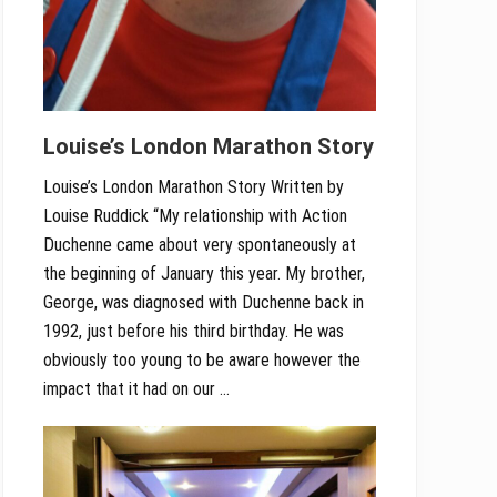
Louise’s London Marathon Story
Louise’s London Marathon Story Written by
Louise Ruddick “My relationship with Action
Duchenne came about very spontaneously at
the beginning of January this year. My brother,
George, was diagnosed with Duchenne back in
1992, just before his third birthday. He was
obviously too young to be aware however the
impact that it had on our …