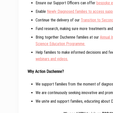
Ensure our Support Officers can offer
bespoke em
Enable
Newly Diagnosed families to access suppo
Continue the delivery of our
Transition to Secon
Fund research, making sure more treatments and 
Bring together Duchenne families at our
Annual I
Science Education Programme.
Help families to make informed decisions and f
webinars and videos.
Why Action Duchenne?
We support families from the moment of diagnosis
We are continuously seeking innovative and promi
We unite and support families, educating about D