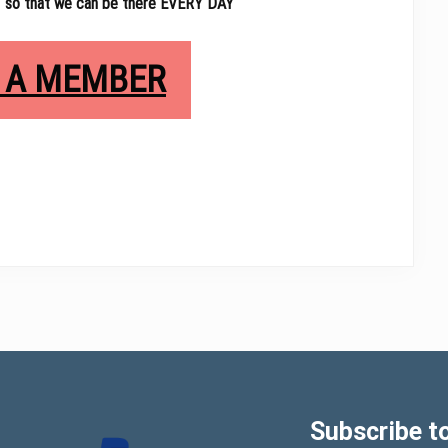
 so that we can be there EVERY DAY
 A MEMBER
Subscribe to