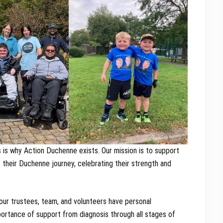
s is why Action Duchenne exists. Our mission is to support
t their Duchenne journey, celebrating their strength and
our trustees, team, and volunteers have personal
portance of support from diagnosis through all stages of