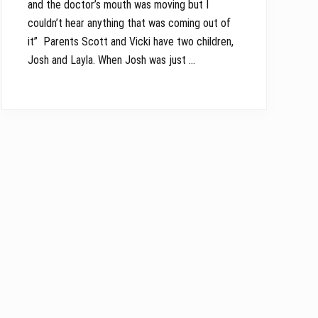
and the doctor’s mouth was moving but I
couldn’t hear anything that was coming out of
it” Parents Scott and Vicki have two children,
Josh and Layla. When Josh was just …