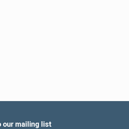
 our mailing list