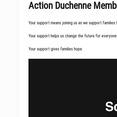
Action Duchenne Members
Your support means joining us as we support families
Your support helps us change the future for everyone 
Your support gives families hope.