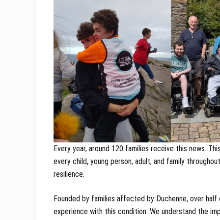
Every year, around 120 families receive this news. Thi
every child, young person, adult, and family throughou
resilience.
Founded by families affected by Duchenne, over half 
experience with this condition. We understand the im