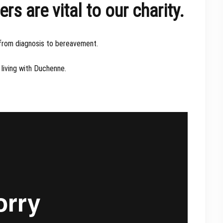
 are vital to our charity.
 from diagnosis to bereavement.
living with Duchenne.