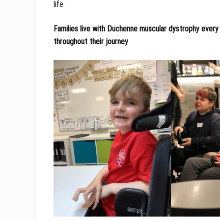
life.
Families live with Duchenne muscular dystrophy every 
throughout their journey
.