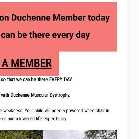
 A MEMBER
so that we can be there EVERY DAY.
d with Duchenne Muscular Dystrophy.
e weakness. Your child will need a powered wheelchair in
aken and a lowered life expectancy.