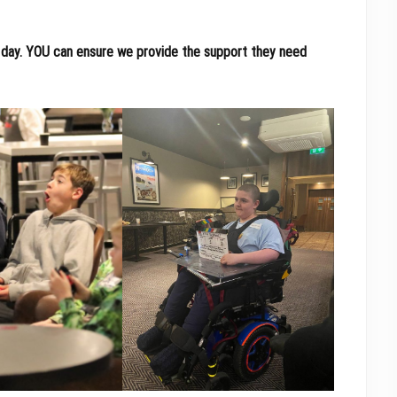
day.
YOU can ensure we provide the support they need