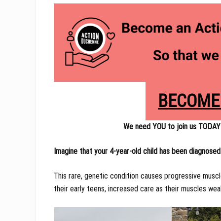
BECOME
We need YOU to join us TODAY
Imagine that your 4-year-old child has been diagnose
This rare, genetic condition causes progressive muscl
their early teens, increased care as their muscles we