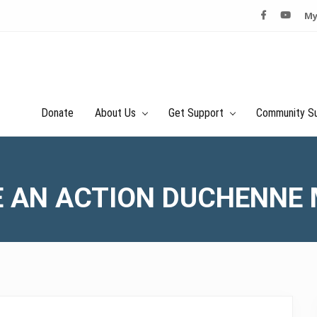
My
Donate
About Us
Get Support
Community S
 AN ACTION DUCHENNE