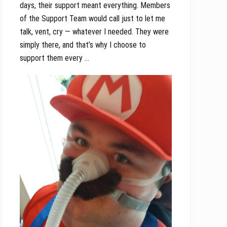
days, their support meant everything. Members
of the Support Team would call just to let me
talk, vent, cry — whatever I needed. They were
simply there, and that’s why I choose to
support them every …