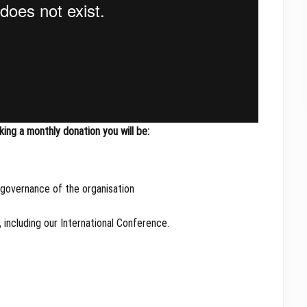
ng a monthly donation you will be:
 governance of the organisation
 including our International Conference.