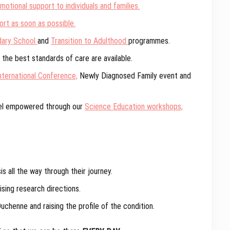
otional support to individuals and families.
rt as soon as possible.
dary School
and
Transition to Adulthood
programmes.
the best standards of care are available.
nternational Conference,
Newly Diagnosed Family event and
eel empowered through our
Science Education workshops,
 all the way through their journey.
sing research directions.
uchenne and raising the profile of the condition.