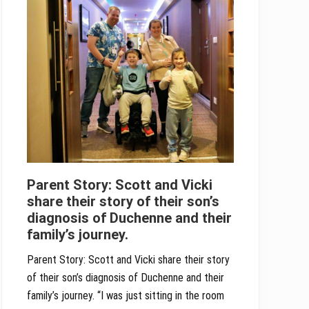
Parent Story: Scott and Vicki
share their story of their son’s
diagnosis of Duchenne and their
family’s journey.
Parent Story: Scott and Vicki share their story
of their son’s diagnosis of Duchenne and their
family’s journey. “I was just sitting in the room