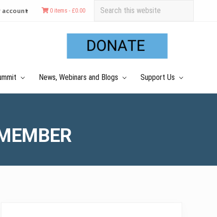
Search
 account
0 items -
£
0.00
this
Befo
website
Hea
ummit
News, Webinars and Blogs
Support Us
 MEMBER
Primary