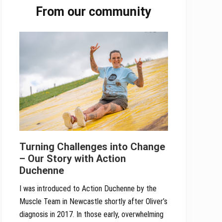
From our community
Sidebar
Turning Challenges into Change
– Our Story with Action
Duchenne
I was introduced to Action Duchenne by the
Muscle Team in Newcastle shortly after Oliver’s
diagnosis in 2017. In those early, overwhelming