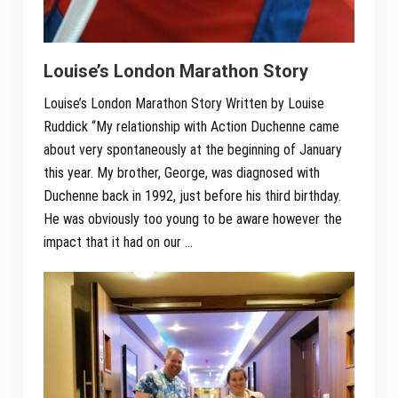
Louise’s London Marathon Story
Louise’s London Marathon Story Written by Louise
Ruddick “My relationship with Action Duchenne came
about very spontaneously at the beginning of January
this year. My brother, George, was diagnosed with
Duchenne back in 1992, just before his third birthday.
He was obviously too young to be aware however the
impact that it had on our …