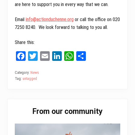
are here to support you in every way that we can.
Email
info@
actionduchenne.org
or call the office on 020
7250 8240. We look forward to talking to you all.
Share this:
Fa
T
E
Li
W
Sh
ce
wi
m
nk
ha
ar
bo
tt
ail
ed
ts
e
Category:
News
Tag:
untagged
ok
er
In
A
pp
Primary
From our community
Sidebar