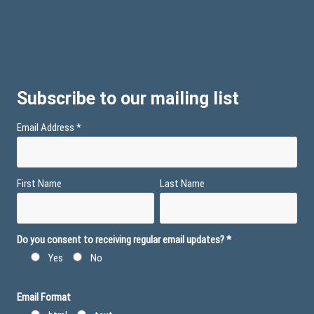
Subscribe to our mailing list
Email Address
*
First Name
Last Name
Do you consent to receiving regular email updates?
*
Yes
No
Email Format