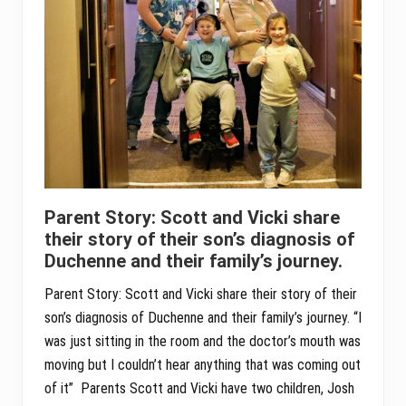
Parent Story: Scott and Vicki share
their story of their son’s diagnosis of
Duchenne and their family’s journey.
Parent Story: Scott and Vicki share their story of their
son’s diagnosis of Duchenne and their family’s journey. “I
was just sitting in the room and the doctor’s mouth was
moving but I couldn’t hear anything that was coming out
of it” Parents Scott and Vicki have two children, Josh