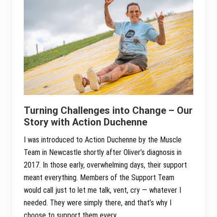
Turning Challenges into Change – Our
Story with Action Duchenne
I was introduced to Action Duchenne by the Muscle
Team in Newcastle shortly after Oliver’s diagnosis in
2017. In those early, overwhelming days, their support
meant everything. Members of the Support Team
would call just to let me talk, vent, cry — whatever I
needed. They were simply there, and that’s why I
choose to support them every …