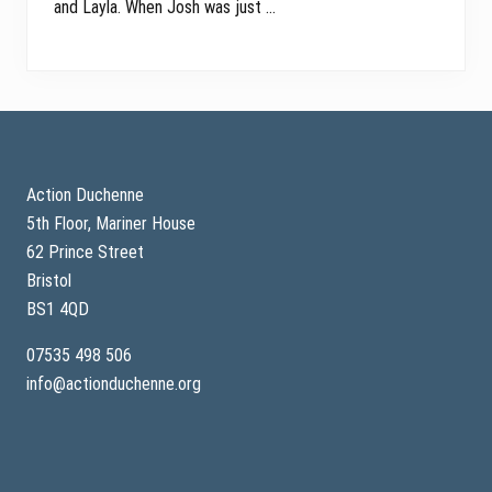
and Layla. When Josh was just …
Footer
Action Duchenne
5th Floor, Mariner House
62 Prince Street
Bristol
BS1 4QD
07535 498 506
info@actionduchenne.org