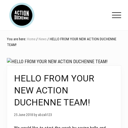
Menu
Skip
Skip
Skip
to
to
to
Menu
main
primary
footer
content
sidebar
You are here:
Home
/
News
/ HELLO FROM YOUR NEW ACTION DUCHENNE
TEAM!
HELLO FROM YOUR
NEW ACTION
DUCHENNE TEAM!
25 June 2018 by abzali123