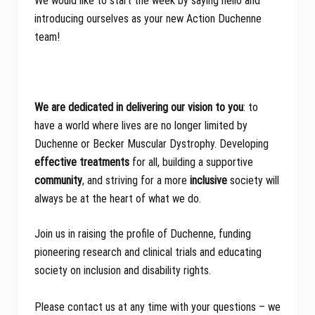
We would like to start the week by saying hello and
introducing ourselves as your new Action Duchenne
team!
We are dedicated in delivering our vision to you
: to
have a world where lives are no longer limited by
Duchenne or Becker Muscular Dystrophy. Developing
effective treatments
for all, building a supportive
community
, and striving for a more
inclusive
society will
always be at the heart of what we do.
Join us in raising the profile of Duchenne, funding
pioneering research and clinical trials and educating
society on inclusion and disability rights.
Please contact us at any time with your questions – we