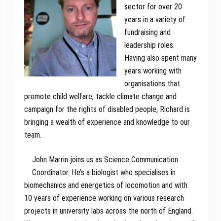
sector for over 20
years in a variety of
fundraising and
leadership roles.
Having also spent many
years working with
organisations that
promote child welfare, tackle climate change and
campaign for the rights of disabled people, Richard is
bringing a wealth of experience and knowledge to our
team.
John Marrin joins us as Science Communication
Coordinator. He’s a biologist who specialises in
biomechanics and energetics of locomotion and with
10 years of experience working on various research
projects in university labs across the north of England.