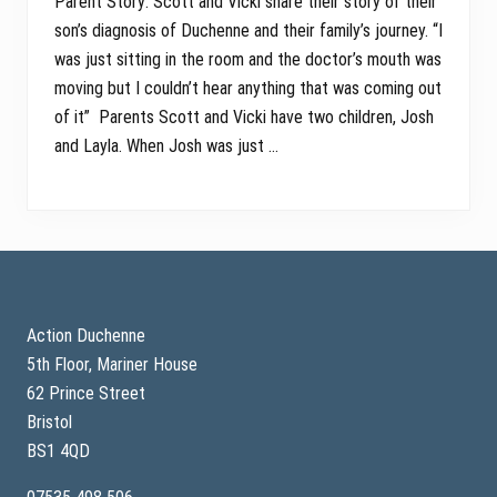
Parent Story: Scott and Vicki share their story of their
son’s diagnosis of Duchenne and their family’s journey. “I
was just sitting in the room and the doctor’s mouth was
moving but I couldn’t hear anything that was coming out
of it” Parents Scott and Vicki have two children, Josh
and Layla. When Josh was just …
Footer
Action Duchenne
5th Floor, Mariner House
62 Prince Street
Bristol
BS1 4QD