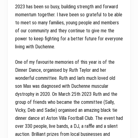
2023 has been so busy, building strength and forward
momentum together. I have been so grateful to be able
to meet so many families, young people and members
of our community and they continue to give me the
power to keep fighting for a better future for everyone
living with Duchenne.
One of my favourite memories of this year is of the
Dinner Dance, organised by Ruth Taylor and her
wonderful committee. Ruth and Ian’s much loved old
son Max was diagnosed with Duchenne muscular
dystrophy in 2020. On March 25th 2023 Ruth and the
group of friends who became the committee (Sally,
Vicky, Deb and Sadie) organised an amazing black tie
dinner dance at Aston Villa Football Club. The event had
over 330 people, live bands, a DJ, a raffle and a silent
auction. Brilliant prizes from local businesses and