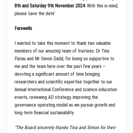
8th and Saturday 9th November 2024
. With this in mind;
please ‘save the date’
Farewells
I wanted to take this moment to thank two valuable
members of our amazing team of trustees: Dr Tina
Flatau and Mr Simon Dadd, for being so supportive to
me and the team here over the past few years –
devoting a significant amount of time bringing
researchers and scientific expertise together to our
Annual International Conference and science education
events, reviewing AD strategy, improving the
governance operating model as we pursue growth and
long-term financial sustainability.
“The Board sincerely thanks Tina and Simon for their