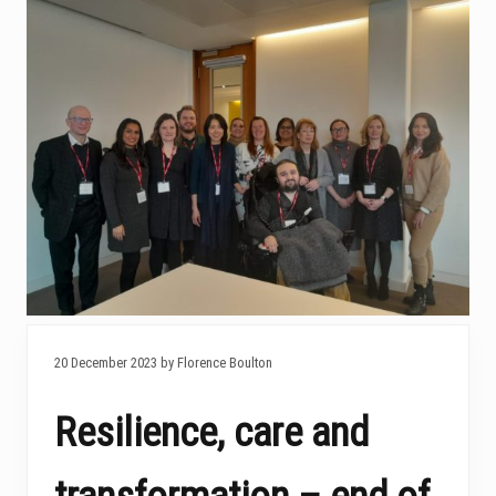
20 December 2023 by Florence Boulton
Resilience, care and