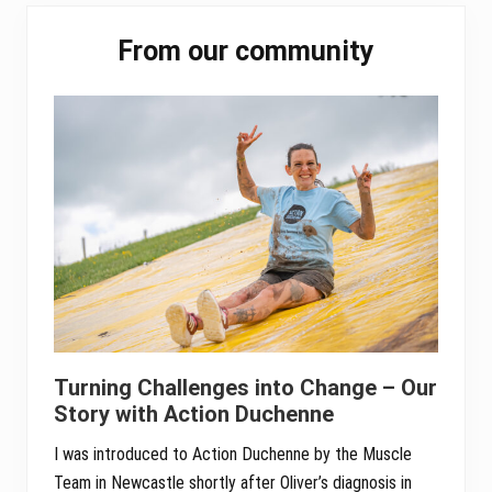
pp
Primary
From our community
Sidebar
Turning Challenges into Change – Our
Story with Action Duchenne
I was introduced to Action Duchenne by the Muscle
Team in Newcastle shortly after Oliver’s diagnosis in