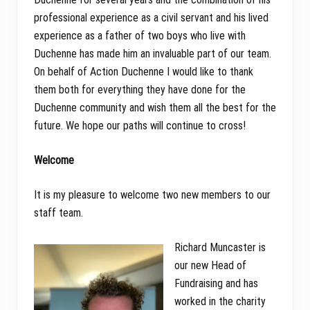
professional experience as a civil servant and his lived
experience as a father of two boys who live with
Duchenne has made him an invaluable part of our team.
On behalf of Action Duchenne I would like to thank
them both for everything they have done for the
Duchenne community and wish them all the best for the
future. We hope our paths will continue to cross!
Welcome
It is my pleasure to welcome two new members to our
staff team.
Richard Muncaster is
our new Head of
Fundraising and has
worked in the charity