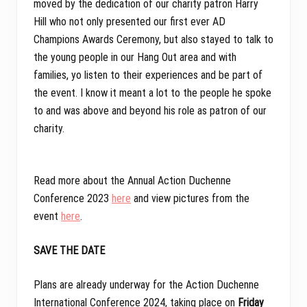
moved by the dedication of our charity patron Harry
Hill who not only presented our first ever AD
Champions Awards Ceremony, but also stayed to talk to
the young people in our Hang Out area and with
families, yo listen to their experiences and be part of
the event. I know it meant a lot to the people he spoke
to and was above and beyond his role as patron of our
charity.
Read more about the Annual Action Duchenne
Conference 2023
here
and view pictures from the
event
here
.
SAVE THE DATE
Plans are already underway for the Action Duchenne
International Conference 2024, taking place on
Friday