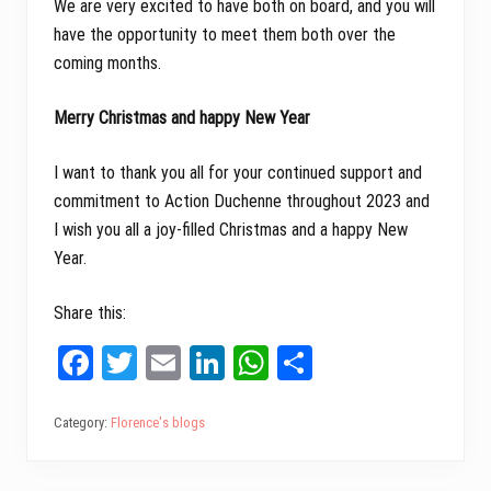
We are very excited to have both on board, and you will
have the opportunity to meet them both over the
coming months.
Merry Christmas and happy New Year
I want to thank you all for your continued support and
commitment to Action Duchenne throughout 2023 and
I wish you all a joy-filled Christmas and a happy New
Year.
Share this:
Fa
T
E
Li
W
Sh
ce
wi
m
nk
ha
ar
bo
tt
ail
ed
ts
e
Category:
Florence's blogs
ok
er
In
A