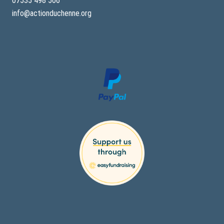
07535 498 506
info@actionduchenne.org