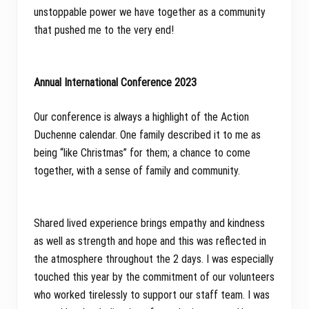
unstoppable power we have together as a community
that pushed me to the very end!
Annual International Conference 2023
Our conference is always a highlight of the Action
Duchenne calendar. One family described it to me as
being “like Christmas” for them; a chance to come
together, with a sense of family and community.
Shared lived experience brings empathy and kindness
as well as strength and hope and this was reflected in
the atmosphere throughout the 2 days. I was especially
touched this year by the commitment of our volunteers
who worked tirelessly to support our staff team. I was