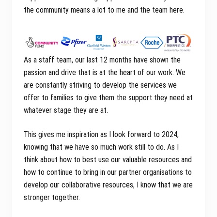
the community means a lot to me and the team here.
As a staff team, our last 12 months have shown the
passion and drive that is at the heart of our work. We
are constantly striving to develop the services we
offer to families to give them the support they need at
whatever stage they are at.
This gives me inspiration as I look forward to 2024,
knowing that we have so much work still to do. As I
think about how to best use our valuable resources and
how to continue to bring in our partner organisations to
develop our collaborative resources, I know that we are
stronger together.