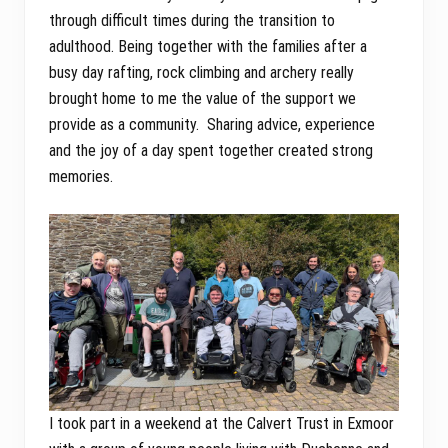
through difficult times during the transition to
adulthood. Being together with the families after a
busy day rafting, rock climbing and archery really
brought home to me the value of the support we
provide as a community. Sharing advice, experience
and the joy of a day spent together created strong
memories.
I took part in a weekend at the Calvert Trust in Exmoor