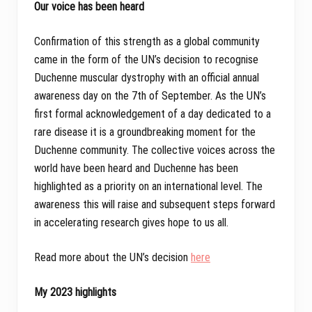
Our voice has been heard
Confirmation of this strength as a global community
came in the form of the UN’s decision to recognise
Duchenne muscular dystrophy with an official annual
awareness day on the 7th of September. As the UN’s
first formal acknowledgement of a day dedicated to a
rare disease it is a groundbreaking moment for the
Duchenne community. The collective voices across the
world have been heard and Duchenne has been
highlighted as a priority on an international level. The
awareness this will raise and subsequent steps forward
in accelerating research gives hope to us all.
Read more about the UN’s decision
here
My 2023 highlights