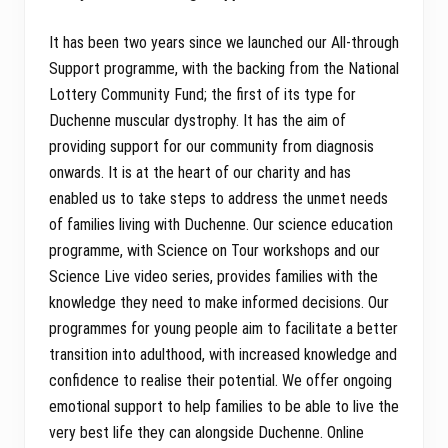
It has been two years since we launched our All-through
Support programme, with the backing from the National
Lottery Community Fund; the first of its type for
Duchenne muscular dystrophy. It has the aim of
providing support for our community from diagnosis
onwards. It is at the heart of our charity and has
enabled us to take steps to address the unmet needs
of families living with Duchenne. Our science education
programme, with Science on Tour workshops and our
Science Live video series, provides families with the
knowledge they need to make informed decisions. Our
programmes for young people aim to facilitate a better
transition into adulthood, with increased knowledge and
confidence to realise their potential. We offer ongoing
emotional support to help families to be able to live the
very best life they can alongside Duchenne. Online