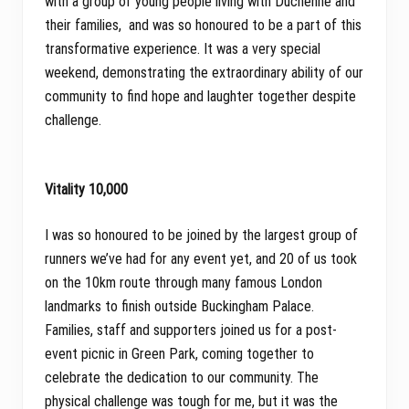
with a group of young people living with Duchenne and
their families, and was so honoured to be a part of this
transformative experience. It was a very special
weekend, demonstrating the extraordinary ability of our
community to find hope and laughter together despite
challenge.
Vitality 10,000
I was so honoured to be joined by the largest group of
runners we’ve had for any event yet, and 20 of us took
on the 10km route through many famous London
landmarks to finish outside Buckingham Palace.
Families, staff and supporters joined us for a post-
event picnic in Green Park, coming together to
celebrate the dedication to our community. The
physical challenge was tough for me, but it was the