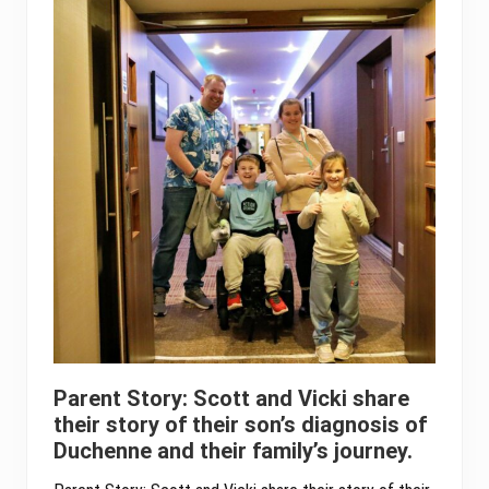
Parent Story: Scott and Vicki share
their story of their son’s diagnosis of
Duchenne and their family’s journey.