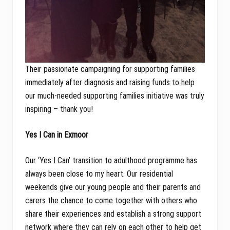
Their passionate campaigning for supporting families
immediately after diagnosis and raising funds to help
our much-needed supporting families initiative was truly
inspiring – thank you!
Yes I Can in Exmoor
Our ‘Yes I Can’ transition to adulthood programme has
always been close to my heart. Our residential
weekends give our young people and their parents and
carers the chance to come together with others who
share their experiences and establish a strong support
network where they can rely on each other to help get