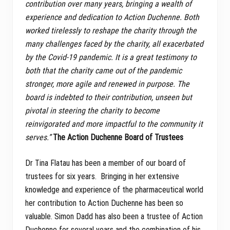
contribution over many years, bringing a wealth of
experience and dedication to Action Duchenne. Both
worked tirelessly to reshape the charity through the
many challenges faced by the charity, all exacerbated
by the Covid-19 pandemic. It is a great testimony to
both that the charity came out of the pandemic
stronger, more agile and renewed in purpose. The
board is indebted to their contribution, unseen but
pivotal in steering the charity to become
reinvigorated and more impactful to the community it
serves.”
The Action Duchenne Board of Trustees
Dr Tina Flatau has been a member of our board of
trustees for six years. Bringing in her extensive
knowledge and experience of the pharmaceutical world
her contribution to Action Duchenne has been so
valuable. Simon Dadd has also been a trustee of Action
Duchenne for several years and the combination of his