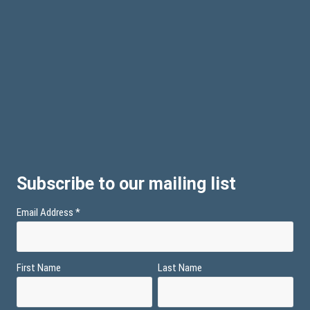
Subscribe to our mailing list
Email Address
*
First Name
Last Name