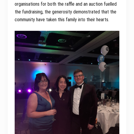
organisations for both the raffle and an auction fuelled
the fundraising, the generosity demonstrated that the
community have taken this family into their hearts.