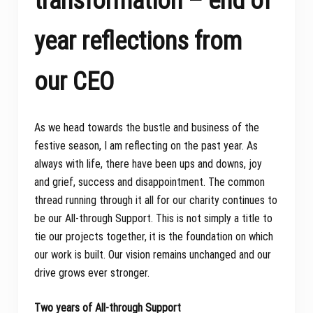
transformation – end of
year reflections from
our CEO
As we head towards the bustle and business of the
festive season, I am reflecting on the past year. As
always with life, there have been ups and downs, joy
and grief, success and disappointment. The common
thread running through it all for our charity continues to
be our All-through Support. This is not simply a title to
tie our projects together, it is the foundation on which
our work is built. Our vision remains unchanged and our
drive grows ever stronger.
Two years of All-through Support