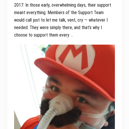
2017. In those early, overwhelming days, their support
meant everything. Members of the Support Team
would call just to let me talk, vent, cry — whatever I
needed. They were simply there, and that’s why I
choose to support them every …