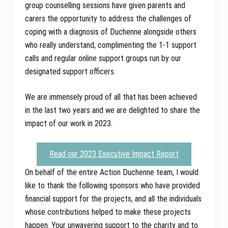
group counselling sessions have given parents and
carers the opportunity to address the challenges of
coping with a diagnosis of Duchenne alongside others
who really understand, complimenting the 1-1 support
calls and regular online support groups run by our
designated support officers.
We are immensely proud of all that has been achieved
in the last two years and we are delighted to share the
impact of our work in 2023.
Read our 2023 Executive Impact Report
On behalf of the entire Action Duchenne team, I would
like to thank the following sponsors who have provided
financial support for the projects, and all the individuals
whose contributions helped to make these projects
happen. Your unwavering support to the charity and to