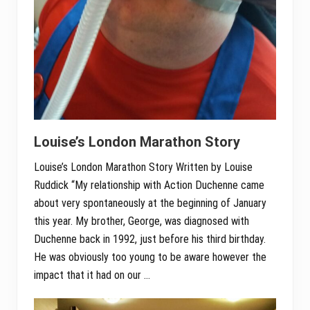
Louise’s London Marathon Story
Louise’s London Marathon Story Written by Louise
Ruddick “My relationship with Action Duchenne came
about very spontaneously at the beginning of January
this year. My brother, George, was diagnosed with
Duchenne back in 1992, just before his third birthday.
He was obviously too young to be aware however the
impact that it had on our …