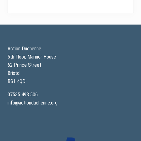
Footer
Action Duchenne
5th Floor, Mariner House
62 Prince Street
Bristol
BS1 4QD
07535 498 506
info@actionduchenne.org