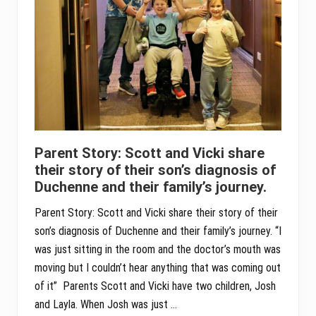
Parent Story: Scott and Vicki share
their story of their son’s diagnosis of
Duchenne and their family’s journey.
Parent Story: Scott and Vicki share their story of their
son’s diagnosis of Duchenne and their family’s journey. “I
was just sitting in the room and the doctor’s mouth was
moving but I couldn’t hear anything that was coming out
of it” Parents Scott and Vicki have two children, Josh
and Layla. When Josh was just …