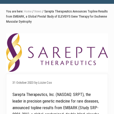
You are here:
Home
/
News
/ Sarepta Therapeutics Announces Topline Results
from EMBARK, a Global Pivotal Study of ELEVIDYS Gene Therapy for Duchenne
Muscular Dystrophy
31 October 2023 by Lizzie Cox
Sarepta Therapeutics, Inc. (NASDAQ: SRPT), the
leader in precision genetic medicine for rare diseases,
announced topline results from EMBARK (Study SRP-