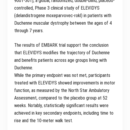
9001-301), a global, randomized, double-blind, placebo-
controlled, Phase 3 clinical study of ELEVIDYS
(delandistrogene moxeparvovec-rokl) in patients with
Duchenne muscular dystrophy between the ages of 4
through 7 years.
The results of EMBARK trial support the conclusion
that ELEVIDYS modifies the trajectory of Duchenne
and benefits patients across age groups living with
Duchenne.
While the primary endpoint was not met, participants
treated with ELEVIDYS showed improvements in motor
function, as measured by the North Star Ambulatory
Assessment, compared to the placebo group at 52
weeks. Notably, statistically significant results were
achieved in key secondary endpoints, including time to
rise and the 10-meter walk test.