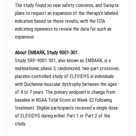
The study found no new safety concerns, and Sarepta
plans to request an expansion of the therapy’s labeled
indication based on these results, with the FDA
indicating openness to review the data for such an
expansion.
About EMBARK, Study 9001-301
Study SRP-9001-301, also known as EMBARK, is a
multinational, phase 3, randomized, two-part crossover,
placebo-controlled study of ELEVIDYS in individuals
with Duchenne muscular dystrophy between the ages
of 4 to 7 years. The primary endpoint is change from
baseline in NSAA Total Score at Week 52 following
treatment. Eligible participants received a single dose
of ELEVIDYS during either Part 1 or Part 2 of the
study.