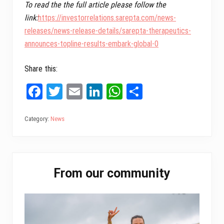
To read the the full article please follow the
link:
https://investorrelations.sarepta.com/news-
releases/news-release-details/sarepta-therapeutics-
announces-topline-results-embark-global-0
Share this:
Fa
T
E
Li
W
Sh
ce
wi
m
nk
ha
ar
bo
tt
ail
ed
ts
e
Category:
News
ok
er
In
A
pp
Primary
From our community
Sidebar