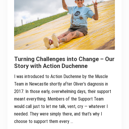
Turning Challenges into Change – Our
Story with Action Duchenne
I was introduced to Action Duchenne by the Muscle
Team in Newcastle shortly after Oliver’s diagnosis in
2017. In those early, overwhelming days, their support
meant everything. Members of the Support Team
would call just to let me talk, vent, cry — whatever I
needed. They were simply there, and that’s why I
choose to support them every …