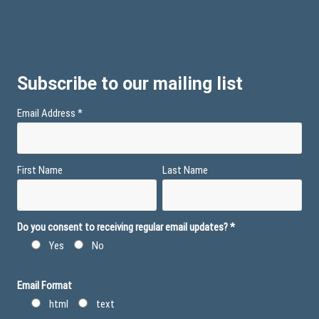
Subscribe to our mailing list
Email Address
*
First Name
Last Name
Do you consent to receiving regular email updates?
*
Yes
No
Email Format
html
text