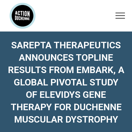
Menu
Skip
Skip
Skip
to
to
to
Menu
main
primary
footer
content
sidebar
SAREPTA THERAPEUTICS
ANNOUNCES TOPLINE
RESULTS FROM EMBARK, A
GLOBAL PIVOTAL STUDY
OF ELEVIDYS GENE
THERAPY FOR DUCHENNE
MUSCULAR DYSTROPHY