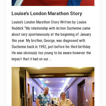
Louise’s London Marathon Story
Louise’s London Marathon Story Written by Louise
Ruddick “My relationship with Action Duchenne came
about very spontaneously at the beginning of January
this year. My brother, George, was diagnosed with
Duchenne back in 1992, just before his third birthday.
He was obviously too young to be aware however the
impact that it had on our …