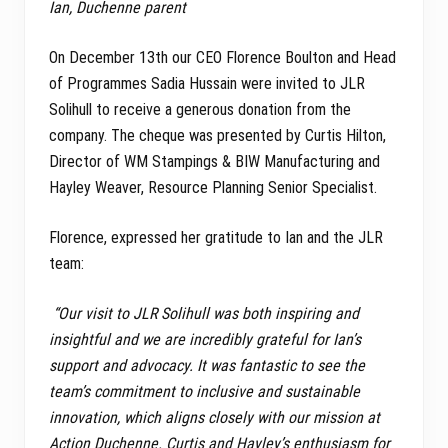
Ian, Duchenne parent
On December 13th our CEO Florence Boulton and Head
of Programmes Sadia Hussain were invited to JLR
Solihull to receive a generous donation from the
company. The cheque was presented by Curtis Hilton,
Director of WM Stampings & BIW Manufacturing and
Hayley Weaver, Resource Planning Senior Specialist.
Florence, expressed her gratitude to Ian and the JLR
team:
“Our visit to JLR Solihull was both inspiring and
insightful and we are incredibly grateful for Ian’s
support and advocacy. It was fantastic to see the
team’s commitment to inclusive and sustainable
innovation, which aligns closely with our mission at
Action Duchenne. Curtis and Hayley’s enthusiasm for