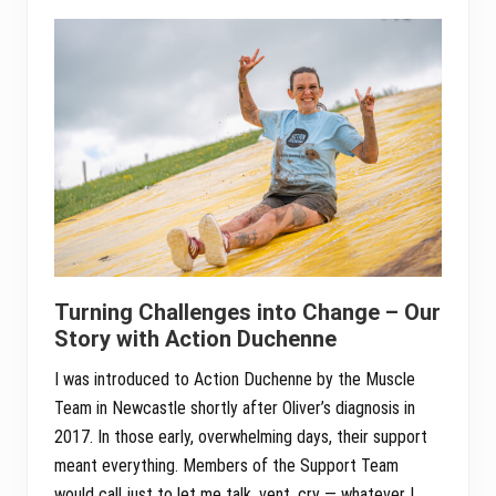
Turning Challenges into Change – Our
Story with Action Duchenne
I was introduced to Action Duchenne by the Muscle
Team in Newcastle shortly after Oliver’s diagnosis in
2017. In those early, overwhelming days, their support
meant everything. Members of the Support Team
would call just to let me talk, vent, cry — whatever I