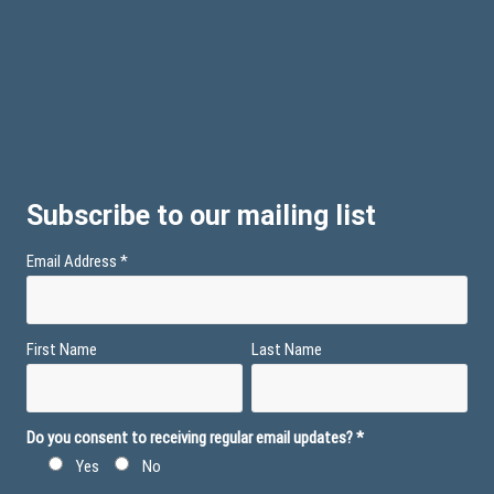
Subscribe to our mailing list
Email Address
*
First Name
Last Name
Do you consent to receiving regular email updates?
*
Yes
No