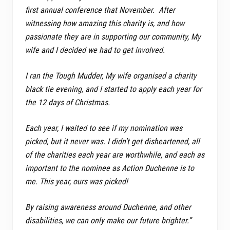
first annual conference that November. After
witnessing how amazing this charity is, and how
passionate they are in supporting our community, My
wife and I decided we had to get involved.
I ran the Tough Mudder, My wife organised a charity
black tie evening, and I started to apply each year for
the 12 days of Christmas.
Each year, I waited to see if my nomination was
picked, but it never was. I didn’t get disheartened, all
of the charities each year are worthwhile, and each as
important to the nominee as Action Duchenne is to
me. This year, ours was picked!
By raising awareness around Duchenne, and other
disabilities, we can only make our future brighter.”