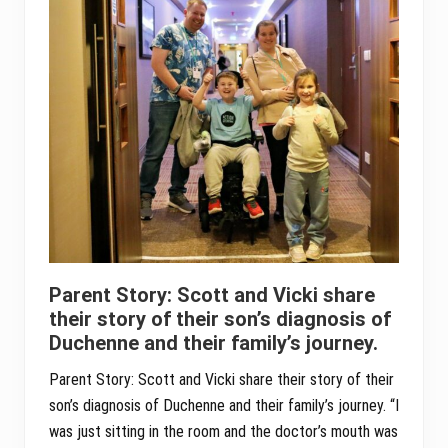
Parent Story: Scott and Vicki share
their story of their son’s diagnosis of
Duchenne and their family’s journey.
Parent Story: Scott and Vicki share their story of their
son’s diagnosis of Duchenne and their family’s journey. “I
was just sitting in the room and the doctor’s mouth was