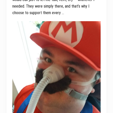
needed. They were simply there, and that’s why I
choose to support them every …