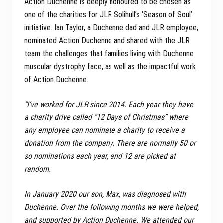
Action Duchenne is deeply honoured to be chosen as
one of the charities for JLR Solihull’s ‘Season of Soul’
initiative. Ian Taylor, a Duchenne dad and JLR employee,
nominated Action Duchenne and shared with the JLR
team the challenges that families living with Duchenne
muscular dystrophy face, as well as the impactful work
of Action Duchenne.
“I’ve worked for JLR since 2014. Each year they have
a charity drive called “12 Days of Christmas” where
any employee can nominate a charity to receive a
donation from the company.
There are normally 50 or
so nominations each year, and 12 are picked at
random.
In January 2020 our son, Max, was diagnosed with
Duchenne. Over the following months we were helped,
and supported by Action Duchenne. We attended our