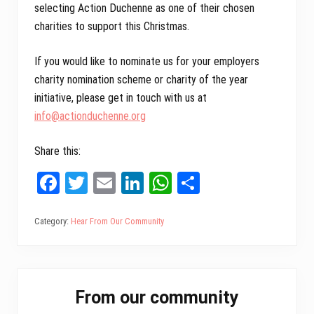
selecting Action Duchenne as one of their chosen
charities to support this Christmas.
If you would like to nominate us for your employers
charity nomination scheme or charity of the year
initiative, please get in touch with us at
info@actionduchenne.org
Share this:
Fa
T
E
Li
W
Sh
ce
wi
m
nk
ha
ar
bo
tt
ail
ed
ts
e
Category:
Hear From Our Community
ok
er
In
A
pp
Primary
From our community
Sidebar