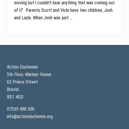
moving but I couldn’t hear anything that was coming out
of it” Parents Scott and Vicki have two children, Josh
and Layla. When Josh was just …
Footer
Action Duchenne
5th Floor, Mariner House
62 Prince Street
Bristol
BS1 4QD
07535 498 506
info@actionduchenne.org