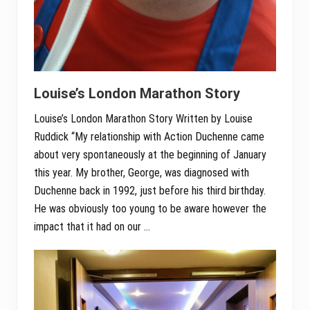
Louise’s London Marathon Story
Louise’s London Marathon Story Written by Louise
Ruddick “My relationship with Action Duchenne came
about very spontaneously at the beginning of January
this year. My brother, George, was diagnosed with
Duchenne back in 1992, just before his third birthday.
He was obviously too young to be aware however the
impact that it had on our …