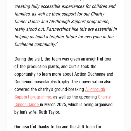
creating fully accessible experiences for children and
families, as well as their support for our Charity
Dinner Dance and All-through Support programme,
really stood out. Partnerships like this are essential in
helping us build a brighter future for everyone in the
Duchenne community.”
During the visit, the team was given an insightful tour
of the production plants, and Curtis took the
opportunity to learn more about Action Duchenne and
Duchenne muscular dystrophy. The conversation also
covered the charity’s ground-breaking
All-through
Support programme,
as well as the upcoming
Charity
Dinner Dance
in March 2025, which is being organised
by Ian’s wife, Ruth Taylor.
Our heartful thanks to Ian and the JLR team for