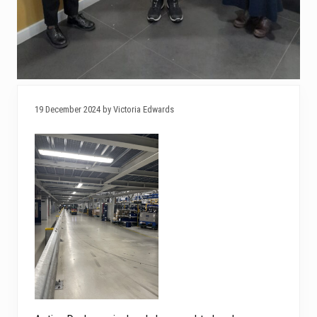
19 December 2024 by Victoria Edwards