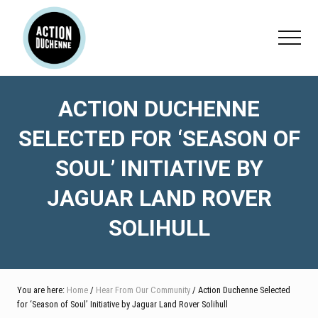
Menu
Skip
Skip
Skip
to
to
to
Menu
main
primary
footer
content
sidebar
ACTION DUCHENNE
SELECTED FOR ‘SEASON OF
SOUL’ INITIATIVE BY
JAGUAR LAND ROVER
SOLIHULL
You are here:
Home
/
Hear From Our Community
/ Action Duchenne Selected
for ‘Season of Soul’ Initiative by Jaguar Land Rover Solihull